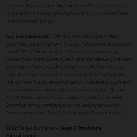
took it in turns to open. With all the challenges, I’m happy
to complete the stage with a good result, so now we’ll see
what tomorrow brings.”
Luciano Benavides:
“Day two is in the books. A really
good day, but a tough one for sure. I started off second and
caught Ross (Branch) after a little while and ended up
opening the faster pistes myself. After the refuelling we were
in a group of four, including Skyler, and all of us led out a
little. At one point one of the waypoints didn’t validate for
me, so I had to turn around to get it. I was able to push and
catch up with the others soon after in the dunes. Having
the chance to open and still make up good time is really
important for my confidence, so I’m looking forward to
tomorrow now and hopefully I can keep this momentum.”
2022 Rallye du Maroc – Stage 2 Provisional
Classification