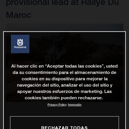
provisional lead at Rallye Du
Maroc
Al hacer clic en “Aceptar todas las cookies”, usted
da su consentimiento para el almacenamiento de
cookies en su dispositivo para mejorar la
navegación del sitio, analizar el uso del sitio y
apoyar nuestros esfuerzos de marketing. Las
cookies también pueden rechazarse.
Privacy Policy
Impresión
RECHAZAR TODAS