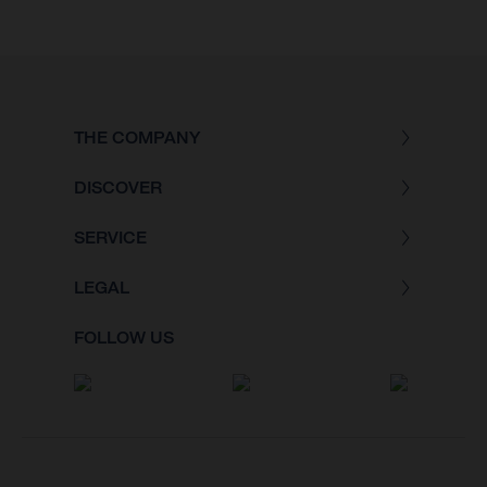
THE COMPANY
DISCOVER
SERVICE
LEGAL
FOLLOW US