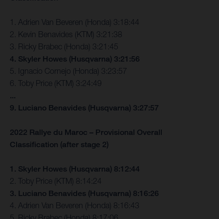
1. Adrien Van Beveren (Honda) 3:18:44
2. Kevin Benavides (KTM) 3:21:38
3. Ricky Brabec (Honda) 3:21:45
4. Skyler Howes (Husqvarna) 3:21:56
5. Ignacio Cornejo (Honda) 3:23:57
6. Toby Price (KTM) 3:24:49
...
9. Luciano Benavides (Husqvarna) 3:27:57
2022 Rallye du Maroc – Provisional Overall
Classification (after stage 2)
1. Skyler Howes (Husqvarna) 8:12:44
2. Toby Price (KTM) 8:14:24
3. Luciano Benavides (Husqvarna) 8:16:26
4. Adrien Van Beveren (Honda) 8:16:43
5. Ricky Brabec (Honda) 8:17:06