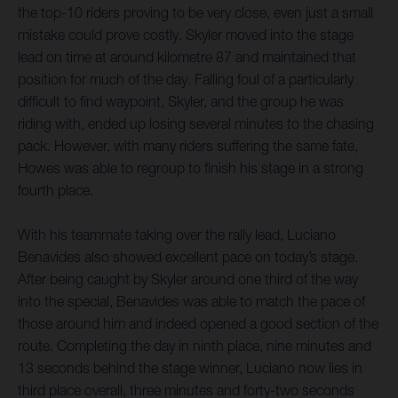
the top-10 riders proving to be very close, even just a small
mistake could prove costly. Skyler moved into the stage
lead on time at around kilometre 87 and maintained that
position for much of the day. Falling foul of a particularly
difficult to find waypoint, Skyler, and the group he was
riding with, ended up losing several minutes to the chasing
pack. However, with many riders suffering the same fate,
Howes was able to regroup to finish his stage in a strong
fourth place.
With his teammate taking over the rally lead, Luciano
Benavides also showed excellent pace on today’s stage.
After being caught by Skyler around one third of the way
into the special, Benavides was able to match the pace of
those around him and indeed opened a good section of the
route. Completing the day in ninth place, nine minutes and
13 seconds behind the stage winner, Luciano now lies in
third place overall, three minutes and forty-two seconds