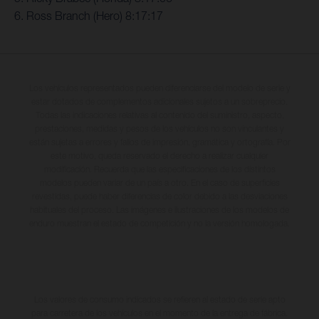
6. Ross Branch (Hero) 8:17:17
Los vehículos representados pueden diferenciarse del modelo de serie y
estar dotados de complementos adicionales sujetos a un sobreprecio.
Todas las indicaciones relativas al contenido del suministro, aspecto,
prestaciones, medidas y pesos de los vehículos no son vinculantes y
están sujetas a errores y fallos de impresión, gramática y ortografía. Por
este motivo, queda reservado el derecho a realizar cualquier
modificación. Recuerda que las especificaciones de los distintos
modelos pueden variar de un país a otro. En el caso de superficies
revestidas, puede haber diferencias de color debido a las desviaciones
habituales del proceso. Las imágenes e ilustraciones de los modelos de
enduro muestran el estado de competición y no la versión homologada.
Los valores de consumo indicados se refieren al estado de serie apto
para carretera de los vehículos en el momento de la entrega de fábrica.