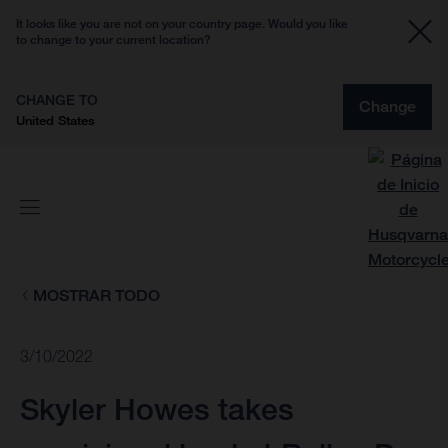
It looks like you are not on your country page. Would you like
to change to your current location?
CHANGE TO
Change
United States
MOSTRAR TODO
3/10/2022
Skyler Howes takes