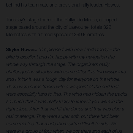
behind his teammate and provisional rally leader, Howes.
Tuesday's stage three of the Rallye du Maroc, a looped
stage based around the city of Laayoune, totals 322
kilometres with a timed special of 299 kilometres.
Skyler Howes:
“I’m pleased with how I rode today – the
bike is excellent and I’m happy with my navigation the
whole way through the stage. The organisers really
challenged us all today with some difficult to find waypoints
and I think it was a tough day for everyone on the whole.
There were some tracks with a waypoint at the end that
were especially hard to find. The wind had hidden the tracks
so much that it was really tricky to know if you were in the
right place. After that we hit the dunes and that was also a
real challenge. They were super soft, but there had been
some rain too that made them extra difficult to ride. We
were in a group of four when we got there and each of us