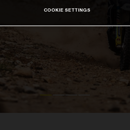
COOKIE SETTINGS