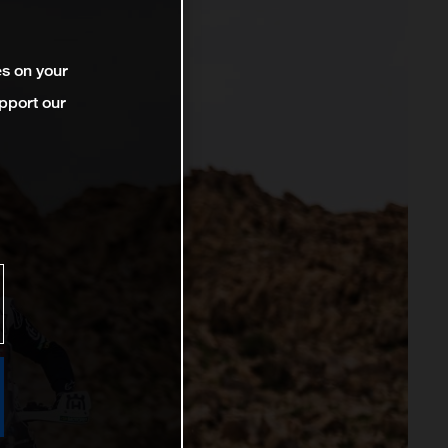
es on your
pport our