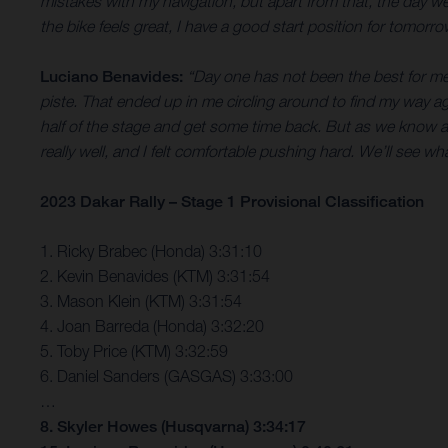
mistakes with my navigation, but apart from that, the day w
the bike feels great, I have a good start position for tomorr
Luciano Benavides:
“Day one has not been the best for me
piste. That ended up in me circling around to find my way a
half of the stage and get some time back. But as we know at 
really well, and I felt comfortable pushing hard. We’ll see w
2023 Dakar Rally – Stage 1 Provisional Classification
1. Ricky Brabec (Honda) 3:31:10
2. Kevin Benavides (KTM) 3:31:54
3. Mason Klein (KTM) 3:31:54
4. Joan Barreda (Honda) 3:32:20
5. Toby Price (KTM) 3:32:59
6. Daniel Sanders (GASGAS) 3:33:00
…
8. Skyler Howes (Husqvarna) 3:34:17