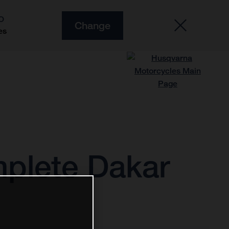
O
Change
es
plete Dakar