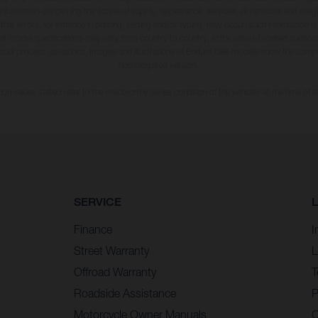
ll information concerning the scope of supply, appearance, services, dimensions and weig
 that errors, for instance in printing, setting and/or typing, may occur; such information i
hat model specifications may vary from country to country. In the case of coated surface
usual process deviations. Images and illustrations of Enduro bike models show the compe
homologated version.
n values stated refer to the roadworthy series condition of the vehicles at the time of fa
SERVICE
Finance
I
Street Warranty
L
Offroad Warranty
T
Roadside Assistance
P
Motorcycle Owner Manuals
C