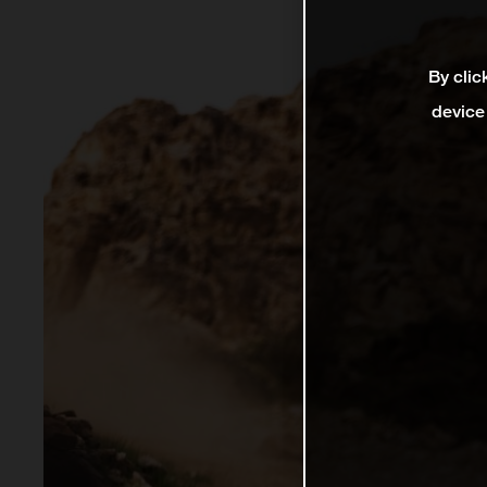
By clic
device