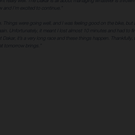
ent really well. The Dakar is all about managing whatever is throw
ow and I’m excited to continue.”
. Things were going well, and I was feeling good on the bike, bu
gain. Unfortunately, it meant I lost almost 10 minutes and had to
Dakar, it’s a very long race and these things happen. Thankfully,
hat tomorrow brings.”