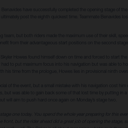
enavides have successfully completed the opening stage of the 2
to ultimately post the eighth quickest time. Teammate Benavides l
 team, but both riders made the maximum use of their skill, speed
enefit from their advantageous start positions on the second stage
r, Skyler Howes found himself down on time and forced to start the
er had to put maximum focus into his navigation but was able to ho
 his time from the prologue, Howes lies in provisional ninth overa
ial of the event, but a small mistake with his navigation cost him 
als, but was able to gain back some of that lost time by putting in
l, but will aim to push hard once again on Monday’s stage two.
tage one today. You spend the whole year preparing for this event, 
he front, but the rider ahead did a great job of opening the stage, so