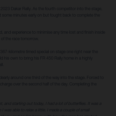
023 Dakar Rally. As the fourth competitor into the stage,
ost some minutes early on but fought back to complete the
, and experience to minimise any time lost and finish inside
 of the race tomorrow.
 367-kilometre timed special on stage one right near the
ld his own to bring his FR 450 Rally home in a highly
ll.
dearly around one third of the way into the stage. Forced to
 a charge over the second half of the day. Completing the
and starting out today, I had a lot of butterflies. It was a
 I was able to relax a little. I made a couple of small