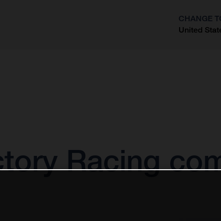
CHANGE T
United Stat
?
tory Racing com