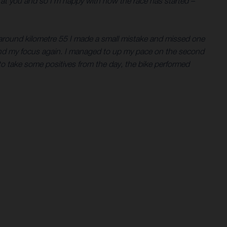
n at you and so I’m happy with how the race has started –
t around kilometre 55 I made a small mistake and missed one
 find my focus again. I managed to up my pace on the second
 to take some positives from the day, the bike performed