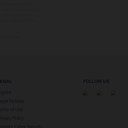
hts is non-binding and
s subject to change without
s, there may be colour
tition state and not the
ctory delivery.
LEGAL
FOLLOW US
mprint
egal Notices
erms of Use
rivacy Policy
ontact Cyber Security