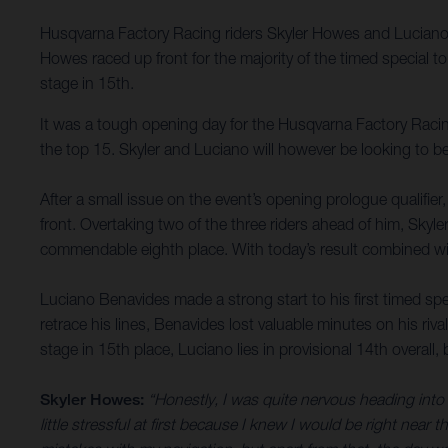
Husqvarna Factory Racing riders Skyler Howes and Luciano B
Howes raced up front for the majority of the timed special 
stage in 15th.
It was a tough opening day for the Husqvarna Factory Racing
the top 15. Skyler and Luciano will however be looking to b
After a small issue on the event’s opening prologue qualifie
front. Overtaking two of the three riders ahead of him, Skyl
commendable eighth place. With today’s result combined with
Luciano Benavides made a strong start to his first timed spec
retrace his lines, Benavides lost valuable minutes on his riv
stage in 15th place, Luciano lies in provisional 14th overal
Skyler Howes:
“Honestly, I was quite nervous heading into s
little stressful at first because I knew I would be right near t