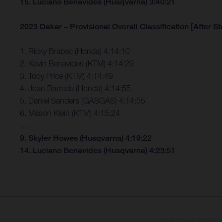
15. Luciano Benavides (Husqvarna) 3:40:21
2023 Dakar – Provisional Overall Classification [After St
1. Ricky Brabec (Honda) 4:14:10
2. Kevin Benavides (KTM) 4:14:29
3. Toby Price (KTM) 4:14:49
4. Joan Barreda (Honda) 4:14:55
5. Daniel Sanders (GASGAS) 4:14:55
6. Mason Klein (KTM) 4:15:24
…
9. Skyler Howes (Husqvarna) 4:19:22
14. Luciano Benavides (Husqvarna) 4:23:51
The illustrated vehicles 