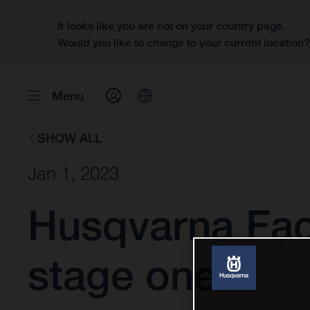
It looks like you are not on your country page.
Would you like to change to your current location
Menu
SHOW ALL
Jan 1, 2023
Husqvarna Fac
stage one