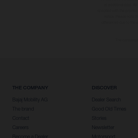
at additional cost. A
specified with the proviso
notice. Please note t
differences due to the 
The consumptio
THE COMPANY
DISCOVER
Bajaj Mobility AG
Dealer Search
The brand
Good Old Times
Contact
Stories
Careers
Newsletter
Become a Dealer
Motorsport