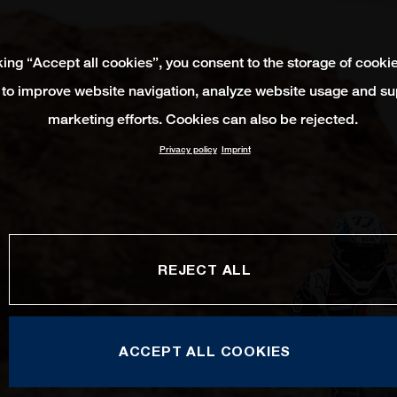
king “Accept all cookies”, you consent to the storage of cooki
 to improve website navigation, analyze website usage and su
marketing efforts. Cookies can also be rejected.
Privacy policy
Imprint
REJECT ALL
ACCEPT ALL COOKIES