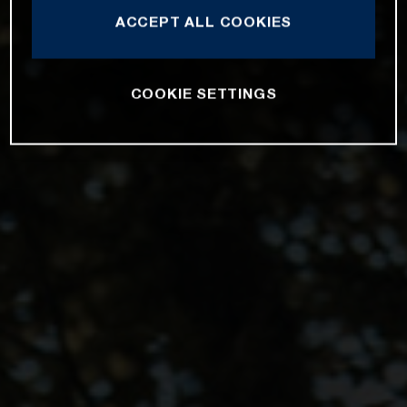
ACCEPT ALL COOKIES
COOKIE SETTINGS