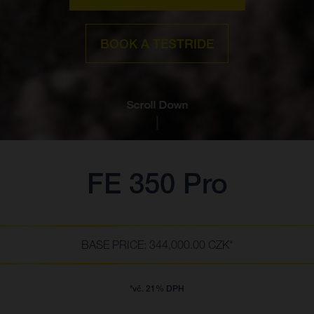
BOOK A TESTRIDE
Scroll Down
FE 350 Pro
BASE PRICE: 344,000.00 CZK*
*vč. 21% DPH