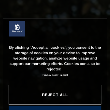
By clicking “Accept all cookies”, you consent to the
storage of cookies on your device to improve
website navigation, analyze website usage and
support our marketing efforts. Cookies can also be
rejected.
Privacy policy
Imprint
REJECT ALL