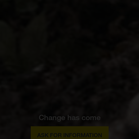
Change has come
ASK FOR INFORMATION