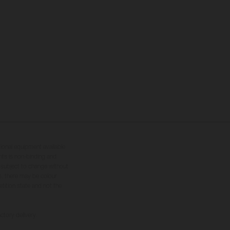
tional equipment available
hts is non-binding and
s subject to change without
s, there may be colour
tition state and not the
ctory delivery.