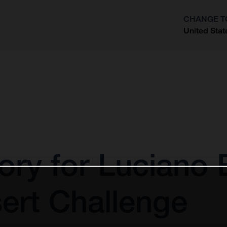
CHANGE T
United Stat
?
tory for Luciano
ert Challenge