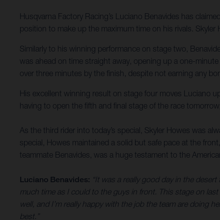
Husqvarna Factory Racing’s Luciano Benavides has claimed h
position to make up the maximum time on his rivals. Skyler 
Similarly to his winning performance on stage two, Benavide
was ahead on time straight away, opening up a one-minute a
over three minutes by the finish, despite not earning any bo
His excellent winning result on stage four moves Luciano up i
having to open the fifth and final stage of the race tomorrow
As the third rider into today’s special, Skyler Howes was alway
special, Howes maintained a solid but safe pace at the front,
teammate Benavides, was a huge testament to the Americans fo
Luciano Benavides:
“It was a really good day in the desert
much time as I could to the guys in front. This stage on last 
well, and I’m really happy with the job the team are doing here
best.”