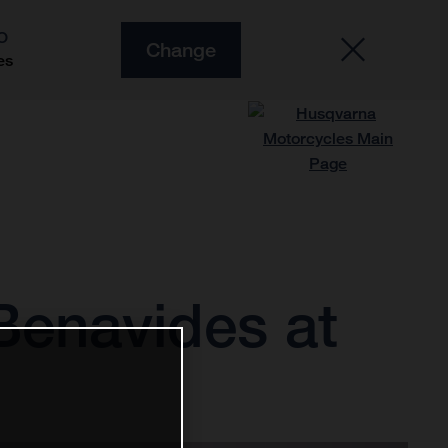
O
Change
es
 Benavides at