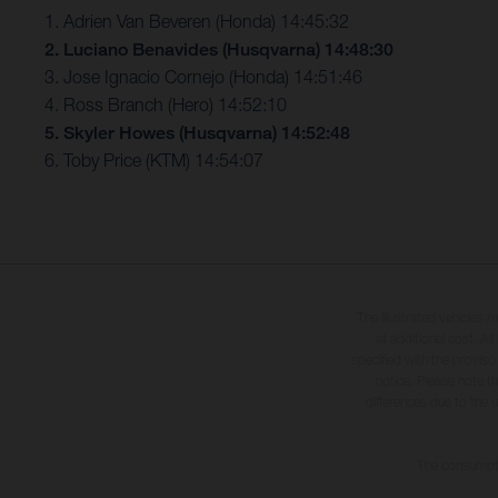
1. Adrien Van Beveren (Honda) 14:45:32
2. Luciano Benavides (Husqvarna) 14:48:30
3. Jose Ignacio Cornejo (Honda) 14:51:46
4. Ross Branch (Hero) 14:52:10
5. Skyler Howes (Husqvarna) 14:52:48
6. Toby Price (KTM) 14:54:07
The illustrated vehicles 
at additional cost. A
specified with the proviso
notice. Please note t
differences due to the 
The consumptio