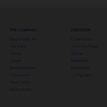
THE COMPANY
DISCOVER
Bajaj Mobility AG
Dealer Search
The brand
Good Old Times
Contact
Stories
Careers
Newsletter
Become a Dealer
Motorsport
Procurement
Configurator
Press Center
Media Library