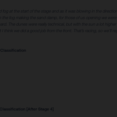
fog at the start of the stage and as it was blowing in the direction o
ith the fog making the sand damp, for those of us opening we were l
 The dunes were really technical, but with the sun a lot higher it w
ut I think we did a good job from the front. That’s racing, so we’l
Classification
lassification [After Stage 4]