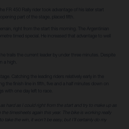
FR 450 Rally rider took advantage of his later start
ening part of the stage, placed fifth.
rain, right from the start this morning. The Argentinian
metre timed special. He increased that advantage to well
he trails the current leader by under three minutes. Despite
n a high.
tage. Catching the leading riders relatively early in the
 the finish line in fifth, five and a half minutes down on
 with one day left to race.
 as hard as I could right from the start and try to make up as
p the timesheets again this year. The bike is working really
o take the win, it won’t be easy, but I’ll certainly do my