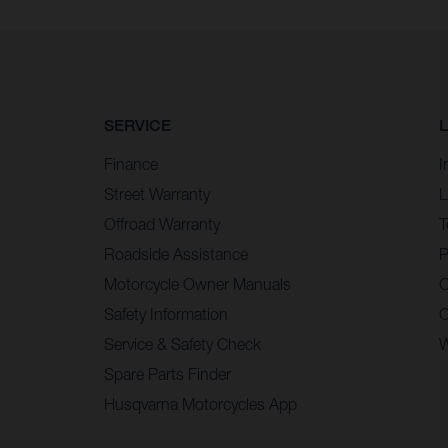
SERVICE
Finance
I
Street Warranty
L
Offroad Warranty
T
Roadside Assistance
P
Motorcycle Owner Manuals
C
Safety Information
C
Service & Safety Check
W
Spare Parts Finder
Husqvarna Motorcycles App