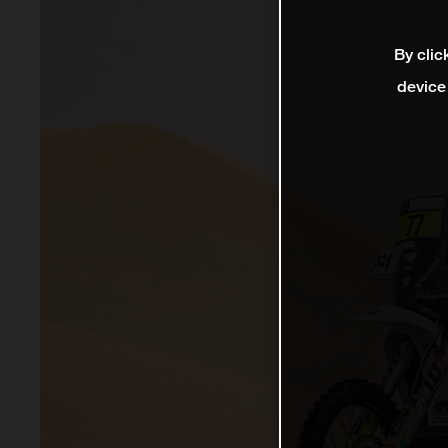
By clic
device