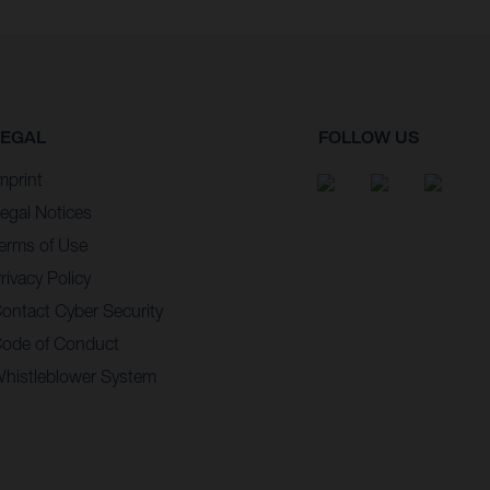
LEGAL
FOLLOW US
mprint
egal Notices
erms of Use
rivacy Policy
ontact Cyber Security
ode of Conduct
histleblower System