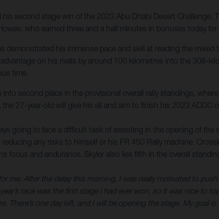
is second stage win of the 2023 Abu Dhabi Desert Challenge. The 
Howes, who earned three and a half minutes in bonuses today for op
s demonstrated his immense pace and skill at reading the mixed ter
dvantage on his rivals by around 100 kilometres into the 308-kilo
nus time.
nto second place in the provisional overall rally standings, where 
, the 27-year-old will give his all and aim to finish his 2023 ADDC o
s going to face a difficult task of assisting in the opening of the s
 reducing any risks to himself or his FR 450 Rally machine. Crossing
cus and endurance. Skyler also lies fifth in the overall standings
 for me. After the delay this morning, I was really motivated to push
year’s race was the first stage I had ever won, so it was nice to to
. There’s one day left, and I will be opening the stage. My goal is t