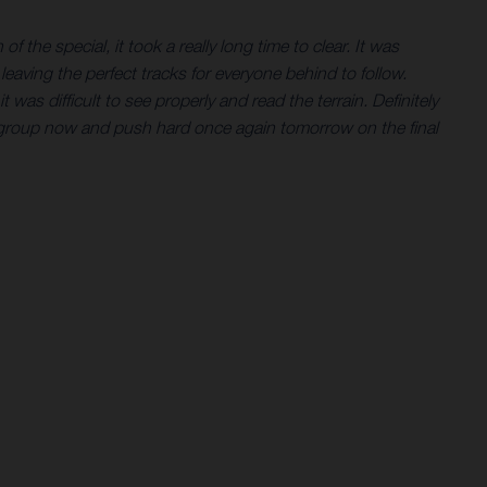
f the special, it took a really long time to clear. It was
eaving the perfect tracks for everyone behind to follow.
as difficult to see properly and read the terrain. Definitely
l regroup now and push hard once again tomorrow on the final