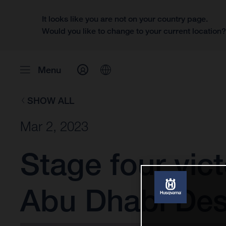
It looks like you are not on your country page.
Would you like to change to your current location
Menu
SHOW ALL
Mar 2, 2023
Stage four vic
Abu Dhabi Des