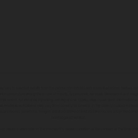
may vary in selected details from the production models and some illustrations feature op
ll information concerning the scope of supply, appearance, services, dimensions and weig
 that errors, for instance in printing, setting and/or typing, may occur; such information i
hat model specifications may vary from country to country. In the case of coated surface
usual process deviations. Images and illustrations of Enduro bike models show the compe
homologated version.
n values stated refer to the roadworthy series condition of the vehicles at the time of fa