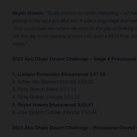
Skyler Howes:
“Today started out quite interesting – we had 
getting hotter as it got later too. It was a long stage and w
They could even see where we were on the gas or braking hard.
not the day to be opening and we lost quite a bit of time, b
stage.”
2023 Abu Dhabi Desert Challenge – Stage 4 Provisional 
1. Luciano Benavides (Husqvarna) 3:47:08
2. Adrien Van Beveren (Honda) 3:50:30
3. Ross Branch (Hero) 3:51:14
4. Ricky Brabec (Honda) 3:51:25
5. Skyler Howes (Husqvarna) 3:52:41
6. Jose Ignacio Cornejo (Honda) 3:53:44
2023 Abu Dhabi Desert Challenge – Provisional Overall C