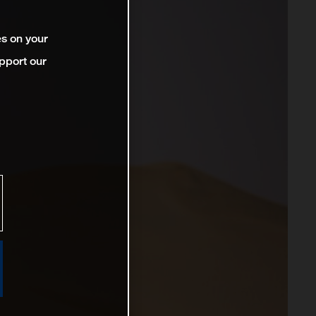
es on your
pport our