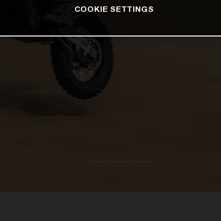
COOKIE SETTINGS