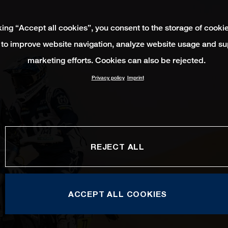
king “Accept all cookies”, you consent to the storage of cooki
 to improve website navigation, analyze website usage and su
marketing efforts. Cookies can also be rejected.
Privacy policy
Imprint
REJECT ALL
ACCEPT ALL COOKIES