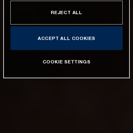
REJECT ALL
ACCEPT ALL COOKIES
COOKIE SETTINGS