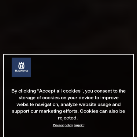
By clicking “Accept all cookies”, you consent to the
storage of cookies on your device to improve
website navigation, analyze website usage and
support our marketing efforts. Cookies can also be
rejected.
Privacy policy
Imprint