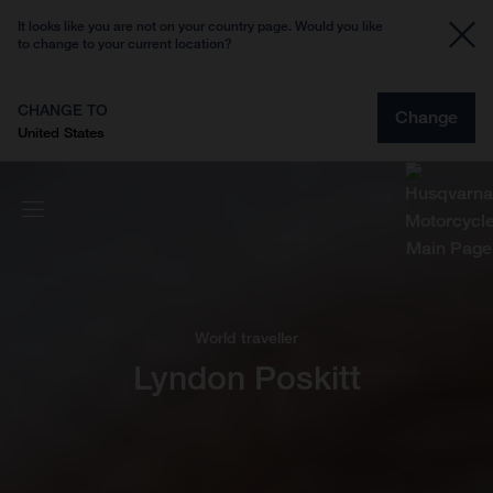
It looks like you are not on your country page. Would you like
to change to your current location?
CHANGE TO
Change
United States
World traveller
Lyndon Poskitt