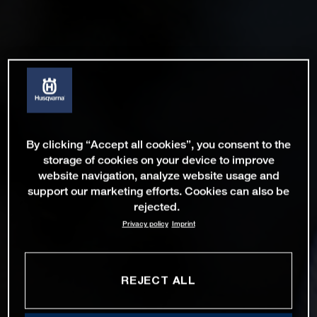
By clicking “Accept all cookies”, you consent to the
storage of cookies on your device to improve
website navigation, analyze website usage and
support our marketing efforts. Cookies can also be
rejected.
Privacy policy
Imprint
REJECT ALL