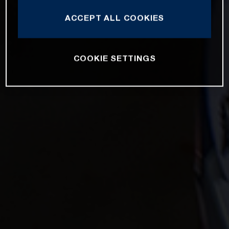
ACCEPT ALL COOKIES
COOKIE SETTINGS