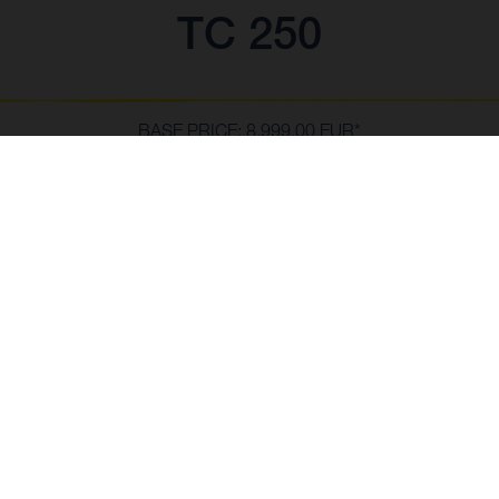
TC 250
BASE PRICE: 8,999.00 EUR*
*inc VAT, delivery to dealer and PDI