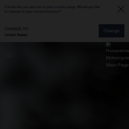
It looks like you are not on your country page. Would you like
to change to your current location?
CHANGE TO
Change
United States