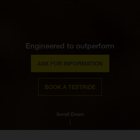
Engineered to outperform
ASK FOR INFORMATION
BOOK A TESTRIDE
Scroll Down