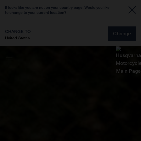
It looks like you are not on your country page. Would you like
to change to your current location?
CHANGE TO
Change
United States