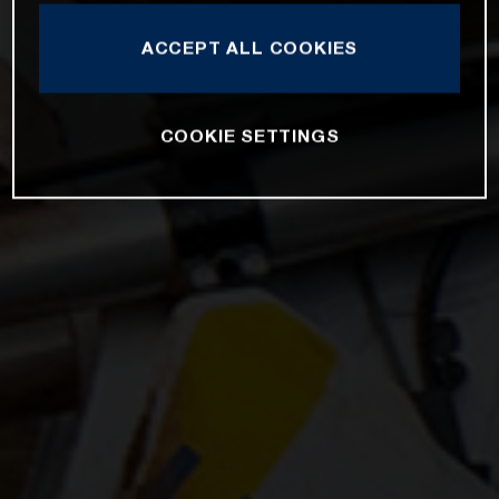
ACCEPT ALL COOKIES
COOKIE SETTINGS