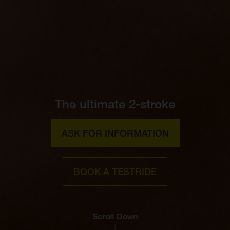
The ultimate 2-stroke
ASK FOR INFORMATION
BOOK A TESTRIDE
Scroll Down