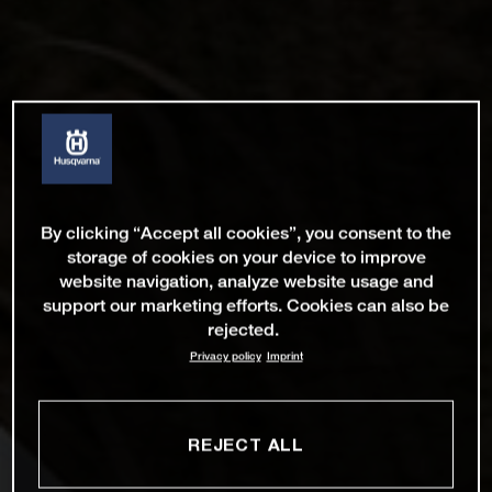
By clicking “Accept all cookies”, you consent to the
storage of cookies on your device to improve
website navigation, analyze website usage and
support our marketing efforts. Cookies can also be
rejected.
Privacy policy
Imprint
REJECT ALL