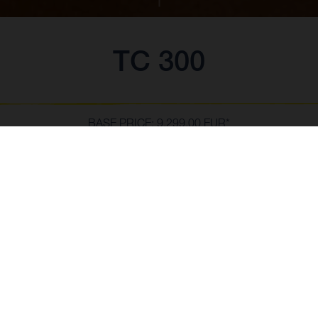
TC 300
BASE PRICE: 9,299.00 EUR*
*inc VAT, delivery to dealer and PDI