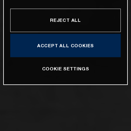
REJECT ALL
ACCEPT ALL COOKIES
COOKIE SETTINGS