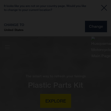
It looks like you are not on your country page. Would you like
to change to your current location?
CHANGE TO
Change
United States
The smart way to refresh your fairings
Plastic Parts Kit
EXPLORE