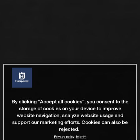
By clicking “Accept all cookies”, you consent to the
storage of cookies on your device to improve
website navigation, analyze website usage and
support our marketing efforts. Cookies can also be
rejected.
Privacy policy
Imprint