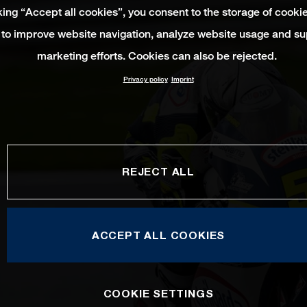
king “Accept all cookies”, you consent to the storage of cooki
 to improve website navigation, analyze website usage and su
marketing efforts. Cookies can also be rejected.
Privacy policy
Imprint
REJECT ALL
ACCEPT ALL COOKIES
COOKIE SETTINGS