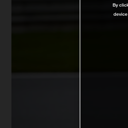
By clic
device