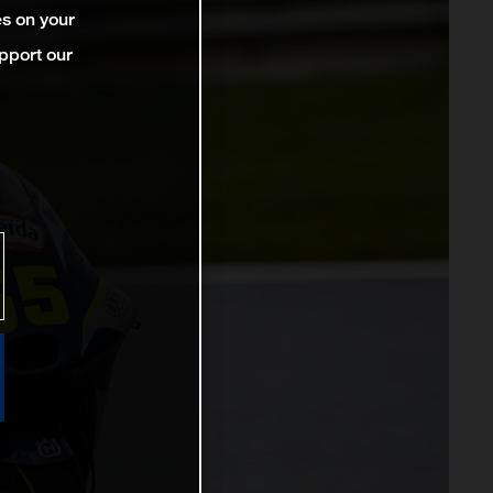
es on your
pport our