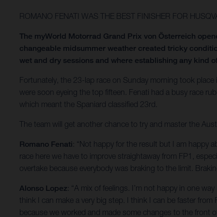
ROMANO FENATI WAS THE BEST FINISHER FOR HUSQV
The myWorld Motorrad Grand Prix von Österreich opened
changeable midsummer weather created tricky condition
wet and dry sessions and where establishing any kind of
Fortunately, the 23-lap race on Sunday morning took place 
were soon eyeing the top fifteen. Fenati had a busy race r
which meant the Spaniard classified 23rd.
The team will get another chance to try and master the Aus
Romano Fenati
: “Not happy for the result but I am happy a
race here we have to improve straightaway from FP1, especiall
overtake because everybody was braking to the limit. Brakin
Alonso Lopez
: “A mix of feelings. I’m not happy in one way 
think I can make a very big step. I think I can be faster from
because we worked and made some changes to the front of t