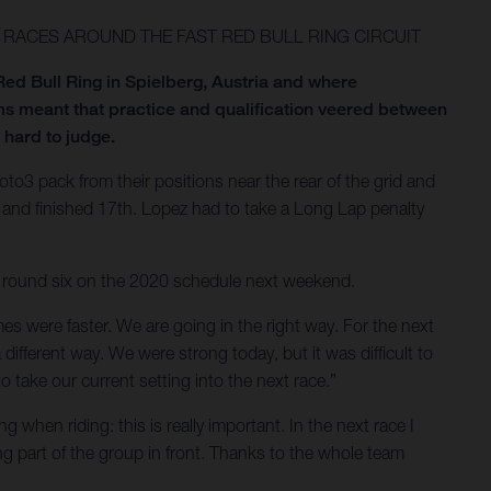
RACES AROUND THE FAST RED BULL RING CIRCUIT
ed Bull Ring in Spielberg, Austria and where
s meant that practice and qualification veered between
 hard to judge.
3 pack from their positions near the rear of the grid and
 and finished 17th. Lopez had to take a Long Lap penalty
nt round six on the 2020 schedule next weekend.
es were faster. We are going in the right way. For the next
different way. We were strong today, but it was difficult to
take our current setting into the next race.”
 when riding: this is really important. In the next race I
eing part of the group in front. Thanks to the whole team