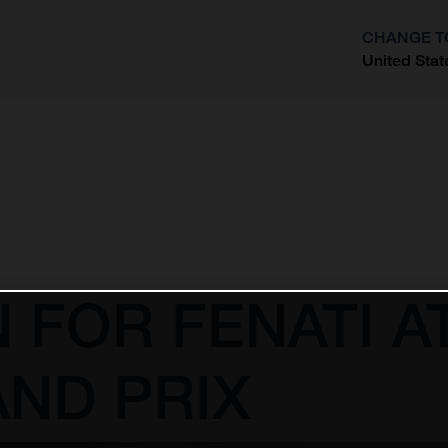
CHANGE T
United Stat
?
N FOR FENATI 
ND PRIX