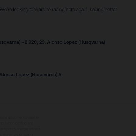
. We’re looking forward to racing here again, seeing better
usqvarna) +2.920, 23. Alonso Lopez (Husqvarna)
 Alonso Lopez (Husqvarna) 5
tional equipment available
hts is non-binding and
s subject to change without
s, there may be colour