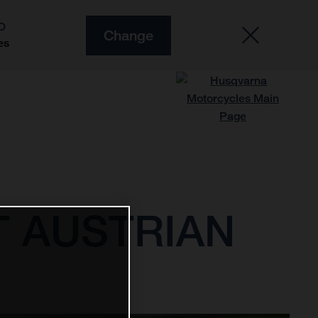
O
Change
es
AT AUSTRIAN