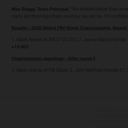
Max Biaggi, Team Principal
: “We finished better than wher
starts and finishing where we know we can be. I’m confident
Results – 2020 Moto3 FIM World Championship, Round 
1. Albert Arenas (KTM) 37:25.323, 2. Jaume Masia (Honda
+10.963
Championship standings – After round 5
1. Albert Arenas (KTM) 95pts;
2. John McPhee (Honda) 67; 
The illustrated vehicles 
at additional cost. A
specified with the proviso
notice. Please note t