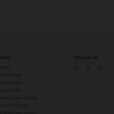
tition state and not the
ctory delivery.
LEGAL
FOLLOW US
mprint
egal Notices
erms of Use
rivacy Policy
ontact Cyber Security
ode of Conduct
histleblower System