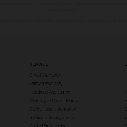
usual process deviations. Images and illustrations of Enduro bike models show the compe
homologated version.
n values stated refer to the roadworthy series condition of the vehicles at the time of fa
SERVICE
Street Warranty
I
Offroad Warranty
L
Roadside Assistance
T
Motorcycle Owner Manuals
P
Safety Recall Information
C
Service & Safety Check
C
Spare Parts Finder
W