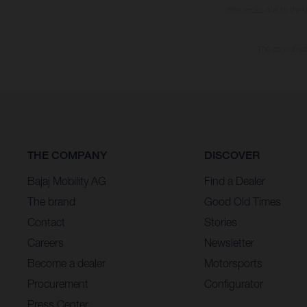
differences due to the 
The consumptio
THE COMPANY
DISCOVER
Bajaj Mobility AG
Find a Dealer
The brand
Good Old Times
Contact
Stories
Careers
Newsletter
Become a dealer
Motorsports
Procurement
Configurator
Press Center