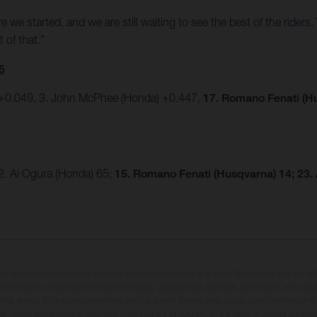
e we started, and we are still waiting to see the best of the riders
 of that.”
5
) +0.049, 3. John McPhee (Honda) +0.447,
17. Romano Fenati (H
2. Ai Ogura (Honda) 65;
15. Romano Fenati (Husqvarna) 14; 23.
may vary in selected details from the production models and some illustrations feature op
ll information concerning the scope of supply, appearance, services, dimensions and weig
 that errors, for instance in printing, setting and/or typing, may occur; such information i
hat model specifications may vary from country to country. In the case of coated surface