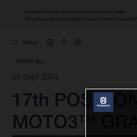
It looks like you are not on your country page.
Would you like to change to your current location
Menu
SHOW ALL
26 Sept 2024
17th POSITIO
MOTO3™ GRA