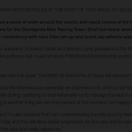
ARNA MOTORCYCLES AT THE FIRST OF TWO BACK-TO-BACK 
 a week of work around the scenic and rapid curves of the R
s for the Sterilgarda Max Racing Team. Brief but heavy storm
 consistency with race bike set-up and quick lap-attacks was
in sunshine. Romano Fenati and Alonso Lopez pushed into the Moto
ubbing elbows but could not snare FIM World Championship points
trian site this week. The BMW M Grand Prix of Styria will represe
bout the bike because yesterday we improved a lot, and our lap-tim
y during qualifying so that will enable us to manage the race in a 
g is another thing we can improve but at the moment I am happy to 
but I’m also pleased that I am understanding the bike and my feeling
 Friday and this will allow better preparation for the race and for b
he bike that really helped me.”