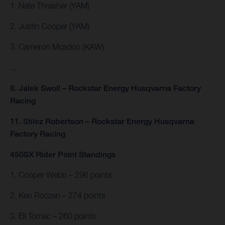
1. Nate Thrasher (YAM)
2. Justin Cooper (YAM)
3. Cameron Mcadoo (KAW)
...
8. Jalek Swoll – Rockstar Energy Husqvarna Factory
Racing
11. Stilez Robertson – Rockstar Energy Husqvarna
Factory Racing
450SX Rider Point Standings
1. Cooper Webb – 296 points
2. Ken Roczen – 274 points
3. Eli Tomac – 260 points