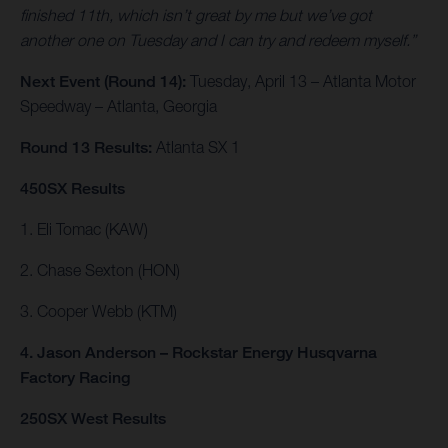
finished 11th, which isn’t great by me but we’ve got
another one on Tuesday and I can try and redeem myself.”
Next Event (Round 14):
Tuesday, April 13 – Atlanta Motor
Speedway – Atlanta, Georgia
Round 13 Results:
Atlanta SX 1
450SX Results
1. Eli Tomac (KAW)
2. Chase Sexton (HON)
3. Cooper Webb (KTM)
4. Jason Anderson – Rockstar Energy Husqvarna
Factory Racing
250SX West Results