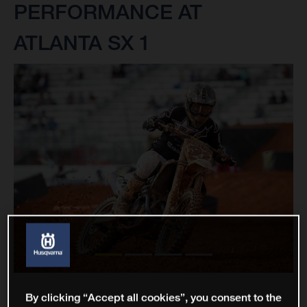
PERFORMANCE AT
ATLANTA SX 1
By clicking “Accept all cookies”, you consent to the