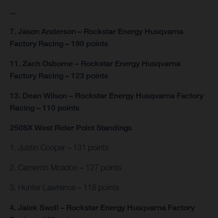
...
7. Jason Anderson – Rockstar Energy Husqvarna
Factory Racing – 190 points
11. Zach Osborne – Rockstar Energy Husqvarna
Factory Racing – 123 points
13. Dean Wilson – Rockstar Energy Husqvarna Factory
Racing – 110 points
250SX West Rider Point Standings
1. Justin Cooper – 131 points
2. Cameron Mcadoo – 127 points
3. Hunter Lawrence – 118 points
4. Jalek Swoll – Rockstar Energy Husqvarna Factory