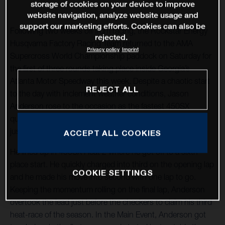
storage of cookies on your device to improve
website navigation, analyze website usage and
support our marketing efforts. Cookies can also be
Following two weeks off from racing, the Rockstar Energy
rejected.
Husqvarna Factory Racing Team returned to the AMA
Privacy policy
Imprint
Supercross World Championship paddock on Saturday for
the first of three rounds taking place inside Georgia’s
Atlanta Motor Speedway this week. Despite a chaotic start
REJECT ALL
to the day with inclement weather conditions, Jason
Anderson rose to the occasion as the fastest 450SX
qualifier and heat-race winner before concluding the night
just off the podium with a positive finish in fourth.
ACCEPT ALL COOKIES
He lined up in 450SX Heat 2 where he got off to a sixth-
place start. He quickly charged into third on the opening lap
COOKIE SETTINGS
and he made his move into second with one lap to go.
Keeping the momentum rolling on the final lap, Anderson
overtook the lead just before the checkers to claim his third
heat-race of the season. In the Main Event, Anderson got