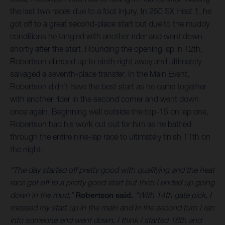
the last two races due to a foot injury. In 250 SX Heat 1, he
got off to a great second-place start but due to the muddy
conditions he tangled with another rider and went down
shortly after the start. Rounding the opening lap in 12th,
Robertson climbed up to ninth right away and ultimately
salvaged a seventh-place transfer. In the Main Event,
Robertson didn’t have the best start as he came together
with another rider in the second corner and went down
once again. Beginning well outside the top-15 on lap one,
Robertson had his work cut out for him as he battled
through the entire nine-lap race to ultimately finish 11th on
the night.
“The day started off pretty good with qualifying and the heat
race got off to a pretty good start but then I ended up going
down in the mud,”
Robertson said.
“With 14th gate pick, I
messed my start up in the main and in the second turn I ran
into someone and went down. I think I started 18th and