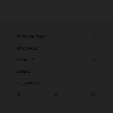
of the vehicles at the time of factory delivery.
THE COMPANY
DISCOVER
SERVICE
LEGAL
FOLLOW US