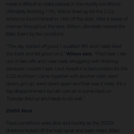
made it difficult to make passes in the muddy conditions.
Ultimately finishing 11th, Wilson lined up for the LCQ,
where he found himself in 14th off the start. After a series of
crashes throughout the race, Wilson ultimately missed the
Main Event by two positions.
“The day started off good, I qualified fifth and I really liked
the track and felt good on it,”
Wilson said.
“First heat, I ran
out of tear offs and I was really struggling with finishing
because I couldn’t see. I put myself in a bad position for the
LCQ and then I came together with another rider, went
down, got up, went down again and that was it really. It’s a
big disappointment but all I can do is come back on
Tuesday fired up and ready to do well.”
250SX West
Track conditions were slick and muddy as the 250SX
divisions kicked off the heat races and team riders Stilez