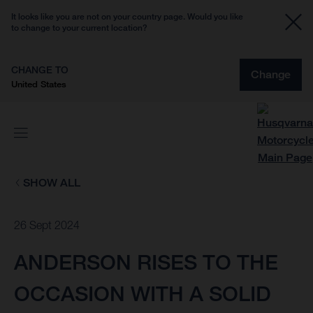
It looks like you are not on your country page. Would you like
to change to your current location?
CHANGE TO
Change
United States
SHOW ALL
26 Sept 2024
ANDERSON RISES TO THE
OCCASION WITH A SOLID