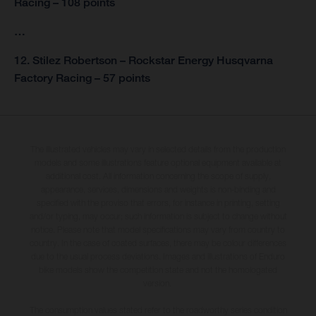
Racing – 108 points
…
12. Stilez Robertson – Rockstar Energy Husqvarna
Factory Racing – 57 points
The illustrated vehicles may vary in selected details from the production
models and some illustrations feature optional equipment available at
additional cost. All information concerning the scope of supply,
appearance, services, dimensions and weights is non-binding and
specified with the proviso that errors, for instance in printing, setting
and/or typing, may occur; such information is subject to change without
notice. Please note that model specifications may vary from country to
country. In the case of coated surfaces, there may be colour differences
due to the usual process deviations. Images and illustrations of Enduro
bike models show the competition state and not the homologated
version.
The consumption values stated refer to the roadworthy series condition