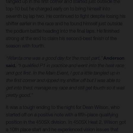
tangled up in the first corner and started just outside the
top-10 but he charged early on to bring himself into
seventh by lap two. He continued to fight despite losing his
shifter earlier in the race and he found himself just outside
the podium battle heading into the final laps. He finished
strong at the end to claim his second-best finish of the
season with fourth.
“Atlanta one was a good day for the most part,”
Anderson
said.
“I qualified P1 in practice and went into the heat race
and got first. In the Main Event, I got a little tangled up in
the first corner and ripped my shifter off but I was able to
get into third, manage my race and still get fourth so it was
pretty good.”
It was a tough ending to the night for Dean Wilson, who
started off on a positive note with a fifth-place qualifying
position in the 450SX division. In 450SX Heat 2, Wilson got
a 10th place start and he experienced vision issues that