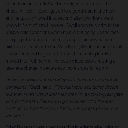
Robertson and Jalek Swoll were right in the mix of the
chaos in Heat 1. Swoll got off to a good start in the heat
and he quickly moved into second after two riders went
down in front of him. However, Swoll soon fell victim to the
unfavorable conditions when he slid out going up the face
of a jump. He re-mounted and charged his way up to a
sixth-place transfer. In the Main Event, Swoll got pinched off
on the start and began in 11th on the opening lap. He
moved into 10th for the first couple laps before making a
late-race charge to secure two more spots for eighth.
“It was survival out there today with the muddy and tough
conditions,”
Swoll said.
“The heat race was going decent
but then I went down and it left me with a not-so-great gate
pick for the Main Event and I got pinched off in the start.
We’ll be back for the next Atlanta round and try to land on
the box.”
Stilez Robertson returned to racing in Atlanta after missing