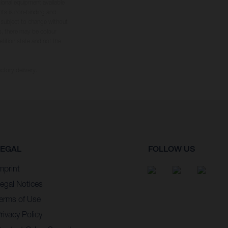
tional equipment available
hts is non-binding and
s subject to change without
s, there may be colour
tition state and not the
ctory delivery.
LEGAL
FOLLOW US
mprint
egal Notices
erms of Use
rivacy Policy