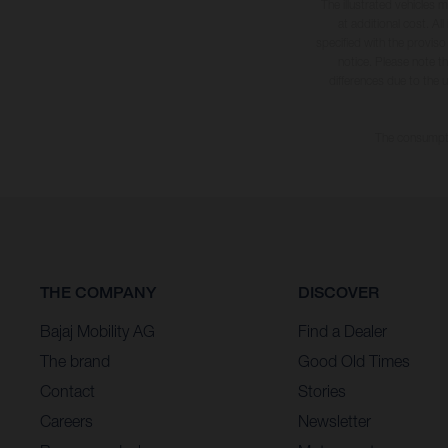
The illustrated vehicles 
at additional cost. A
specified with the proviso
notice. Please note t
differences due to the 
The consumptio
THE COMPANY
DISCOVER
Bajaj Mobility AG
Find a Dealer
The brand
Good Old Times
Contact
Stories
Careers
Newsletter