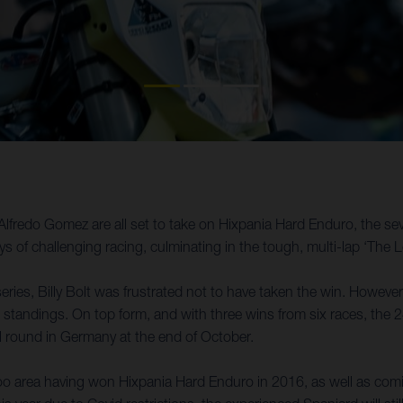
Alfredo Gomez are all set to take on Hixpania Hard Enduro, the 
 of challenging racing, culminating in the tough, multi-lap ‘The
eries, Billy Bolt was frustrated not to have taken the win. However
 standings. On top form, and with three wins from six races, the 24-
l round in Germany at the end of October.
rea having won Hixpania Hard Enduro in 2016, as well as coming p