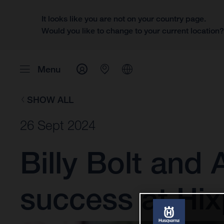
It looks like you are not on your country page.
Would you like to change to your current location
Menu
SHOW ALL
26 Sept 2024
Billy Bolt and
success at Hi