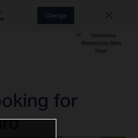
O
Change
es
ooking for
uro