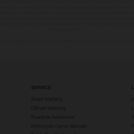
may vary in selected details from the production models and some illustrations feature op
ll information concerning the scope of supply, appearance, services, dimensions and weig
 that errors, for instance in printing, setting and/or typing, may occur; such information i
hat model specifications may vary from country to country. In the case of coated surface
usual process deviations. Images and illustrations of Enduro bike models show the compe
homologated version.
n values stated refer to the roadworthy series condition of the vehicles at the time of fa
SERVICE
Street Warranty
I
Offroad Warranty
L
Roadside Assistance
T
Motorcycle Owner Manuals
P