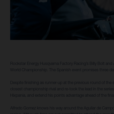
Rockstar Energy Husqvarna Factory Racing’s Billy Bolt and 
World Championship. The Spanish event promises three days
Despite finishing as runner-up at the previous round of the s
closest championship rival and re-took the lead in the series
Hixpania, and extend his points advantage ahead of the fina
Alfredo Gomez knows his way around the Aguilar de Campoo a