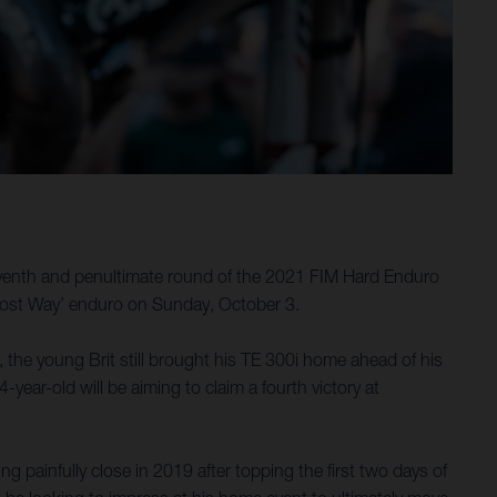
seventh and penultimate round of the 2021 FIM Hard Enduro
 Lost Way’ enduro on Sunday, October 3.
, the young Brit still brought his TE 300i home ahead of his
year-old will be aiming to claim a fourth victory at
ainfully close in 2019 after topping the first two days of