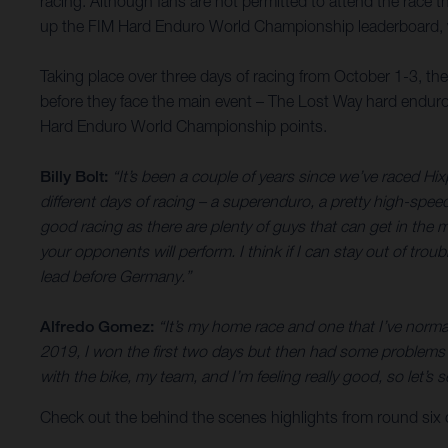
racing. Although fans are not permitted to attend the race th
up the FIM Hard Enduro World Championship leaderboard, wh
Taking place over three days of racing from October 1-3, th
before they face the main event – The Lost Way hard enduro
Hard Enduro World Championship points.
Billy Bolt:
“It’s been a couple of years since we’ve raced Hix
different days of racing – a superenduro, a pretty high-spee
good racing as there are plenty of guys that can get in the mi
your opponents will perform. I think if I can stay out of trou
lead before Germany.”
Alfredo Gomez:
“It’s my home race and one that I’ve normal
2019, I won the first two days but then had some problems o
with the bike, my team, and I’m feeling really good, so let
Check out the behind the scenes highlights from round six o