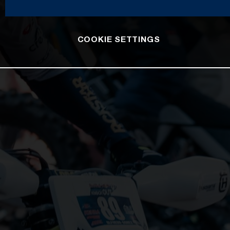
COOKIE SETTINGS