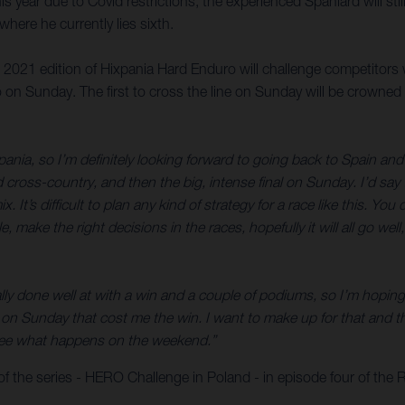
is year due to Covid restrictions, the experienced Spaniard will sti
ere he currently lies sixth.
e 2021 edition of Hixpania Hard Enduro will challenge competitors 
 on Sunday. The first to cross the line on Sunday will be crowned
pania, so I’m definitely looking forward to going back to Spain and 
d cross-country, and then the big, intense final on Sunday. I’d sa
x. It’s difficult to plan any kind of strategy for a race like this. 
ble, make the right decisions in the races, hopefully it will all go w
ly done well at with a win and a couple of podiums, so I’m hoping f
n Sunday that cost me the win. I want to make up for that and tha
’s see what happens on the weekend.”
f the series - HERO Challenge in Poland - in episode four of the 