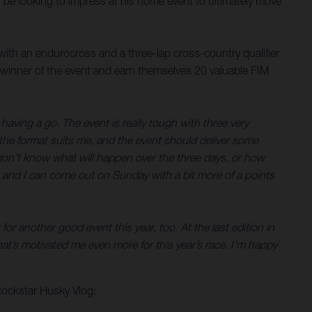
ll be looking to impress at his home event to ultimately move
with an endurocross and a three-lap cross-country qualifier
 winner of the event and earn themselves 20 valuable FIM
having a go. The event is really tough with three very
y the format suits me, and the event should deliver some
You don’t know what will happen over the three days, or how
ell, and I can come out on Sunday with a bit more of a points
or another good event this year, too. At the last edition in
t’s motivated me even more for this year’s race. I’m happy
Rockstar Husky Vlog: