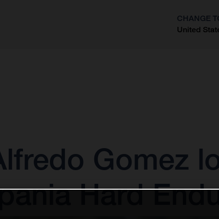
CHANGE T
United Stat
?
 Alfredo Gomez l
xpania Hard End