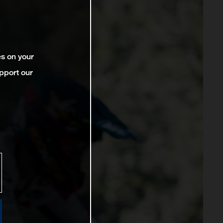
es on your
pport our