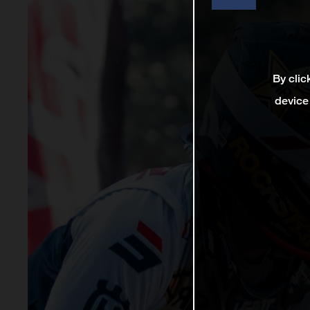
By clic
device