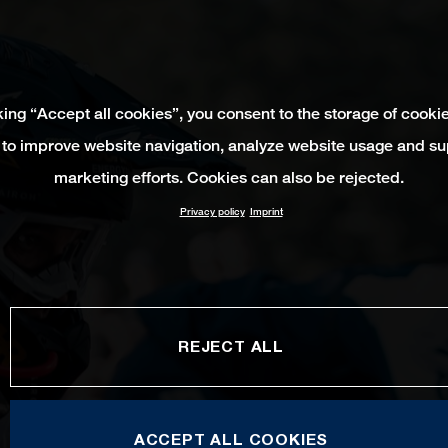
king “Accept all cookies”, you consent to the storage of cooki
 to improve website navigation, analyze website usage and su
marketing efforts. Cookies can also be rejected.
Privacy policy
Imprint
REJECT ALL
ACCEPT ALL COOKIES