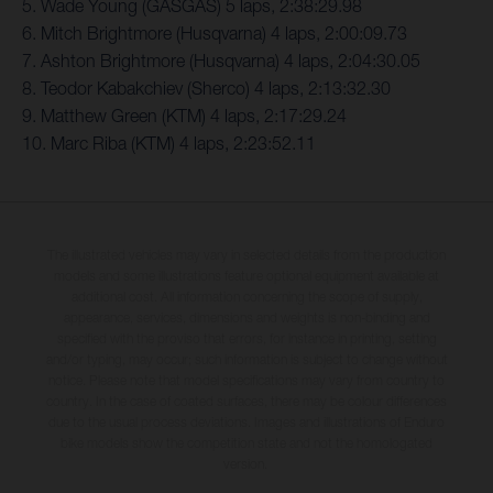
5. Wade Young (GASGAS) 5 laps, 2:38:29.98
6. Mitch Brightmore (Husqvarna) 4 laps, 2:00:09.73
7. Ashton Brightmore (Husqvarna) 4 laps, 2:04:30.05
8. Teodor Kabakchiev (Sherco) 4 laps, 2:13:32.30
9. Matthew Green (KTM) 4 laps, 2:17:29.24
10. Marc Riba (KTM) 4 laps, 2:23:52.11
The illustrated vehicles may vary in selected details from the production
models and some illustrations feature optional equipment available at
additional cost. All information concerning the scope of supply,
appearance, services, dimensions and weights is non-binding and
specified with the proviso that errors, for instance in printing, setting
and/or typing, may occur; such information is subject to change without
notice. Please note that model specifications may vary from country to
country. In the case of coated surfaces, there may be colour differences
due to the usual process deviations. Images and illustrations of Enduro
bike models show the competition state and not the homologated
version.