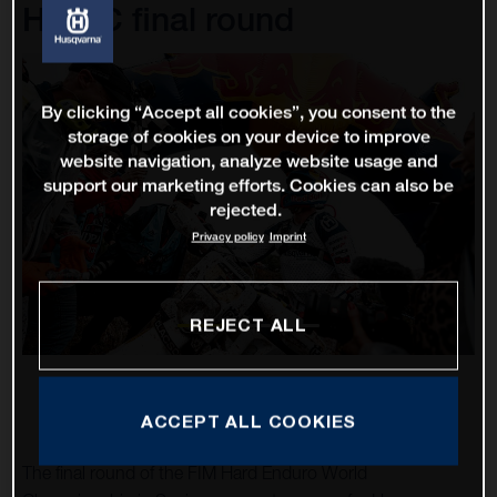
HEWC final round
By clicking “Accept all cookies”, you consent to the
storage of cookies on your device to improve
website navigation, analyze website usage and
support our marketing efforts. Cookies can also be
rejected.
Privacy policy
Imprint
REJECT ALL
ACCEPT ALL COOKIES
The final round of the FIM Hard Enduro World