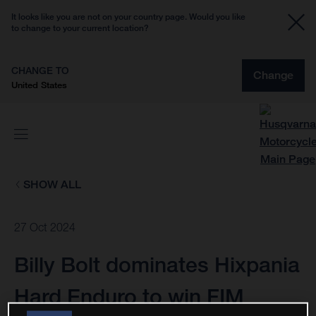
It looks like you are not on your country page. Would you like
to change to your current location?
CHANGE TO
Change
United States
SHOW ALL
27 Oct 2024
Billy Bolt dominates Hixpania
Hard Enduro to win FIM