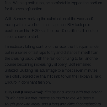
final. Winning both runs, he comfortably topped the podium
for the evening’s action.
With Sunday marking the culmination of the weekend’s
racing with a two-hour, multi-lap race, Billy took pole
position on his TE 300 as the top 10 qualifiers all lined up
inside a cave to start.
Immediately taking control of the race, the Husqvarna rider
put in a series of fast laps to try and distance himself from
the chasing pack. With the rain continuing to fall, and the
course becoming increasingly slippery, Bolt remained
unfazed. Building his advantage to almost seven minutes,
he skilfully scaled the final hillclimb to win the Hixpania Hard
Enduro in dominant fashion.
Billy Bolt (Husqvarna):
“I’m beyond words with this victory.
To win here like this, means so much to me. It’s been a
tough year with injury, and a long and difficult comeback to