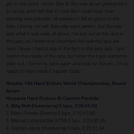
get to this point. I knew Sea To Sky was about getting back
to racing, and I felt that if I rode like I could here, then
winning was possible. All weekend I felt so good on the
bike. Like my old self. Saturday went perfect, but Sunday
was what it was really all about. I’ve lost out at this race in
the past, so I knew how important the opening laps are
here. I knew I had to stay in the fight in the early laps. I got
tired in the middle of the race, but when the track started to
clear out, I found my pace again and rode for the win. I’m so
happy to have made it happen today.”
Results: FIM Hard Enduro World Championship, Round
Seven
Hixpania Hard Enduro: El Camino Perdido
1. Billy Bolt (Husqvarna) 5 laps, 2:08:55.93
2. Mario Roman (Sherco) 5 laps, 2:15:43.89
3. Manuel Lettenbichler (KTM) 5 laps, 2:25:35.65
4. Graham Jarvis (Husqvarna) 5 laps, 2:35:51.34