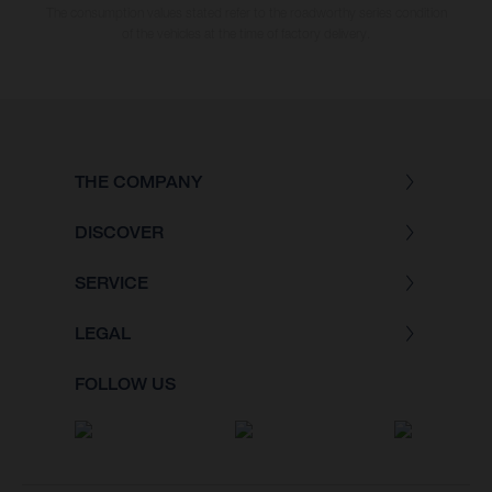
The consumption values stated refer to the roadworthy series condition
of the vehicles at the time of factory delivery.
THE COMPANY
DISCOVER
SERVICE
LEGAL
FOLLOW US