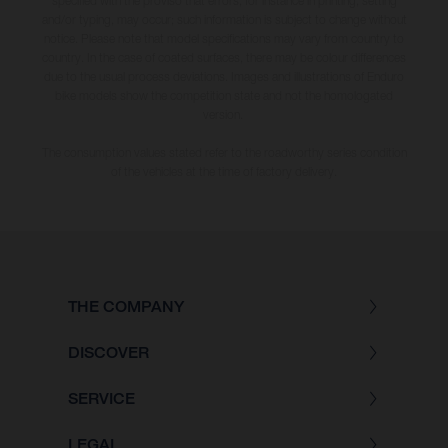
specified with the proviso that errors, for instance in printing, setting
and/or typing, may occur; such information is subject to change without
notice. Please note that model specifications may vary from country to
country. In the case of coated surfaces, there may be colour differences
due to the usual process deviations. Images and illustrations of Enduro
bike models show the competition state and not the homologated
version.
The consumption values stated refer to the roadworthy series condition
of the vehicles at the time of factory delivery.
THE COMPANY
DISCOVER
SERVICE
LEGAL