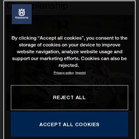
Championship
By clicking “Accept all cookies”, you consent to the
storage of cookies on your device to improve
website navigation, analyze website usage and
support our marketing efforts. Cookies can also be
rejected.
Privacy policy
Imprint
REJECT ALL
ACCEPT ALL COOKIES