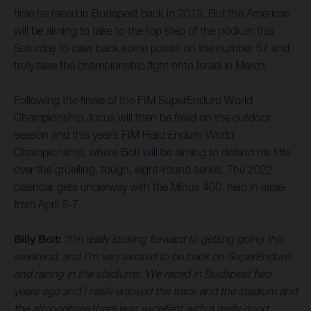
time he raced in Budapest back in 2019. But the American
will be aiming to take to the top step of the podium this
Saturday to claw back some points on the number 57 and
truly take the championship fight onto Israel in March.
Following the finale of the FIM SuperEnduro World
Championship, focus will then be fixed on the outdoor
season and this year’s FIM Hard Enduro World
Championship, where Bolt will be aiming to defend his title
over the gruelling, tough, eight-round series. The 2022
calendar gets underway with the Minus 400, held in Israel
from April 5-7.
Billy Bolt:
“I’m really looking forward to getting going this
weekend, and I’m very excited to be back on SuperEnduro
and racing in the stadiums. We raced in Budapest two
years ago and I really enjoyed the track and the stadium and
the atmosphere there was excellent with a really good