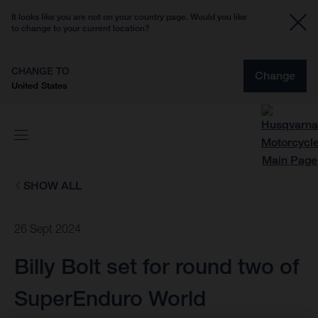
It looks like you are not on your country page. Would you like
to change to your current location?
CHANGE TO
Change
United States
SHOW ALL
26 Sept 2024
Billy Bolt set for round two of
SuperEnduro World