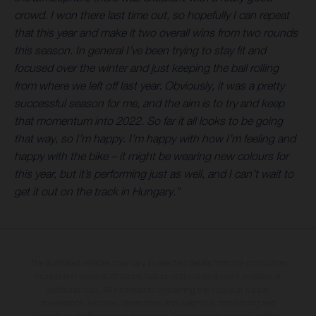
crowd. I won there last time out, so hopefully I can repeat
that this year and make it two overall wins from two rounds
this season. In general I’ve been trying to stay fit and
focused over the winter and just keeping the ball rolling
from where we left off last year. Obviously, it was a pretty
successful season for me, and the aim is to try and keep
that momentum into 2022. So far it all looks to be going
that way, so I’m happy. I’m happy with how I’m feeling and
happy with the bike – it might be wearing new colours for
this year, but it’s performing just as well, and I can’t wait to
get it out on the track in Hungary.”
The illustrated vehicles may vary in selected details from the production
models and some illustrations feature optional equipment available at
additional cost. All information concerning the scope of supply,
appearance, services, dimensions and weights is non-binding and