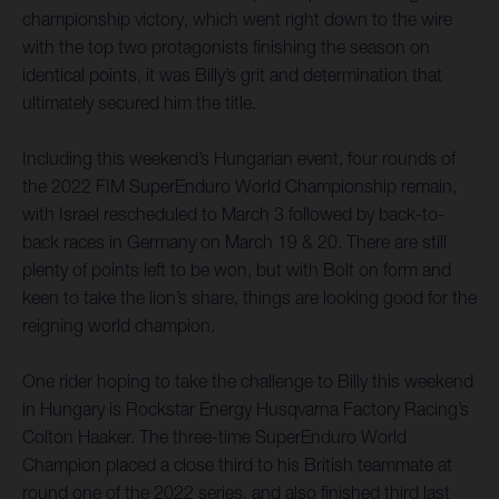
championship victory, which went right down to the wire
with the top two protagonists finishing the season on
identical points, it was Billy’s grit and determination that
ultimately secured him the title.
Including this weekend’s Hungarian event, four rounds of
the 2022 FIM SuperEnduro World Championship remain,
with Israel rescheduled to March 3 followed by back-to-
back races in Germany on March 19 & 20. There are still
plenty of points left to be won, but with Bolt on form and
keen to take the lion’s share, things are looking good for the
reigning world champion.
One rider hoping to take the challenge to Billy this weekend
in Hungary is Rockstar Energy Husqvarna Factory Racing’s
Colton Haaker. The three-time SuperEnduro World
Champion placed a close third to his British teammate at
round one of the 2022 series, and also finished third last