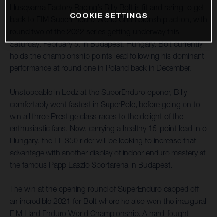
Husqvarna Factory Racing’s Billy Bolt is fit and raring to get
COOKIE SETTINGS
back to FIM SuperEnduro World Championship action, with
round two of the 2022 series getting underway this
Saturday, February 5, in Budapest, Hungary. Bolt currently
holds the championship points lead following his dominant
performance at round one in Poland back in December.
Unstoppable in Lodz at the SuperEnduro opener, Billy
comfortably went fastest in SuperPole, before going on to
win all three Prestige class races to the delight of the
enthusiastic fans. Now, carrying a healthy 15-point lead into
Hungary, the FE 350 rider will be looking to increase that
advantage with another display of indoor enduro mastery at
the famous Papp Laszlo Sportarena in Budapest.
The win at the opening round of SuperEnduro capped off
an incredible 2021 for Bolt where he also won the inaugural
FIM Hard Enduro World Championship. A hard-fought