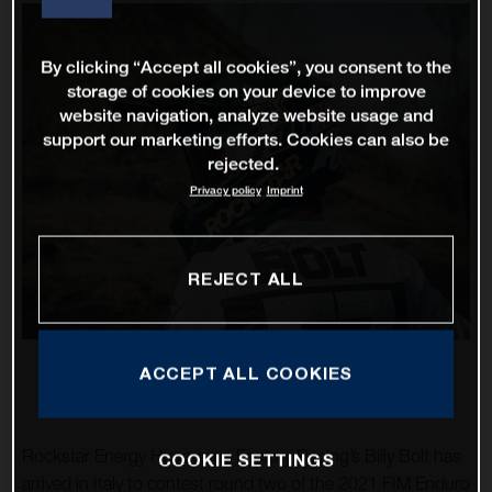
By clicking “Accept all cookies”, you consent to the
storage of cookies on your device to improve
website navigation, analyze website usage and
support our marketing efforts. Cookies can also be
rejected.
Privacy policy
Imprint
REJECT ALL
ACCEPT ALL COOKIES
Rockstar Energy Husqvarna Factory Racing’s Billy Bolt has
COOKIE SETTINGS
arrived in Italy to contest round two of the 2021 FIM Enduro