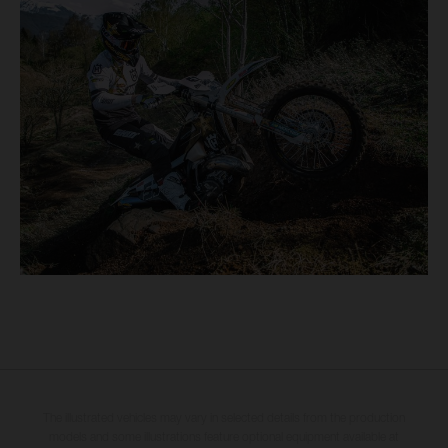
The illustrated vehicles may vary in selected details from the production
models and some illustrations feature optional equipment available at