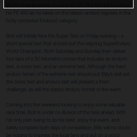
World Championship on June 25-27. The Brit will be riding
his FE 450 as he takes on the classic enduro regulars in the
hotly contested Enduro2 category.
Bolt will initially face the Super Test on Friday evening – a
short special test that should suit the reigning SuperEnduro
World Champion. Both Saturday and Sunday then deliver
four laps of a 30-kilometre course that includes an enduro
test, a cross test, and an extreme test. Although the hard
enduro terrain of the extreme test should suit Billy’s skill set,
the cross test and enduro test will present a fresh
challenge, as will the classic enduro format of the event.
Coming into the weekend looking to enjoy some valuable
race time, Bolt is under no illusion of the task ahead. With
his only plan being to do his best, enjoy the event, and
safely complete both days of competition, Billy will no doubt
be hoping to impress the local fans and put on a good