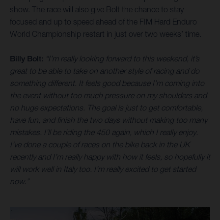
show. The race will also give Bolt the chance to stay
focused and up to speed ahead of the FIM Hard Enduro
World Championship restart in just over two weeks’ time.
Billy Bolt:
“I’m really looking forward to this weekend, it’s
great to be able to take on another style of racing and do
something different. It feels good because I’m coming into
the event without too much pressure on my shoulders and
no huge expectations. The goal is just to get comfortable,
have fun, and finish the two days without making too many
mistakes. I’ll be riding the 450 again, which I really enjoy.
I’ve done a couple of races on the bike back in the UK
recently and I’m really happy with how it feels, so hopefully it
will work well in Italy too. I’m really excited to get started
now.”