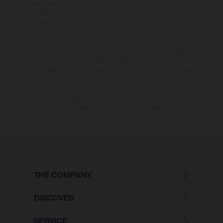
additional cost. All information concerning the scope of supply,
appearance, services, dimensions and weights is non-binding and
specified with the proviso that errors, for instance in printing, setting
and/or typing, may occur; such information is subject to change without
notice. Please note that model specifications may vary from country to
country. In the case of coated surfaces, there may be colour differences
due to the usual process deviations. Images and illustrations of Enduro
bike models show the competition state and not the homologated
version.
The consumption values stated refer to the roadworthy series condition
of the vehicles at the time of factory delivery.
THE COMPANY
DISCOVER
SERVICE