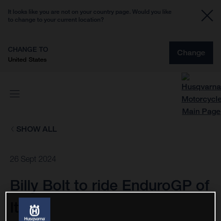
It looks like you are not on your country page. Would you like
to change to your current location?
CHANGE TO
Change
United States
SHOW ALL
26 Sept 2024
Billy Bolt to ride EnduroGP of
Italy