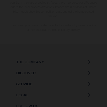
country. In the case of coated surfaces, there may be colour differences
due to the usual process deviations. Images and illustrations of Enduro
bike models show the competition state and not the homologated
version.
The consumption values stated refer to the roadworthy series condition
of the vehicles at the time of factory delivery.
THE COMPANY
DISCOVER
SERVICE
LEGAL
FOLLOW US