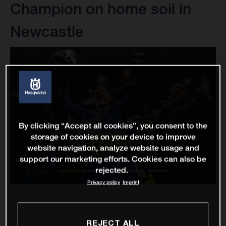
Champion on home soil in
Newcastle
By clicking “Accept all cookies”, you consent to the
storage of cookies on your device to improve
website navigation, analyze website usage and
support our marketing efforts. Cookies can also be
rejected.
Privacy policy
Imprint
REJECT ALL