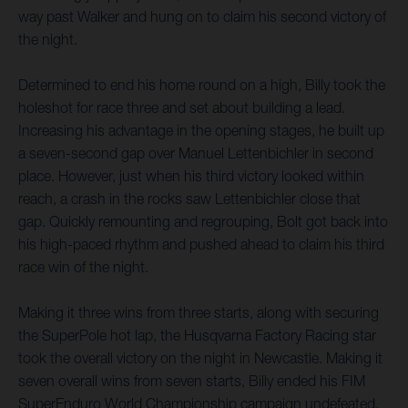
way past Walker and hung on to claim his second victory of
the night.
Determined to end his home round on a high, Billy took the
holeshot for race three and set about building a lead.
Increasing his advantage in the opening stages, he built up
a seven-second gap over Manuel Lettenbichler in second
place. However, just when his third victory looked within
reach, a crash in the rocks saw Lettenbichler close that
gap. Quickly remounting and regrouping, Bolt got back into
his high-paced rhythm and pushed ahead to claim his third
race win of the night.
Making it three wins from three starts, along with securing
the SuperPole hot lap, the Husqvarna Factory Racing star
took the overall victory on the night in Newcastle. Making it
seven overall wins from seven starts, Billy ended his FIM
SuperEnduro World Championship campaign undefeated,