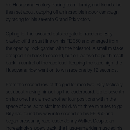
his Husqvarna Factory Racing team, family, and friends, he
then set about capping off an incredible indoor campaign
by racing for his seventh Grand Prix victory.
Opting for the favoured outside gate for race one, Billy
blasted off the start line on his FE 350 and emerged from
the opening rock garden with the holeshot. A small mistake
dropped him back to second, but on lap two he put himself
back in control of the race lead. Keeping the pace high, the
Husqvarna rider went on to win race one by 12 seconds.
From the second row of the grid for race two, Billy tactically
set about moving himself up the leaderboard. Up to seventh
on lap one, he claimed another four positions within the
space of one lap to slot into third. With three minutes to go,
Billy had found his way into second on his FE 350 and
began pressuring race leader Jonny Walker. Despite an
increasingly slippery track, the Husqvarna rider muscled his