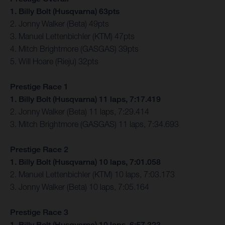
1. Billy Bolt (Husqvarna) 63pts
2. Jonny Walker (Beta) 49pts
3. Manuel Lettenbichler (KTM) 47pts
4. Mitch Brightmore (GASGAS) 39pts
5. Will Hoare (Rieju) 32pts
Prestige Race 1
1. Billy Bolt (Husqvarna) 11 laps, 7:17.419
2. Jonny Walker (Beta) 11 laps, 7:29.414
3. Mitch Brightmore (GASGAS) 11 laps, 7:34.693
Prestige Race 2
1. Billy Bolt (Husqvarna) 10 laps, 7:01.058
2. Manuel Lettenbichler (KTM) 10 laps, 7:03.173
3. Jonny Walker (Beta) 10 laps, 7:05.164
Prestige Race 3
1. Billy Bolt (Husqvarna) 10 laps, 6:57.323