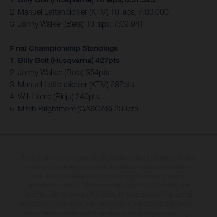
2. Manuel Lettenbichler (KTM) 10 laps, 7:03.000
3. Jonny Walker (Beta) 10 laps, 7:09.941
Final Championship Standings
1. Billy Bolt (Husqvarna) 427pts
2. Jonny Walker (Beta) 354pts
3. Manuel Lettenbichler (KTM) 287pts
4. Will Hoare (Rieju) 240pts
5. Mitch Brightmore (GASGAS) 230pts
The illustrated vehicles may vary in selected details from the production
models and some illustrations feature optional equipment available at
additional cost. All information concerning the scope of supply,
appearance, services, dimensions and weights is non-binding and
specified with the proviso that errors, for instance in printing, setting
and/or typing, may occur; such information is subject to change without
notice. Please note that model specifications may vary from country to