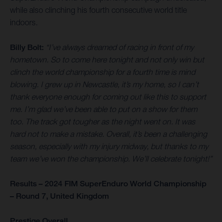
while also clinching his fourth consecutive world title
indoors.
Billy Bolt:
“I’ve always dreamed of racing in front of my
hometown. So to come here tonight and not only win but
clinch the world championship for a fourth time is mind
blowing. I grew up in Newcastle, it’s my home, so I can’t
thank everyone enough for coming out like this to support
me. I’m glad we’ve been able to put on a show for them
too. The track got tougher as the night went on. It was
hard not to make a mistake. Overall, it’s been a challenging
season, especially with my injury midway, but thanks to my
team we’ve won the championship. We’ll celebrate tonight!”
Results – 2024 FIM SuperEnduro World Championship
– Round 7, United Kingdom
Prestige Overall