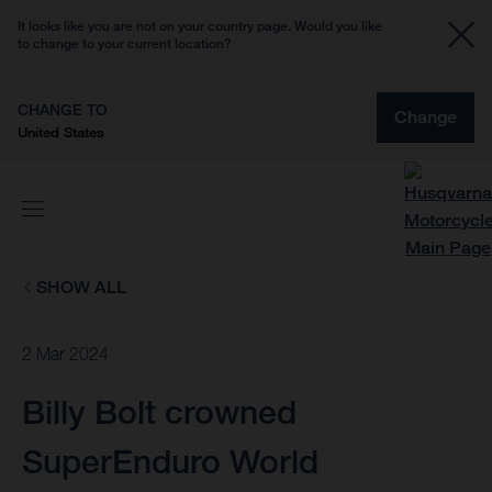
It looks like you are not on your country page. Would you like
to change to your current location?
CHANGE TO
Change
United States
SHOW ALL
2 Mar 2024
Billy Bolt crowned
SuperEnduro World