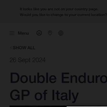
It looks like you are not on your country page.
Would you like to change to your current location
Menu
SHOW ALL
26 Sept 2024
Double Enduro3
GP of Italy