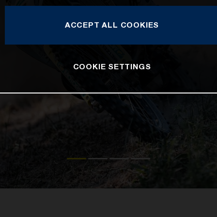
ACCEPT ALL COOKIES
COOKIE SETTINGS