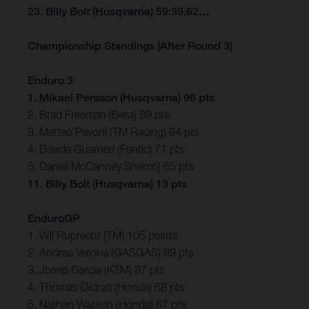
23. Billy Bolt (Husqvarna) 59:39.62…
Championship Standings (After Round 3)
Enduro 3
1. Mikael Persson (Husqvarna) 96 pts
2. Brad Freeman (Beta) 89 pts
3. Matteo Pavoni (TM Racing) 84 pts
4. Davide Guarneri (Fantic) 71 pts
5. Daniel McCanney Sherco) 65 pts
11. Billy Bolt (Husqvarna) 13 pts
EnduroGP
1. Wil Ruprecht (TM) 105 points
2. Andrea Verona (GASGAS) 99 pts
3. Josep Garcia (KTM) 87 pts
4. Thomas Oldrati (Honda) 68 pts
5. Nathan Watson (Honda) 67 pts