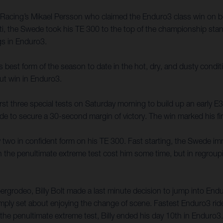
y Racing’s Mikael Persson who claimed the Enduro3 class win on 
i, the Swede took his TE 300 to the top of the championship stan
ngs in Enduro3.
 best form of the season to date in the hot, dry, and dusty conditio
ut win in Enduro3.
irst three special tests on Saturday morning to build up an early 
ride to secure a 30-second margin of victory. The win marked his fi
 two in confident form on his TE 300. Fast starting, the Swede im
e on the penultimate extreme test cost him some time, but in regrou
zbergrodeo, Billy Bolt made a last minute decision to jump into E
y simply set about enjoying the change of scene. Fastest Enduro3 rid
the penultimate extreme test, Billy ended his day 10th in Enduro3.