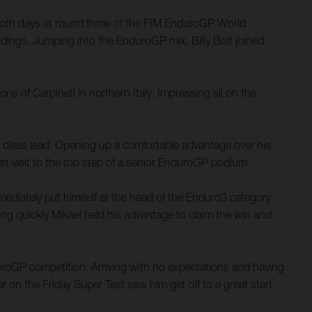
both days at round three of the FIM EnduroGP World
dings. Jumping into the EnduroGP mix, Billy Bolt joined
ns of Carpineti in northern Italy. Impressing all on the
E3 class lead. Opening up a comfortable advantage over his
rst visit to the top step of a senior EnduroGP podium.
mediately put himself at the head of the Enduro3 category
ping quickly Mikael held his advantage to claim the win and
nduroGP competition. Arriving with no expectations and having
er on the Friday Super Test saw him get off to a great start.