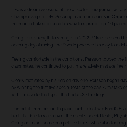
It was a dream weekend at the office for Husqvarna Factor
Championship in Italy. Securing maximum points in Carpinet
Persson in Italy and raced his way to a pair of top-10 placi
Going from strength to strength in 2022, Mikael delivered his
opening day of racing, the Swede powered his way to a deb
Feeling comfortable in the conditions, Persson topped the f
classmates, he continued to put in a relatively mistake free 
Clearly motivated by his ride on day one, Persson began day
by winning the first five special tests of the day. A mistak
with it move to the top of the Enduro3 standings.
Dusted off from his fourth place finish in last weekend’s Er
had little time to walk any of the event’s special tests, Bill
Going on to set some competitive times, while also topping 