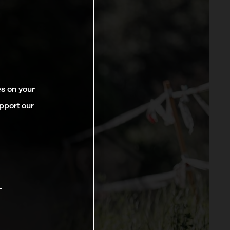
es on your
pport our