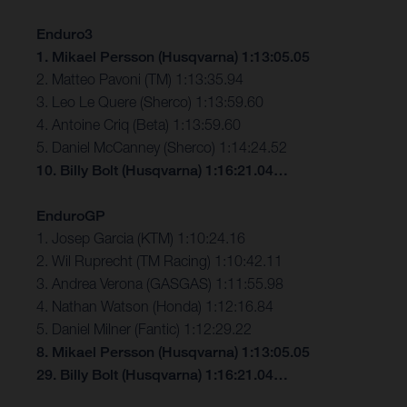
Enduro3
1. Mikael Persson (Husqvarna) 1:13:05.05
2. Matteo Pavoni (TM) 1:13:35.94
3. Leo Le Quere (Sherco) 1:13:59.60
4. Antoine Criq (Beta) 1:13:59.60
5. Daniel McCanney (Sherco) 1:14:24.52
10. Billy Bolt (Husqvarna) 1:16:21.04…
EnduroGP
1. Josep Garcia (KTM) 1:10:24.16
2. Wil Ruprecht (TM Racing) 1:10:42.11
3. Andrea Verona (GASGAS) 1:11:55.98
4. Nathan Watson (Honda) 1:12:16.84
5. Daniel Milner (Fantic) 1:12:29.22
8. Mikael Persson (Husqvarna) 1:13:05.05
29. Billy Bolt (Husqvarna) 1:16:21.04…