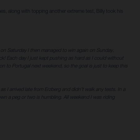
mes, along with topping another extreme test, Billy took his
in on Saturday I then managed to win again on Sunday,
ck! Each day I just kept pushing as hard as I could without
n to Portugal next weekend, so the goal is just to keep this
s I arrived late from Erzberg and didn’t walk any tests. In a
wn a peg or two is humbling. All weekend I was riding