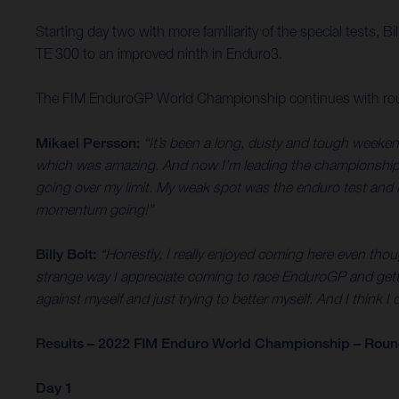
Starting day two with more familiarity of the special tests, B
TE 300 to an improved ninth in Enduro3.
The FIM EnduroGP World Championship continues with round
Mikael Persson:
“It’s been a long, dusty and tough weeken
which was amazing. And now I’m leading the championship, so 
going over my limit. My weak spot was the enduro test and I
momentum going!”
Billy Bolt:
“Honestly, I really enjoyed coming here even though
strange way I appreciate coming to race EnduroGP and getti
against myself and just trying to better myself. And I think I 
Results – 2022 FIM Enduro World Championship – Round 
Day 1