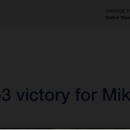
CHANGE T
United Stat
?
 victory for Mik