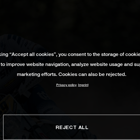
king “Accept all cookies”, you consent to the storage of cooki
 to improve website navigation, analyze website usage and su
marketing efforts. Cookies can also be rejected.
Privacy policy
Imprint
REJECT ALL