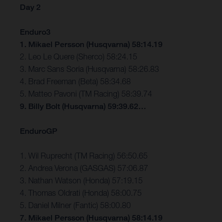
Day 2
Enduro3
1. Mikael Persson (Husqvarna) 58:14.19
2. Leo Le Quere (Sherco) 58:24.15
3. Marc Sans Soria (Husqvarna) 58:26.83
4. Brad Freeman (Beta) 58:34.68
5. Matteo Pavoni (TM Racing) 58:39.74
9. Billy Bolt (Husqvarna) 59:39.62…
EnduroGP
1. Wil Ruprecht (TM Racing) 56:50.65
2. Andrea Verona (GASGAS) 57:06.87
3. Nathan Watson (Honda) 57:19.15
4. Thomas Oldrati (Honda) 58:00.75
5. Daniel Milner (Fantic) 58:00.80
7. Mikael Persson (Husqvarna) 58:14.19