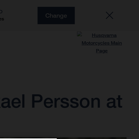
O
Change
es
ael Persson at