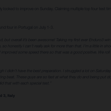
illy looked to improve on Sunday. Claiming multiple top four test ti
 four in Portugal on July 1-3.
d, but overall it’s been awesome! Taking my first ever Enduro3 w
honestly I can’t really ask for more than that. I’m a little in sho
 improved some speed there so that was a good positive. We roll o
 I didn't have the best preparation. I struggled a lot on Saturday a
ng beat. These guys are so fast at what they do and being put do
did that with each special test.”
3, Italy