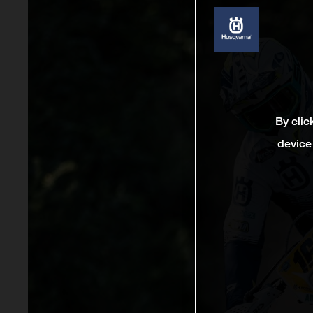
By clic
device