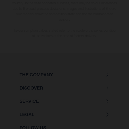
country. In the case of coated surfaces, there may be colour differences
due to the usual process deviations. Images and illustrations of Enduro
bike models show the competition state and not the homologated
version.
The consumption values stated refer to the roadworthy series condition
of the vehicles at the time of factory delivery.
THE COMPANY
DISCOVER
SERVICE
LEGAL
FOLLOW US