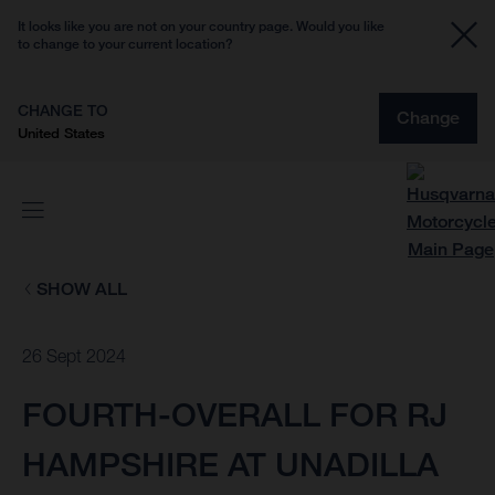
It looks like you are not on your country page. Would you like
to change to your current location?
CHANGE TO
Change
United States
SHOW ALL
26 Sept 2024
FOURTH-OVERALL FOR RJ
HAMPSHIRE AT UNADILLA