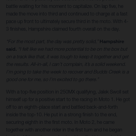
battle waiting for his moment to capitalize. On lap five, he
made the move into third and continued to charge at a fast
pace up front to ultimately secure third in the moto. With 4-
3 finishes, Hampshire claimed fourth overall on the day.
“For the most part, the day was pretty solid,”
Hampshire
said.
“I felt like we had more potential to be on the box but
on a track like that, it was tough to keep it together and get
the results. All-in-all, I can’t complain, it’s a solid weekend.
I’m going to take the week to recover and Budds Creek is a
good one for me, so I’m excited to go there.”
With a top-five position in 250MX qualifying, Jalek Swoll set
himself up for a positive start to the racing in Moto 1. He got
off to an eighth-place start and battled back-and-forth
inside the top-10. He put in a strong finish to the end,
securing eighth in the first moto. In Moto 2, he came
together with another rider in the first turn and he began