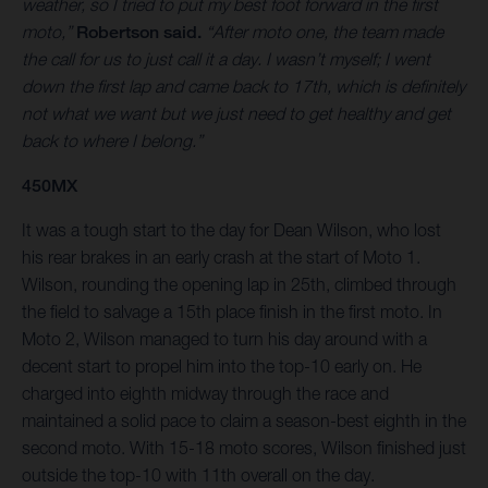
weather, so I tried to put my best foot forward in the first
moto,”
Robertson said.
“After moto one, the team made
the call for us to just call it a day. I wasn’t myself; I went
down the first lap and came back to 17th, which is definitely
not what we want but we just need to get healthy and get
back to where I belong.”
450MX
It was a tough start to the day for Dean Wilson, who lost
his rear brakes in an early crash at the start of Moto 1.
Wilson, rounding the opening lap in 25th, climbed through
the field to salvage a 15th place finish in the first moto. In
Moto 2, Wilson managed to turn his day around with a
decent start to propel him into the top-10 early on. He
charged into eighth midway through the race and
maintained a solid pace to claim a season-best eighth in the
second moto. With 15-18 moto scores, Wilson finished just
outside the top-10 with 11th overall on the day.