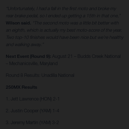
“Unfortunately, I had a fall in the first moto and broke my
rear brake pedal, so I ended up getting a 15th in that one,”
Wilson said.
“The second moto was a little bit better with
an eighth, which is actually my best moto-score of the year.
Two top-10 finishes would have been nice but we’re healthy
and walking away.”
Next Event (Round 9):
August 21 – Budds Creek National
– Mechanicsville, Maryland
Round 8 Results: Unadilla National
250MX Results
1. Jett Lawrence (HON) 2-1
2. Justin Cooper (YAM) 1-4
3. Jeremy Martin (YAM) 3-2