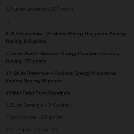
3. Hunter Lawrence – 237 points
…
5. RJ Hampshire – Rockstar Energy Husqvarna Factory
Racing, 243 points
7. Jalek Swoll – Rockstar Energy Husqvarna Factory
Racing, 173 points
17. Stilez Robertson – Rockstar Energy Husqvarna
Factory Racing, 90 points
450MX Rider Point Standings
1. Dylan Ferrandis – 345 points
2. Ken Roczen – 306 points
3. Eli Tomac – 283 points