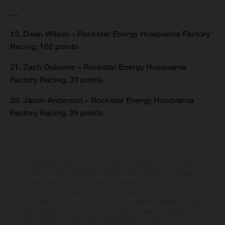
…
13. Dean Wilson – Rockstar Energy Husqvarna Factory
Racing, 102 points
21. Zach Osborne – Rockstar Energy Husqvarna
Factory Racing, 33 points
23. Jason Anderson – Rockstar Energy Husqvarna
Factory Racing, 29 points
The illustrated vehicles may vary in selected details from the production
models and some illustrations feature optional equipment available at
additional cost. All information concerning the scope of supply,
appearance, services, dimensions and weights is non-binding and
specified with the proviso that errors, for instance in printing, setting
and/or typing, may occur; such information is subject to change without
notice. Please note that model specifications may vary from country to