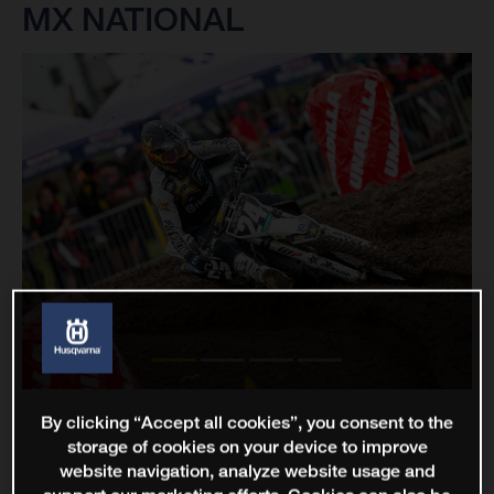
MX NATIONAL
By clicking “Accept all cookies”, you consent to the
storage of cookies on your device to improve
website navigation, analyze website usage and