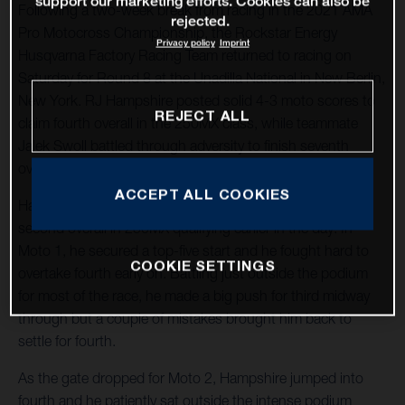
support our marketing efforts. Cookies can also be
Following a two-week break from racing in the 2021 AMA
rejected.
Pro Motocross Championship, the Rockstar Energy
Privacy policy
Imprint
Husqvarna Factory Racing Team returned to racing on
Saturday for Round 8 at the Unadilla National in New Berlin,
New York. RJ Hampshire posted solid 4-3 moto scores to
REJECT ALL
claim fourth overall in the 250MX class, while teammate
Jalek Swoll battled through adversity to finish seventh
overall in the class.
ACCEPT ALL COOKIES
Hampshire showcased his speed right away, claiming
second overall in 250MX qualifying earlier in the day. In
Moto 1, he secured a top-five start and he fought hard to
COOKIE SETTINGS
overtake fourth early on. Battling just outside the podium
for most of the race, he made a big push for third midway
through but a couple of mistakes brought him back to
settle for fourth.
As the gate dropped for Moto 2, Hampshire jumped into
fourth and he patiently sat outside the intense podium