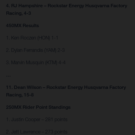
4. RJ Hampshire – Rockstar Energy Husqvarna Factory
Racing, 4-3
450MX Results
1. Ken Roczen (HON) 1-1
2. Dylan Ferrandis (YAM) 2-3
3. Marvin Musquin (KTM) 4-4
…
11. Dean Wilson – Rockstar Energy Husqvarna Factory
Racing, 15-8
250MX Rider Point Standings
1. Justin Cooper – 281 points
2. Jett Lawrence – 273 points