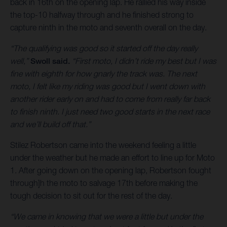
back in 16th on the opening lap. He rallied his way inside
the top-10 halfway through and he finished strong to
capture ninth in the moto and seventh overall on the day.
“The qualifying was good so it started off the day really
well,”
Swoll said.
“First moto, I didn’t ride my best but I was
fine with eighth for how gnarly the track was. The next
moto, I felt like my riding was good but I went down with
another rider early on and had to come from really far back
to finish ninth. I just need two good starts in the next race
and we’ll build off that.”
Stilez Robertson came into the weekend feeling a little
under the weather but he made an effort to line up for Moto
1. After going down on the opening lap, Robertson fought
through]h the moto to salvage 17th before making the
tough decision to sit out for the rest of the day.
“We came in knowing that we were a little but under the