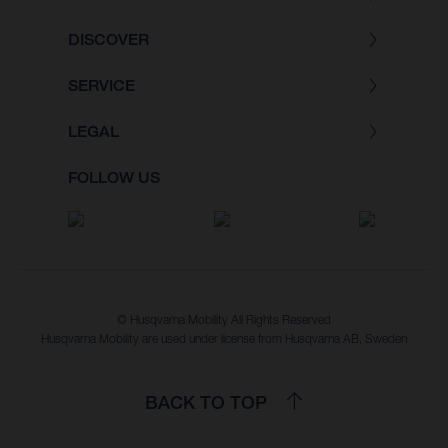
DISCOVER
SERVICE
LEGAL
FOLLOW US
© Husqvarna Mobility All Rights Reserved
Husqvarna Mobility are used under license from Husqvarna AB, Sweden
BACK TO TOP