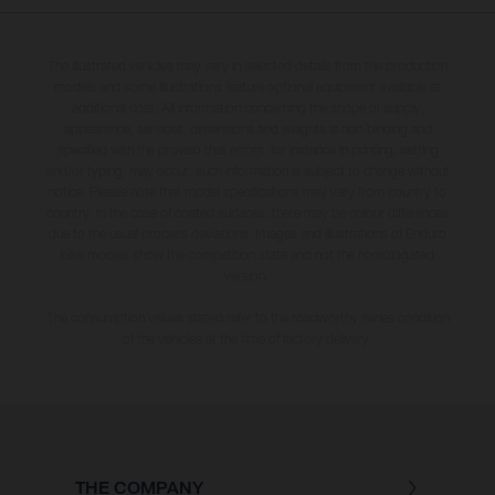
The illustrated vehicles may vary in selected details from the production
models and some illustrations feature optional equipment available at
additional cost. All information concerning the scope of supply,
appearance, services, dimensions and weights is non-binding and
specified with the proviso that errors, for instance in printing, setting
and/or typing, may occur; such information is subject to change without
notice. Please note that model specifications may vary from country to
country. In the case of coated surfaces, there may be colour differences
due to the usual process deviations. Images and illustrations of Enduro
bike models show the competition state and not the homologated
version.
The consumption values stated refer to the roadworthy series condition
of the vehicles at the time of factory delivery.
THE COMPANY