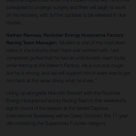
scheduled to undergo surgery and then will begin to work
on his recovery, with further updates to be released in due
course.
Nathan Ramsey, Rockstar Energy Husqvarna Factory
Racing Team Manager:
"Guillem is one of the most liked
riders in the industry that I have ever worked with. I am
completely gutted that he had an unfortunate crash today
while testing at the Baker's Factory. He is not only tough,
but he is strong, and we will support him in every way to get
him back at the races doing what he loves."
Lining up alongside Malcolm Stewart with the Rockstar
Energy Husqvarna Factory Racing Team in this weekend's
eighth round of the season at the famed Daytona
International Speedway will be Casey Cochran, the 17-year-
old contesting the Supercross Futures category.