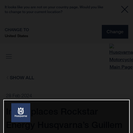
It looks like you are not on your country page. Would you like
to change to your current location?
CHANGE TO
Change
United States
SHOW ALL
28 Feb 2024
Injury places Rockstar
Energy Husqvarna’s Guillem