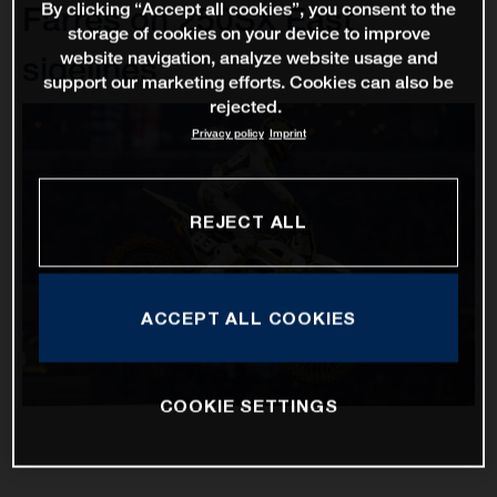
By clicking “Accept all cookies”, you consent to the
Farres on 250SX East
storage of cookies on your device to improve
website navigation, analyze website usage and
sidelines
support our marketing efforts. Cookies can also be
rejected.
Privacy policy
Imprint
REJECT ALL
ACCEPT ALL COOKIES
COOKIE SETTINGS