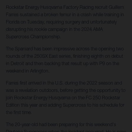
Rockstar Energy Husqvarna Factory Racing recruit Guillem
Farres sustained a broken femur in a crash while training in
Florida on Tuesday, requiring surgery and unfortunately
disrupting his rookie campaign in the 2024 AMA
Supercross Championship.
The Spaniard has been impressive across the opening two
rounds of the 250SX East series, finishing eighth on debut
in Detroit and then backing that result up with P9 on the
weekend in Arlington.
Farres first arrived in the U.S. during the 2022 season and
was a revelation outdoors, before getting the opportunity to
join Rockstar Energy Husqvarna on the FC 250 Rockstar
Edition this year and adding Supercross to his schedule for
the first time.
The 20-year-old had been preparing for this weekend's
Daytona Supercross when the incident occurred. He is now