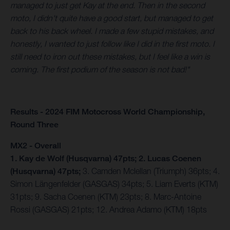
managed to just get Kay at the end. Then in the second
moto, I didn't quite have a good start, but managed to get
back to his back wheel. I made a few stupid mistakes, and
honestly, I wanted to just follow like I did in the first moto. I
still need to iron out these mistakes, but I feel like a win is
coming. The first podium of the season is not bad!"
Results - 2024 FIM Motocross World Championship,
Round Three
MX2 - Overall
1. Kay de Wolf (Husqvarna) 47pts; 2. Lucas Coenen
(Husqvarna) 47pts;
3. Camden Mclellan (Triumph) 36pts; 4.
Simon Längenfelder (GASGAS) 34pts; 5. Liam Everts (KTM)
31pts; 9. Sacha Coenen (KTM) 23pts; 8. Marc-Antoine
Rossi (GASGAS) 21pts; 12. Andrea Adamo (KTM) 18pts