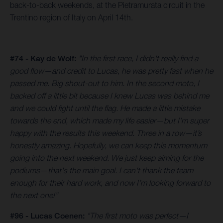
back-to-back weekends, at the Pietramurata circuit in the
Trentino region of Italy on April 14th.
#74 - Kay de Wolf:
"In the first race, I didn't really find a
good flow—and credit to Lucas, he was pretty fast when he
passed me. Big shout-out to him. In the second moto, I
backed off a little bit because I knew Lucas was behind me
and we could fight until the flag. He made a little mistake
towards the end, which made my life easier—but I’m super
happy with the results this weekend. Three in a row—it’s
honestly amazing. Hopefully, we can keep this momentum
going into the next weekend. We just keep aiming for the
podiums—that's the main goal. I can't thank the team
enough for their hard work, and now I’m looking forward to
the next one!”
#96 - Lucas Coenen:
"The first moto was perfect—I