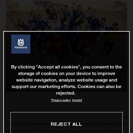
By clicking “Accept all cookies”, you consent to the
storage of cookies on your device to improve
website navigation, analyze website usage and
support our marketing efforts. Cookies can also be
rejected.
Privacy policy
Imprint
As the temperatures soared in Sardegna, so too did the
REJECT ALL
results for the The Nestaan Husqvarna Factory Racing