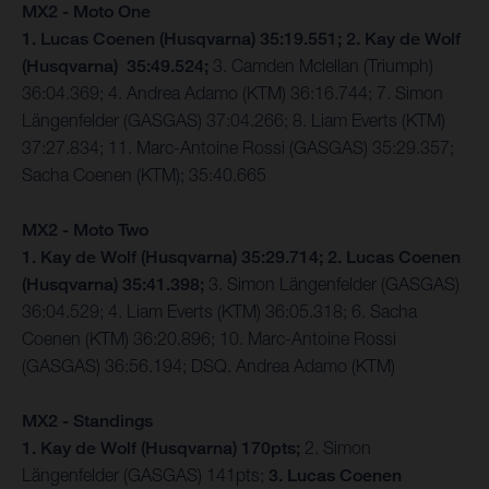
MX2 - Moto One
1. Lucas Coenen (Husqvarna) 35:19.551; 2. Kay de Wolf
(Husqvarna) 35:49.524;
3. Camden Mclellan (Triumph)
36:04.369; 4. Andrea Adamo (KTM) 36:16.744; 7. Simon
Längenfelder (GASGAS) 37:04.266; 8. Liam Everts (KTM)
37:27.834; 11. Marc-Antoine Rossi (GASGAS) 35:29.357;
Sacha Coenen (KTM); 35:40.665
MX2 - Moto Two
1. Kay de Wolf (Husqvarna) 35:29.714; 2. Lucas Coenen
(Husqvarna) 35:41.398;
3. Simon Längenfelder (GASGAS)
36:04.529; 4. Liam Everts (KTM) 36:05.318; 6. Sacha
Coenen (KTM) 36:20.896; 10. Marc-Antoine Rossi
(GASGAS) 36:56.194; DSQ. Andrea Adamo (KTM)
MX2 - Standings
1. Kay de Wolf (Husqvarna) 170pts;
2. Simon
Längenfelder (GASGAS) 141pts;
3. Lucas Coenen