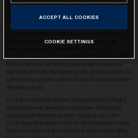
Team, with Kay de Wolf delivering an incredible overall
third Grand Prix victory in a row, and Lucas Coenen
ACCEPT ALL COOKIES
winning Sunday’s opening moto.
The pair had started the weekend in dominant form; with
Championship leader de Wolf, and team mate Lucas
COOKIE SETTINGS
Coenen, lapping over a second clear of the pack
throughout timed and free practice on their Husqvarna MX2
FC250 machines. De Wolf in particular also powered his
way to win the Saturday qualifying race, proving just why he
is the worthy red plate holder for a second successive time
this season so far.
In the first moto both Nestaan Husqvarna Factory Racing
riders led the way delivering a masterclass of fluid sand
riding through the deep and ever changing ruts of the
1750m long Riola Sardo circuit. De Wolf had initially looked
to be on course for a dominant win in the first moto taking