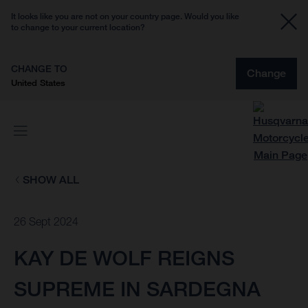
It looks like you are not on your country page. Would you like
to change to your current location?
CHANGE TO
Change
United States
SHOW ALL
26 Sept 2024
KAY DE WOLF REIGNS
SUPREME IN SARDEGNA