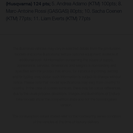
(Husqvarna) 124 pts;
5. Andrea Adamo (KTM) 100pts; 8.
Marc-Antoine Rossi (GASGAS) 80pts; 10. Sacha Coenen
(KTM) 77pts; 11. Liam Everts (KTM) 77pts
The illustrated vehicles may vary in selected details from the production
models and some illustrations feature optional equipment available at
additional cost. All information concerning the scope of supply,
appearance, services, dimensions and weights is non-binding and
specified with the proviso that errors, for instance in printing, setting
and/or typing, may occur; such information is subject to change without
notice. Please note that model specifications may vary from country to
country. In the case of coated surfaces, there may be colour differences
due to the usual process deviations. Images and illustrations of Enduro
bike models show the competition state and not the homologated
version.
The consumption values stated refer to the roadworthy series condition
of the vehicles at the time of factory delivery.