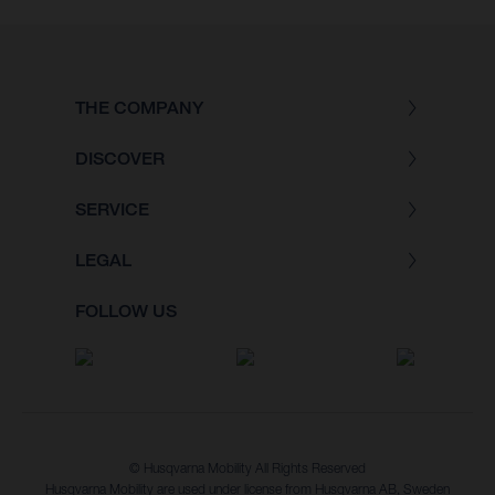
THE COMPANY
DISCOVER
SERVICE
LEGAL
FOLLOW US
© Husqvarna Mobility All Rights Reserved
Husqvarna Mobility are used under license from Husqvarna AB, Sweden