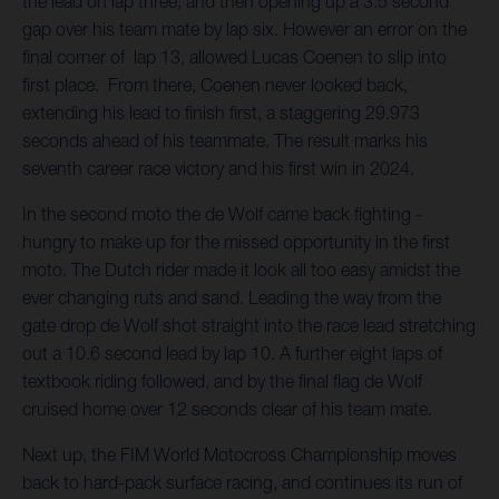
the lead on lap three, and then opening up a 3.5 second
gap over his team mate by lap six. However an error on the
final corner of lap 13, allowed Lucas Coenen to slip into
first place. From there, Coenen never looked back,
extending his lead to finish first, a staggering 29.973
seconds ahead of his teammate. The result marks his
seventh career race victory and his first win in 2024.
In the second moto the de Wolf came back fighting -
hungry to make up for the missed opportunity in the first
moto. The Dutch rider made it look all too easy amidst the
ever changing ruts and sand. Leading the way from the
gate drop de Wolf shot straight into the race lead stretching
out a 10.6 second lead by lap 10. A further eight laps of
textbook riding followed, and by the final flag de Wolf
cruised home over 12 seconds clear of his team mate.
Next up, the FIM World Motocross Championship moves
back to hard-pack surface racing, and continues its run of