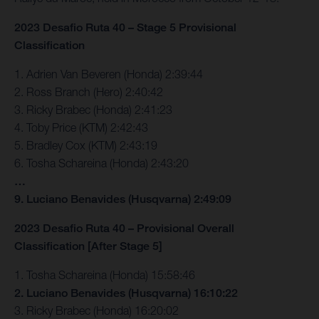
2023 Desafio Ruta 40 – Stage 5 Provisional
Classification
1. Adrien Van Beveren (Honda) 2:39:44
2. Ross Branch (Hero) 2:40:42
3. Ricky Brabec (Honda) 2:41:23
4. Toby Price (KTM) 2:42:43
5. Bradley Cox (KTM) 2:43:19
6. Tosha Schareina (Honda) 2:43:20
…
9. Luciano Benavides (Husqvarna) 2:49:09
2023 Desafio Ruta 40 – Provisional Overall
Classification [After Stage 5]
1. Tosha Schareina (Honda) 15:58:46
2. Luciano Benavides (Husqvarna) 16:10:22
3. Ricky Brabec (Honda) 16:20:02