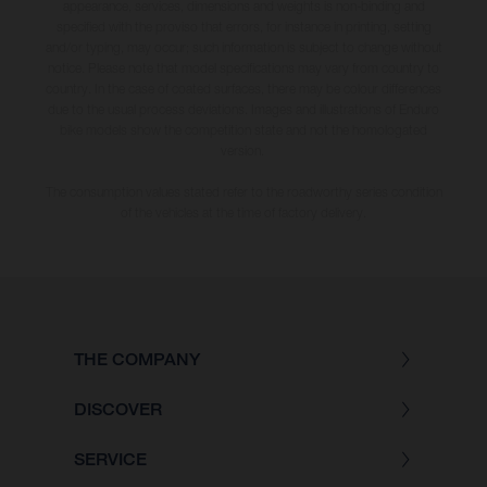
appearance, services, dimensions and weights is non-binding and
specified with the proviso that errors, for instance in printing, setting
and/or typing, may occur; such information is subject to change without
notice. Please note that model specifications may vary from country to
country. In the case of coated surfaces, there may be colour differences
due to the usual process deviations. Images and illustrations of Enduro
bike models show the competition state and not the homologated
version.
The consumption values stated refer to the roadworthy series condition
of the vehicles at the time of factory delivery.
THE COMPANY
DISCOVER
SERVICE