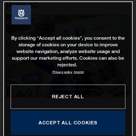
Ruta 40
By clicking “Accept all cookies”, you consent to the
storage of cookies on your device to improve
website navigation, analyze website usage and
support our marketing efforts. Cookies can also be
rejected.
Privacy policy
Imprint
REJECT ALL
ACCEPT ALL COOKIES
Luciano Benavides has finished in second place overall at