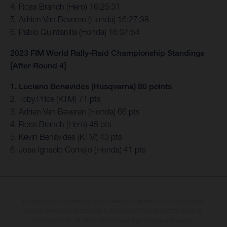
4. Ross Branch (Hero) 16:25:31
5. Adrien Van Beveren (Honda) 16:27:38
6. Pablo Quintanilla (Honda) 16:37:54
2023 FIM World Rally-Raid Championship Standings
[After Round 4]
1. Luciano Benavides (Husqvarna) 80 points
2. Toby Price (KTM) 71 pts
3. Adrien Van Beveren (Honda) 66 pts
4. Ross Branch (Hero) 45 pts
5. Kevin Benavides (KTM) 43 pts
6. Jose Ignacio Cornejo (Honda) 41 pts
The illustrated vehicles may vary in selected details from the production
models and some illustrations feature optional equipment available at
additional cost. All information concerning the scope of supply,