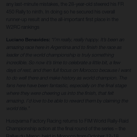
any last-minute mistakes, the 28-year-old steered his FR
450 Rally to ninth. In doing so he secured his overall
runner-up result and the all-important first place in the
W2RC rankings
Luciano Benavides:
“I’m really, really happy. It’s been an
amazing race here in Argentina and to finish the race as
leader of the world championship is truly something
incredible. So now it’s time to celebrate a little bit, a few
days of rest, and then full focus on Morocco because I want
to do well there and make history as world champion. The
fans here have been fantastic, especially on the final stage
where they were cheering us into the finish, that felt
amazing. I’d love to be able to reward them by claiming the
world title.”
Husqvarna Factory Racing returns to FIM World Rally-Raid
Championship action at the final round of the series – the
Rallye du Maroc, held in Morocco from October 12-18.