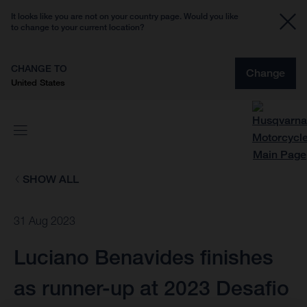
It looks like you are not on your country page. Would you like
to change to your current location?
CHANGE TO
Change
United States
SHOW ALL
31 Aug 2023
Luciano Benavides finishes
as runner-up at 2023 Desafio