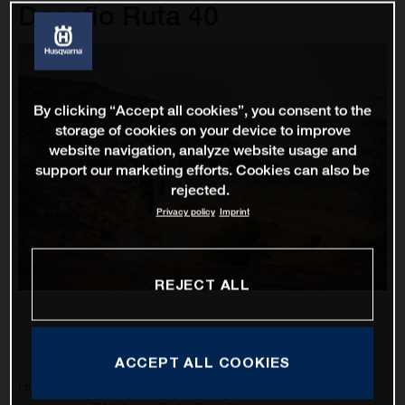
Desafio Ruta 40
By clicking “Accept all cookies”, you consent to the
storage of cookies on your device to improve
website navigation, analyze website usage and
support our marketing efforts. Cookies can also be
rejected.
Privacy policy
Imprint
REJECT ALL
ACCEPT ALL COOKIES
Husqvarna Factory Racing’s Luciano Benavides is excited