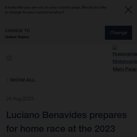
It looks like you are not on your country page. Would you like
to change to your current location?
CHANGE TO
Change
United States
SHOW ALL
24 Aug 2023
Luciano Benavides prepares
for home race at the 2023