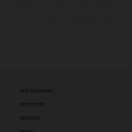
specified with the proviso that errors, for instance in printing, setting
and/or typing, may occur; such information is subject to change without
notice. Please note that model specifications may vary from country to
country. In the case of coated surfaces, there may be colour differences
due to the usual process deviations. Images and illustrations of Enduro
bike models show the competition state and not the homologated
version.
The consumption values stated refer to the roadworthy series condition
of the vehicles at the time of factory delivery.
THE COMPANY
DISCOVER
SERVICE
LEGAL