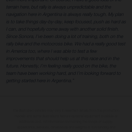
terrain here, but rally is always unpredictable and the
navigation here in Argentina is always really tough. My plan
is to take things day-by-day, keep focused, push as hard as
I can, and hopefully come away with another solid finish.
Since Sonora, I’ve been doing a lot of training, both on the
rally bike and the motocross bike. We had a really good test
in America too, where I was able to test a few
improvements that should help us at this race and in the
future. Honestly, I’m feeling really good on the bike, the
team have been working hard, and I’m looking forward to
getting started here in Argentina.”
The illustrated vehicles may vary in selected details from the production
models and some illustrations feature optional equipment available at
additional cost. All information concerning the scope of supply,
appearance, services, dimensions and weights is non-binding and