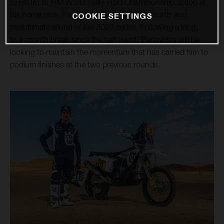
to return to FIM World Rally-Raid Championship action at
his home race, the Desafio Ruta 40 – the fourth and
COOKIE SETTINGS
penultimate round of the 2023 series. Following a long,
four-month break since the last event, Benavides will be
looking to maintain the momentum that has carried him to
podium finishes at the two previous rounds.