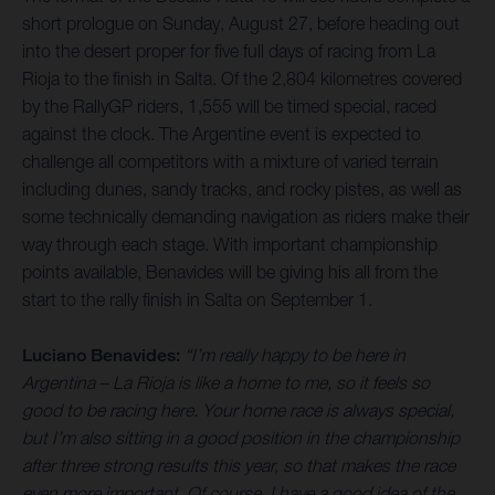
short prologue on Sunday, August 27, before heading out
into the desert proper for five full days of racing from La
Rioja to the finish in Salta. Of the 2,804 kilometres covered
by the RallyGP riders, 1,555 will be timed special, raced
against the clock. The Argentine event is expected to
challenge all competitors with a mixture of varied terrain
including dunes, sandy tracks, and rocky pistes, as well as
some technically demanding navigation as riders make their
way through each stage. With important championship
points available, Benavides will be giving his all from the
start to the rally finish in Salta on September 1.
Luciano Benavides:
“I’m really happy to be here in
Argentina – La Rioja is like a home to me, so it feels so
good to be racing here. Your home race is always special,
but I’m also sitting in a good position in the championship
after three strong results this year, so that makes the race
even more important. Of course, I have a good idea of the