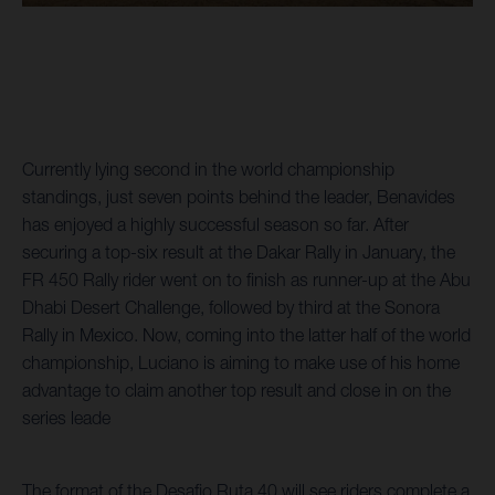
Currently lying second in the world championship
standings, just seven points behind the leader, Benavides
has enjoyed a highly successful season so far. After
securing a top-six result at the Dakar Rally in January, the
FR 450 Rally rider went on to finish as runner-up at the Abu
Dhabi Desert Challenge, followed by third at the Sonora
Rally in Mexico. Now, coming into the latter half of the world
championship, Luciano is aiming to make use of his home
advantage to claim another top result and close in on the
series leade
The format of the Desafio Ruta 40 will see riders complete a