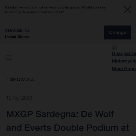
It looks like you are not on your country page. Would you like
to change to your current location?
CHANGE TO
Change
United States
SHOW ALL
12 Apr 2026
MXGP Sardegna: De Wolf
and Everts Double Podium at