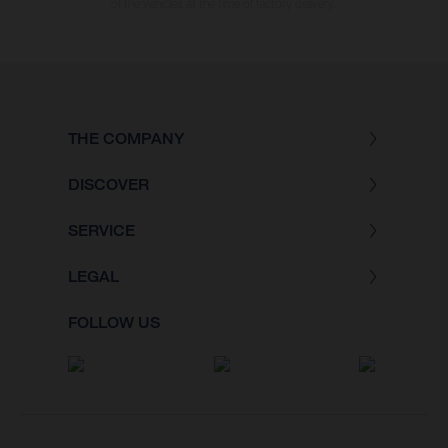
of the vehicles at the time of factory delivery.
THE COMPANY
DISCOVER
SERVICE
LEGAL
FOLLOW US