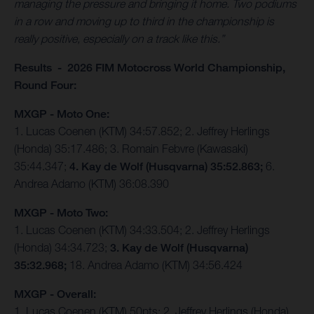
managing the pressure and bringing it home. Two podiums
in a row and moving up to third in the championship is
really positive, especially on a track like this.”
Results - 2026 FIM Motocross World Championship,
Round Four:
MXGP - Moto One:
1. Lucas Coenen (KTM) 34:57.852; 2. Jeffrey Herlings
(Honda) 35:17.486; 3. Romain Febvre (Kawasaki)
35:44.347;
4. Kay de Wolf (Husqvarna) 35:52.863;
6.
Andrea Adamo (KTM) 36:08.390
MXGP - Moto Two:
1. Lucas Coenen (KTM) 34:33.504; 2. Jeffrey Herlings
(Honda) 34:34.723;
3. Kay de Wolf (Husqvarna)
35:32.968;
18. Andrea Adamo (KTM) 34:56.424
MXGP - Overall:
1. Lucas Coenen (KTM) 50pts; 2. Jeffrey Herlings (Honda)