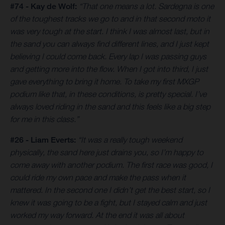
#74 - Kay de Wolf:
“That one means a lot. Sardegna is one
of the toughest tracks we go to and in that second moto it
was very tough at the start. I think I was almost last, but in
the sand you can always find different lines, and I just kept
believing I could come back. Every lap I was passing guys
and getting more into the flow. When I got into third, I just
gave everything to bring it home. To take my first MXGP
podium like that, in these conditions, is pretty special. I’ve
always loved riding in the sand and this feels like a big step
for me in this class.”
#26 - Liam Everts:
“It was a really tough weekend
physically, the sand here just drains you, so I’m happy to
come away with another podium. The first race was good, I
could ride my own pace and make the pass when it
mattered. In the second one I didn’t get the best start, so I
knew it was going to be a fight, but I stayed calm and just
worked my way forward. At the end it was all about