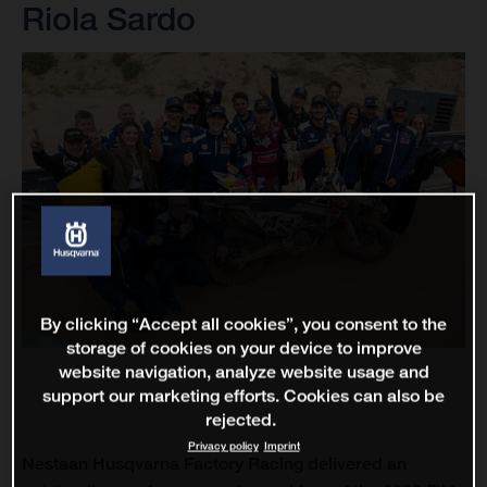
Riola Sardo
By clicking “Accept all cookies”, you consent to the
storage of cookies on your device to improve
website navigation, analyze website usage and
support our marketing efforts. Cookies can also be
rejected.
Privacy policy
Imprint
Nestaan Husqvarna Factory Racing delivered an