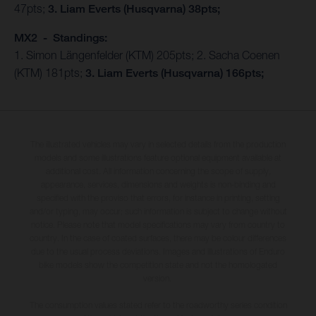
47pts;
3. Liam Everts (Husqvarna) 38pts;
MX2 - Standings:
1. Simon Längenfelder (KTM) 205pts; 2. Sacha Coenen
(KTM) 181pts;
3. Liam Everts (Husqvarna) 166pts;
The illustrated vehicles may vary in selected details from the production
models and some illustrations feature optional equipment available at
additional cost. All information concerning the scope of supply,
appearance, services, dimensions and weights is non-binding and
specified with the proviso that errors, for instance in printing, setting
and/or typing, may occur; such information is subject to change without
notice. Please note that model specifications may vary from country to
country. In the case of coated surfaces, there may be colour differences
due to the usual process deviations. Images and illustrations of Enduro
bike models show the competition state and not the homologated
version.
The consumption values stated refer to the roadworthy series condition