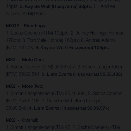
44pts;
3. Kay de Wolf (Husqvarna) 38pts;
11. Andrea
Adamo (KTM)18pts
MXGP - Standings:
1. Lucas Coenen (KTM) 192pts; 2. Jeffrey Herlings (Honda)
178pts; 3. Tom Viale (Honda) 162pts; 8. Andrea Adamo
(KTM) 107pts;
9. Kay de Wolf (Husqvarna) 105pts
MX2 - Moto One:
1. Sacha Coenen (KTM) 35:26.597; 2. Simon Längenfelder
(KTM) 35:39.564;
3. Liam Everts (Husqvarna) 35:55.483;
MX2 - Moto Two:
1. Simon Längenfelder (KTM) 35:46.884; 2. Sacha Coenen
(KTM) 35:55.195; 3. Camden McLellan (Triumph)
36:00.840;
4. Liam Everts (Husqvarna) 36:09.574;
MX2 - Overall:
1. Simon Längenfelder (KTM) 47; 2. Sacha Coenen (KTM)