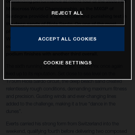
outstanding performance at round four of the 2026 FIM
Motocross World Championship, as the MXGP of
REJECT ALL
Sardegna provided a spectacular and punishing test in
the deep sands of Riola Sardo. On one of the most
physically demanding circuits of the season, Kay de
Wolf celebrated his first MXGP podium with third
ACCEPT ALL COOKIES
overall, while Liam Everts secured back-to-back MX2
podium finishes with another third overall.
COOKIE SETTINGS
The sixth running of the Sardinian Grand Prix once again
lived up to its reputation. Set close to sea level on the
1750m Riola Sardo circuit, the deep beach sand created
relentlessly rough conditions, demanding maximum fitness
and precision. Gusting winds and ever-changing lines
added to the challenge, making it a true “dance in the
dunes”.
Everts carried his strong form from Switzerland into the
weekend, qualifying fourth before delivering two composed