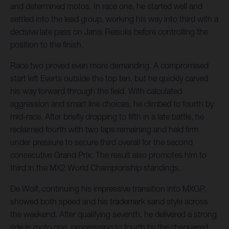
and determined motos. In race one, he started well and
settled into the lead group, working his way into third with a
decisive late pass on Janis Reisulis before controlling the
position to the finish.
Race two proved even more demanding. A compromised
start left Everts outside the top ten, but he quickly carved
his way forward through the field. With calculated
aggression and smart line choices, he climbed to fourth by
mid-race. After briefly dropping to fifth in a late battle, he
reclaimed fourth with two laps remaining and held firm
under pressure to secure third overall for the second
consecutive Grand Prix. The result also promotes him to
third in the MX2 World Championship standings.
De Wolf, continuing his impressive transition into MXGP,
showed both speed and his trademark sand style across
the weekend. After qualifying seventh, he delivered a strong
ride in moto one, progressing to fourth by the chequered