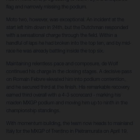
flag and narrowly missing the podium.
Moto two, however, was exceptional. An incident at the
start left him down in 24th, but the Dutchman responded
with a sensational charge through the field. Within a
handful of laps he had broken into the top ten, and by mid-
race he was already battling inside the top six.
Maintaining relentless pace and composure, de Wolf
continued his charge in the closing stages. A decisive pass
on Romain Febvre elevated him into podium contention,
and he secured third at the finish. His remarkable recovery
earned third overall with a 4-3 scorecard - marking his
maiden MXGP podium and moving him up to ninth in the
championship standings.
With momentum building, the team now heads to mainland
Italy for the MXGP of Trentino in Pietramurata on April 19.