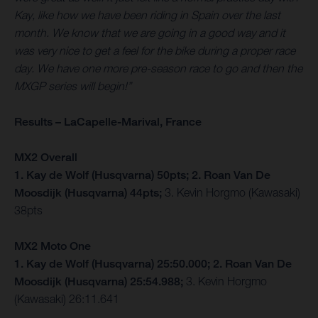
Kay, like how we have been riding in Spain over the last
month. We know that we are going in a good way and it
was very nice to get a feel for the bike during a proper race
day. We have one more pre-season race to go and then the
MXGP series will begin!”
Results – LaCapelle-Marival, France
MX2 Overall
1. Kay de Wolf (Husqvarna) 50pts; 2. Roan Van De
Moosdijk (Husqvarna) 44pts;
3. Kevin Horgmo (Kawasaki)
38pts
MX2 Moto One
1. Kay de Wolf (Husqvarna) 25:50.000; 2. Roan Van De
Moosdijk (Husqvarna) 25:54.988;
3. Kevin Horgmo
(Kawasaki) 26:11.641