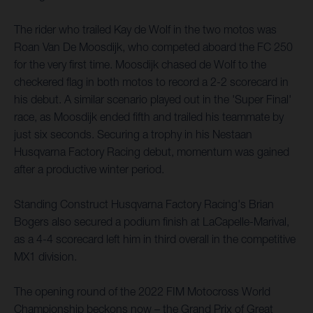
The rider who trailed Kay de Wolf in the two motos was
Roan Van De Moosdijk, who competed aboard the FC 250
for the very first time. Moosdijk chased de Wolf to the
checkered flag in both motos to record a 2-2 scorecard in
his debut. A similar scenario played out in the 'Super Final'
race, as Moosdijk ended fifth and trailed his teammate by
just six seconds. Securing a trophy in his Nestaan
Husqvarna Factory Racing debut, momentum was gained
after a productive winter period.
Standing Construct Husqvarna Factory Racing's Brian
Bogers also secured a podium finish at LaCapelle-Marival,
as a 4-4 scorecard left him in third overall in the competitive
MX1 division.
The opening round of the 2022 FIM Motocross World
Championship beckons now – the Grand Prix of Great