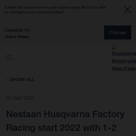
It looks like you are not on your country page. Would you like
to change to your current location?
CHANGE TO
Change
United States
SHOW ALL
26 Sept 2024
Nestaan Husqvarna Factory
Racing start 2022 with 1-2