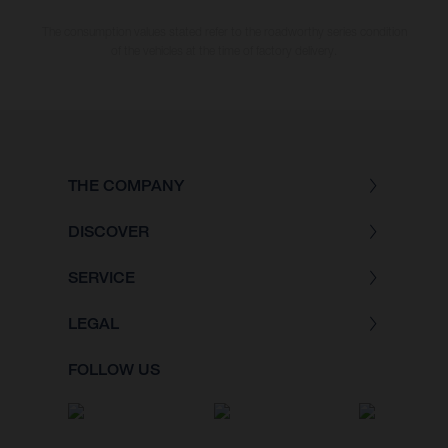
The consumption values stated refer to the roadworthy series condition
of the vehicles at the time of factory delivery.
THE COMPANY
DISCOVER
SERVICE
LEGAL
FOLLOW US