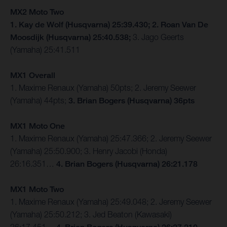
MX2 Moto Two
1. Kay de Wolf (Husqvarna) 25:39.430; 2. Roan Van De
Moosdijk (Husqvarna) 25:40.538;
3. Jago Geerts
(Yamaha) 25:41.511
MX1 Overall
1. Maxime Renaux (Yamaha) 50pts; 2. Jeremy Seewer
(Yamaha) 44pts;
3. Brian Bogers (Husqvarna) 36pts
MX1 Moto One
1. Maxime Renaux (Yamaha) 25:47.366; 2. Jeremy Seewer
(Yamaha) 25:50.900; 3. Henry Jacobi (Honda)
26:16.351…
4. Brian Bogers (Husqvarna) 26:21.178
MX1 Moto Two
1. Maxime Renaux (Yamaha) 25:49.048; 2. Jeremy Seewer
(Yamaha) 25:50.212; 3. Jed Beaton (Kawasaki)