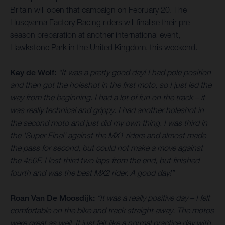
Britain will open that campaign on February 20. The
Husqvarna Factory Racing riders will finalise their pre-
season preparation at another international event,
Hawkstone Park in the United Kingdom, this weekend.
Kay de Wolf:
“It was a pretty good day! I had pole position
and then got the holeshot in the first moto, so I just led the
way from the beginning. I had a lot of fun on the track – it
was really technical and grippy. I had another holeshot in
the second moto and just did my own thing. I was third in
the 'Super Final' against the MX1 riders and almost made
the pass for second, but could not make a move against
the 450F. I lost third two laps from the end, but finished
fourth and was the best MX2 rider. A good day!”
Roan Van De Moosdijk:
“It was a really positive day – I felt
comfortable on the bike and track straight away. The motos
were great as well. It just felt like a normal practice day with