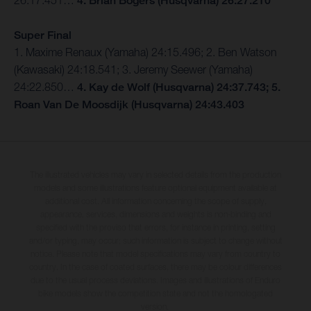
26:17.451…
4. Brian Bogers (Husqvarna) 26:27.210
Super Final
1. Maxime Renaux (Yamaha) 24:15.496; 2. Ben Watson
(Kawasaki) 24:18.541; 3. Jeremy Seewer (Yamaha)
24:22.850…
4. Kay de Wolf (Husqvarna) 24:37.743; 5.
Roan Van De Moosdijk (Husqvarna) 24:43.403
The illustrated vehicles may vary in selected details from the production
models and some illustrations feature optional equipment available at
additional cost. All information concerning the scope of supply,
appearance, services, dimensions and weights is non-binding and
specified with the proviso that errors, for instance in printing, setting
and/or typing, may occur; such information is subject to change without
notice. Please note that model specifications may vary from country to
country. In the case of coated surfaces, there may be colour differences
due to the usual process deviations. Images and illustrations of Enduro
bike models show the competition state and not the homologated
version.