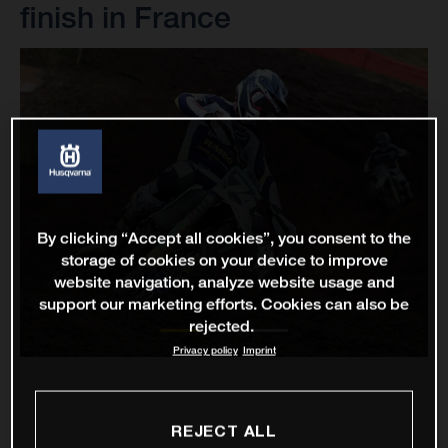
finish in France
By clicking “Accept all cookies”, you consent to the
storage of cookies on your device to improve
website navigation, analyze website usage and
support our marketing efforts. Cookies can also be
rejected.
Privacy policy
Imprint
REJECT ALL