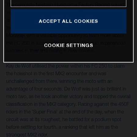
The complete Nestaan Husqvarna Factory Racing squad
ventured south to LaCapelle-Marival, France, for their first
appointment of the new term this past weekend. The
ACCEPT ALL COOKIES
technical layout provided Kay de Wolf and Roan Van De
Moosdijk with a valuable opportunity to learn more about
the FC 250 in a competitive setting. The duo experienced
COOKIE SETTINGS
success in their first outing in new colorus.
Kay de Wolf utilised the power within his FC 250 to claim
the holeshot in the first MX2 encounter and was
unchallenged from there, winning the moto with an
advantage of four seconds. De Wolf was just as brilliant in
moto two, as he took another victory and topped the overall
classification in the MX2 category. Racing against the 450F
riders in the 'Super Final' at the end of the day, when the
circuit was at its roughest, he battled for a podium spot
before settling for fourth, a ranking that left him as the
strongest MX2 rider.