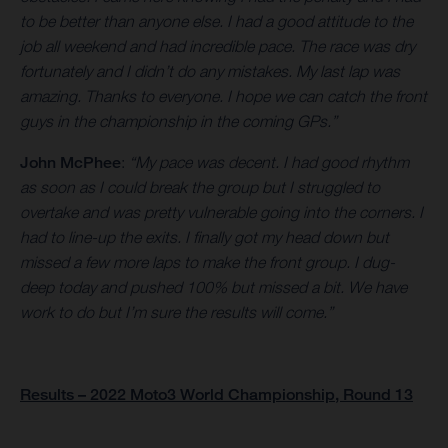
to be better than anyone else. I had a good attitude to the
job all weekend and had incredible pace. The race was dry
fortunately and I didn’t do any mistakes. My last lap was
amazing. Thanks to everyone. I hope we can catch the front
guys in the championship in the coming GPs.”
John McPhee
:
“My pace was decent. I had good rhythm
as soon as I could break the group but I struggled to
overtake and was pretty vulnerable going into the corners. I
had to line-up the exits. I finally got my head down but
missed a few more laps to make the front group. I dug-
deep today and pushed 100% but missed a bit. We have
work to do but I’m sure the results will come.”
Results – 2022 Moto3 World Championship, Round 13