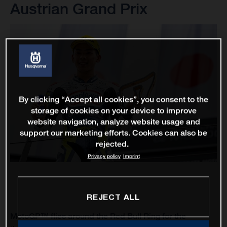
Austrian Grand Prix
By clicking “Accept all cookies”, you consent to the
storage of cookies on your device to improve
website navigation, analyze website usage and
support our marketing efforts. Cookies can also be
rejected.
Privacy policy
Imprint
REJECT ALL
MotoGP™ flies around the Red Bull Ring for the