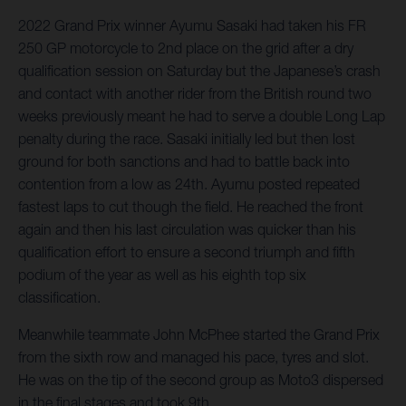
2022 Grand Prix winner Ayumu Sasaki had taken his FR
250 GP motorcycle to 2nd place on the grid after a dry
qualification session on Saturday but the Japanese’s crash
and contact with another rider from the British round two
weeks previously meant he had to serve a double Long Lap
penalty during the race. Sasaki initially led but then lost
ground for both sanctions and had to battle back into
contention from a low as 24th. Ayumu posted repeated
fastest laps to cut though the field. He reached the front
again and then his last circulation was quicker than his
qualification effort to ensure a second triumph and fifth
podium of the year as well as his eighth top six
classification.
Meanwhile teammate John McPhee started the Grand Prix
from the sixth row and managed his pace, tyres and slot.
He was on the tip of the second group as Moto3 dispersed
in the final stages and took 9th.