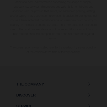
additional cost. All information concerning the scope of supply,
appearance, services, dimensions and weights is non-binding and
specified with the proviso that errors, for instance in printing, setting
and/or typing, may occur; such information is subject to change without
notice. Please note that model specifications may vary from country to
country. In the case of coated surfaces, there may be colour differences
due to the usual process deviations. Images and illustrations of Enduro
bike models show the competition state and not the homologated
version.
The consumption values stated refer to the roadworthy series condition
of the vehicles at the time of factory delivery.
THE COMPANY
DISCOVER
SERVICE