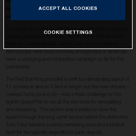
thirteenth round of twenty in 2022 and Husqvarna
ACCEPT ALL COOKIES
Motorcycles capture a second Moto3™ win of the
season
23 intense and hard-fought laps in Austria marked another
COOKIE SETTINGS
gripping episode of the 2022 Moto3 Grand Prix term and
both the Sterilgarda Max Racing Team and Husqvarna
Motorcycles were once more key protagonists in what has
been a satisfying and competitive campaign so far for the
partnership.
The Red Bull Ring provided a swift but demanding layout of
11 corners at almost 4.5km in length but the new chicane –
marked Turns 2a and 2b – was a fresh challenge for the
eighth Grand Prix to run at the site since its remodelling
and reopening. The section was installed to slow the
speed through the long uphill section before the distinctive
Turn 3 but became a prime overtaking zone and a tactical
spot for the typically large Moto3 pack dispute.