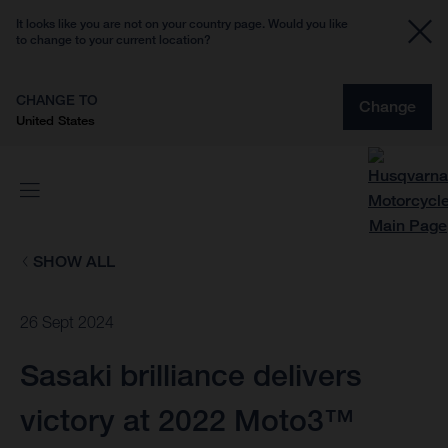
It looks like you are not on your country page. Would you like
to change to your current location?
CHANGE TO
Change
United States
SHOW ALL
26 Sept 2024
Sasaki brilliance delivers
victory at 2022 Moto3™