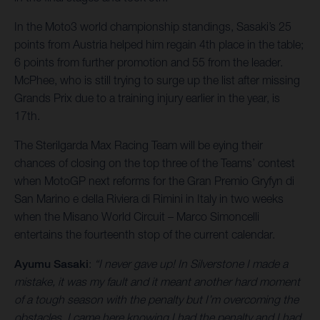
In the Moto3 world championship standings, Sasaki’s 25
points from Austria helped him regain 4th place in the table;
6 points from further promotion and 55 from the leader.
McPhee, who is still trying to surge up the list after missing
Grands Prix due to a training injury earlier in the year, is
17th.
The Sterilgarda Max Racing Team will be eying their
chances of closing on the top three of the Teams’ contest
when MotoGP next reforms for the Gran Premio Gryfyn di
San Marino e della Riviera di Rimini in Italy in two weeks
when the Misano World Circuit – Marco Simoncelli
entertains the fourteenth stop of the current calendar.
Ayumu Sasaki
:
“I never gave up! In Silverstone I made a
mistake, it was my fault and it meant another hard moment
of a tough season with the penalty but I’m overcoming the
obstacles. I came here knowing I had the penalty and I had