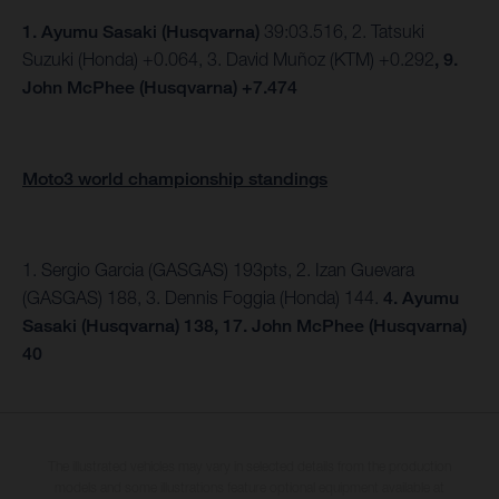
1.
Ayumu Sasaki (Husqvarna)
39:03.516, 2. Tatsuki
Suzuki (Honda) +0.064, 3. David Muñoz (KTM) +0.292
, 9.
John McPhee (Husqvarna) +7.474
Moto3 world championship standings
1. Sergio Garcia (GASGAS) 193pts, 2. Izan Guevara
(GASGAS) 188, 3. Dennis Foggia (Honda) 144.
4. Ayumu
Sasaki (Husqvarna) 138, 17. John McPhee (Husqvarna)
40
The illustrated vehicles may vary in selected details from the production
models and some illustrations feature optional equipment available at