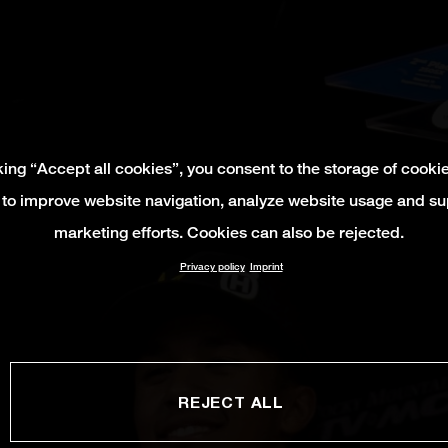
king “Accept all cookies”, you consent to the storage of cooki
 to improve website navigation, analyze website usage and su
marketing efforts. Cookies can also be rejected.
Privacy policy
Imprint
REJECT ALL