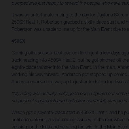
pumped and just happy to reward the people who have stuck
It was an unfortunate ending to the day for Daytona SX runne
250SX Heat 1, Robertson grabbed a sixth-place start and he r
Robertson was unable to line up for the Main Event due to a f
450SX
Coming off a season-best podium finish just a few days ago
track heading into 450SX Heat 2, but he got pinched off the
eighth-place transfer into the Main Event. In the main, Ande
working his way forward, Anderson got stopped up behind a 
Anderson worked his way up to just outside the top-five battl
“My riding was actually really good once I figured out some
so-good of a gate pick and had a first corner fall, starting 
Wilson got a seventh-place start in 450SX Heat 1 and he put h
until encountering a race-ending issue with the rear wheel on
passing for the lead and securing the win. In the Main Event,