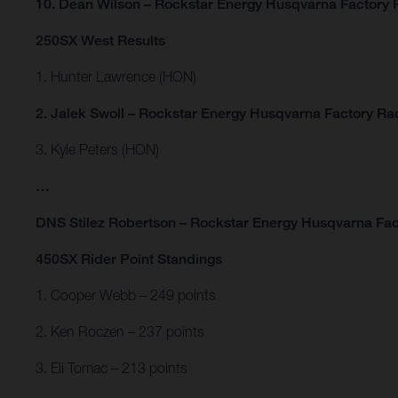
10. Dean Wilson – Rockstar Energy Husqvarna Factory 
250SX West Results
1. Hunter Lawrence (HON)
2. Jalek Swoll – Rockstar Energy Husqvarna Factory Ra
3. Kyle Peters (HON)
…
DNS Stilez Robertson – Rockstar Energy Husqvarna Fac
450SX Rider Point Standings
1. Cooper Webb – 249 points
2. Ken Roczen – 237 points
3. Eli Tomac – 213 points