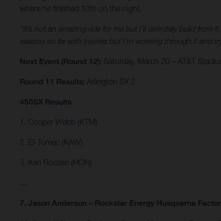
where he finished 10th on the night.
“It’s not an amazing ride for me but I’ll definitely build from it
season so far with injuries but I’m working through it and
Next Event (Round 12):
Saturday, March 20 – AT&T Stadium
Round 11 Results:
Arlington SX 2
450SX Results
1. Cooper Webb (KTM)
2. Eli Tomac (KAW)
3. Ken Roczen (HON)
…
7. Jason Anderson – Rockstar Energy Husqvarna Facto