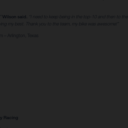
,”
Wilson said.
“I need to keep being in the top-10 and then to the
 trying my best. Thank you to the team, my bike was awesome!”
 – Arlington, Texas
ry Racing