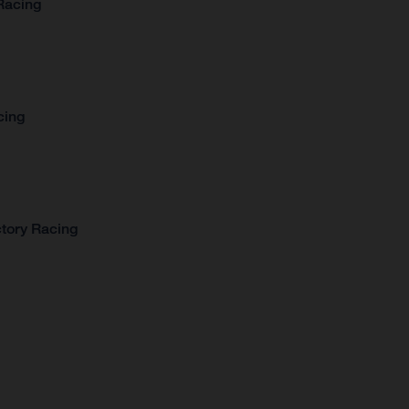
Racing
cing
tory Racing