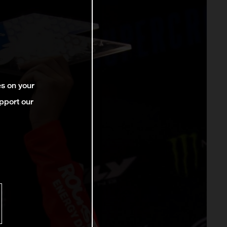
es on your
pport our