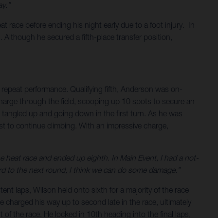
y.”
 race before ending his night early due to a foot injury. In
 Although he secured a fifth-place transfer position,
repeat performance. Qualifying fifth, Anderson was on-
charge through the field, scooping up 10 spots to secure an
g tangled up and going down in the first turn. As he was
t to continue climbing. With an impressive charge,
the heat race and ended up eighth. In Main Event, I had a not-
rward to the next round, I think we can do some damage.”
ent laps, Wilson held onto sixth for a majority of the race
he charged his way up to second late in the race, ultimately
of the race. He locked in 10th heading into the final laps,