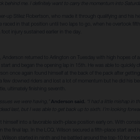
 behind me. I definitely want to carry the momentum into Saturda
r-up Stilez Robertson, who made it through qualifying and his heat
aced in that position until two laps to go, when he overtook fifth.
oot injury sustained earlier in the day.
, Anderson returned to Arlington on Tuesday with high hopes of a 
 start and began the opening lap in 15th. He was able to quickly 
rson once again found himself at the back of the pack after gettin
few downed riders and lost a lot of momentum but he did his bes
e, ultimately finishing seventh.
 issues we were having,”
Anderson said.
“I had a little mishap in 
in dead last, but I was able to get back up to sixth. I’m looking fo
imself into a favorable sixth-place position early on. With consist
 the final lap. In the LCQ, Wilson secured a fifth-place start and 
 Wilson started in ninth and he battled around the top-10 for most 