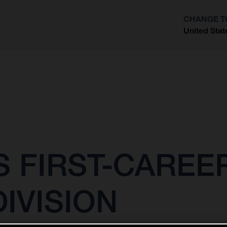
CHANGE T
United Stat
?
 FIRST-CAREER
IVISION