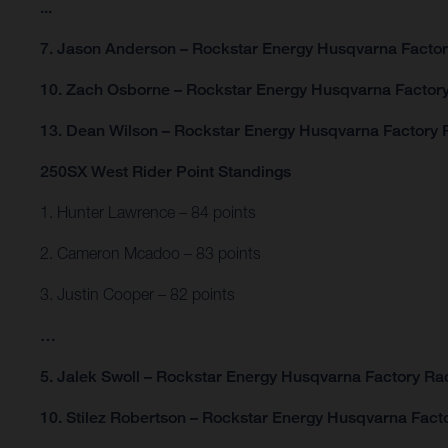
...
7. Jason Anderson – Rockstar Energy Husqvarna Factor
10. Zach Osborne – Rockstar Energy Husqvarna Factory
13. Dean Wilson – Rockstar Energy Husqvarna Factory R
250SX West Rider Point Standings
1. Hunter Lawrence – 84 points
2. Cameron Mcadoo – 83 points
3. Justin Cooper – 82 points
…
5. Jalek Swoll – Rockstar Energy Husqvarna Factory Rac
10. Stilez Robertson – Rockstar Energy Husqvarna Facto