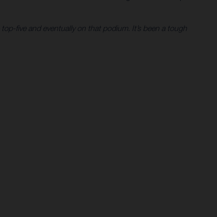
 top-five and eventually on that podium. It’s been a tough