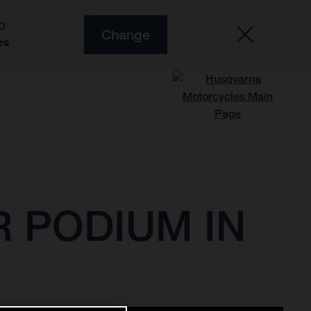
O
Change
es
 PODIUM IN