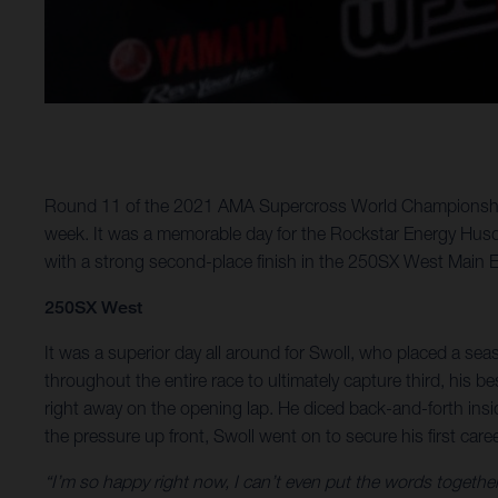
Round 11 of the 2021 AMA Supercross World Championship to
week. It was a memorable day for the Rockstar Energy Husq
with a strong second-place finish in the 250SX West Main E
250SX West
It was a superior day all around for Swoll, who placed a seas
throughout the entire race to ultimately capture third, his b
right away on the opening lap. He diced back-and-forth insi
the pressure up front, Swoll went on to secure his first car
“I’m so happy right now, I can’t even put the words togethe