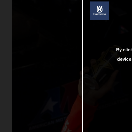
By clic
device