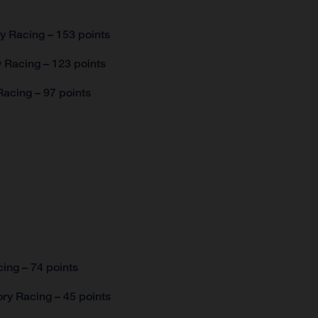
y Racing – 153 points
 Racing – 123 points
acing – 97 points
ing – 74 points
ry Racing – 45 points