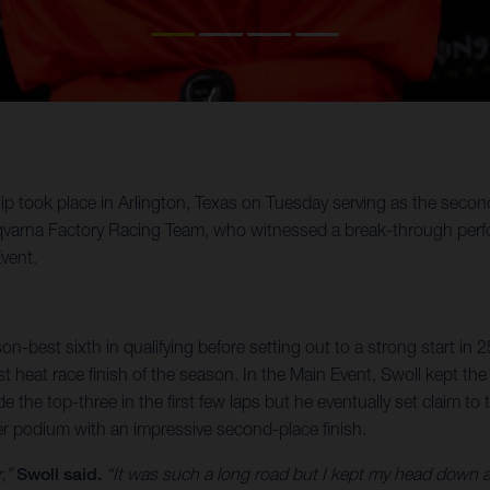
ok place in Arlington, Texas on Tuesday serving as the second o
varna Factory Racing Team, who witnessed a break-through perfor
vent.
on-best sixth in qualifying before setting out to a strong start in 
est heat race finish of the season. In the Main Event, Swoll kept t
de the top-three in the first few laps but he eventually set claim
eer podium with an impressive second-place finish.
r,”
Swoll said.
“It was such a long road but I kept my head down an