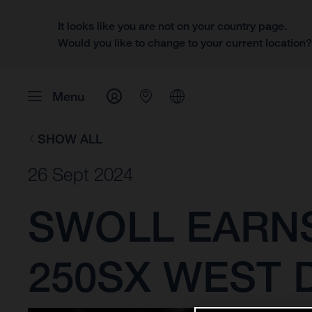
It looks like you are not on your country page.
Would you like to change to your current location
Menu
SHOW ALL
26 Sept 2024
SWOLL EARNS
250SX WEST D