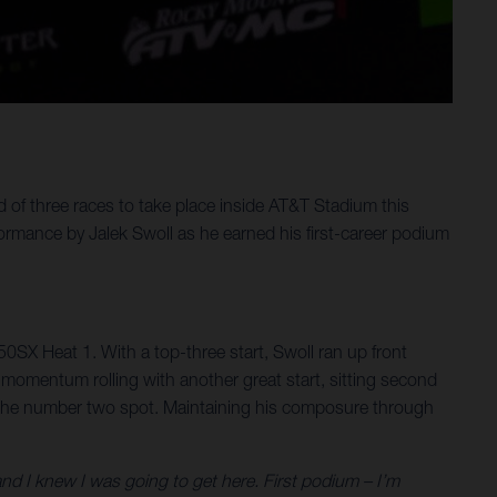
f three races to take place inside AT&T Stadium this
mance by Jalek Swoll as he earned his first-career podium
250SX Heat 1. With a top-three start, Swoll ran up front
he momentum rolling with another great start, sitting second
 to the number two spot. Maintaining his composure through
d I knew I was going to get here. First podium – I’m