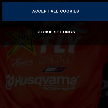
ACCEPT ALL COOKIES
COOKIE SETTINGS