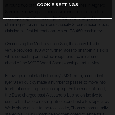
COOKIE SETTINGS
at round two of the Internazionali d’Italia series in Alghero,
Sardinia. Following an impressive runner-up finish in the
day’s opening MX1 moto, Kjer Olsen then charged to a
stunning victory in the mixed capacity Supercampione race,
claiming his first international win on FC 450 machinery.
Overlooking the Mediterranean Sea, the sandy hillside
venue provided TKO with further races to sharpen his skills
while competing on another rough and technical circuit
ahead of the MXGP World Championship start in May.
Enjoying a great start in the day’s MX1 moto, a confident
Kjer Olsen quickly made a number of passes to move into
fourth place during the opening lap. As the race unfolded,
the Dane charged past Alessandro Lupino on lap five to
secure third before moving into second just a few laps later.
While giving chase to the race leader, Thomas momentarily
stalled his FC 450 machine and then opted to settle for a