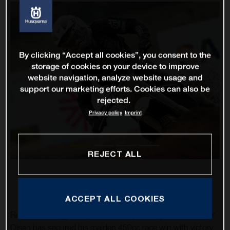
By clicking “Accept all cookies”, you consent to the
storage of cookies on your device to improve
website navigation, analyze website usage and
support our marketing efforts. Cookies can also be
rejected.
Privacy policy
Imprint
REJECT ALL
ACCEPT ALL COOKIES
Rockstar Energy Husqvarna Factory Racing’s Thomas Kjer
Olsen has secured his maiden 450cc race win with victory