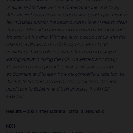
unexpected to have won the Supercampione race today.
After the first race I knew my speed was good, I just made a
few mistakes and for the second moto I knew I had to clean
those up. My start in the second race wasn’t the best but I
felt great on the bike. We have such a good set up with the
bike that it allows me to ride freely and with a lot of
confidence. I was able to push to the end and enjoyed
leading laps and taking the win. We learned a lot today.
These races are important to test settings in a racing
environment and to learn how my competitors race too, so
this trip to Sardinia has been really productive. We now
head back to Belgium and look ahead to the MXGP
season.”
Results – 2021 Internazionali d’Italia, Round 2
MX1