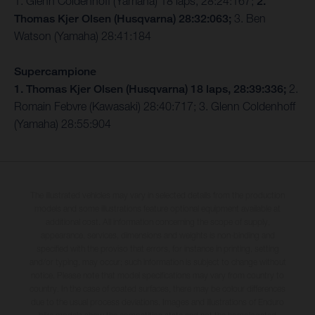
1. Glenn Coldenhoff (Yamaha) 18 laps, 28:24:167;
2.
Thomas Kjer Olsen (Husqvarna) 28:32:063;
3. Ben
Watson (Yamaha) 28:41:184
Supercampione
1. Thomas Kjer Olsen (Husqvarna) 18 laps, 28:39:336;
2.
Romain Febvre (Kawasaki) 28:40:717; 3. Glenn Coldenhoff
(Yamaha) 28:55:904
The illustrated vehicles may vary in selected details from the production
models and some illustrations feature optional equipment available at
additional cost. All information concerning the scope of supply,
appearance, services, dimensions and weights is non-binding and
specified with the proviso that errors, for instance in printing, setting
and/or typing, may occur; such information is subject to change without
notice. Please note that model specifications may vary from country to
country. In the case of coated surfaces, there may be colour differences
due to the usual process deviations. Images and illustrations of Enduro