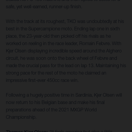
safe, yet well-earned, runner-up finish.
With the track at its roughest, TKO was undoubtedly at his
best in the Supercampione moto. Ending lap one in sixth
place, the 23-year-old then picked off his rivals as he
worked on reeling in the race leader, Romain Febvre. With
Kjer Olsen displaying incredible speed around the Alghero
circuit, he was soon onto the back wheel of Febvre and
made the crucial pass for the lead on lap 13. Maintaining his
strong pace for the rest of the moto he claimed an
impressive first-ever 450cc race win.
Following a hugely positive time in Sardinia, Kjer Olsen will
now return to his Belgian base and make his final
preparations ahead of the 2021 MXGP World
Championship.
Thomas Kjer Olsen:
“It feels amazing but also a little