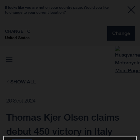
It looks like you are not on your country page. Would you like
to change to your current location?
CHANGE TO
Change
United States
SHOW ALL
26 Sept 2024
Thomas Kjer Olsen claims
debut 450 victory in Italy