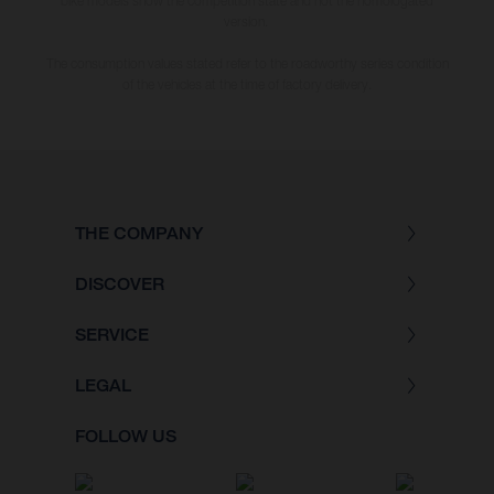
bike models show the competition state and not the homologated
version.
The consumption values stated refer to the roadworthy series condition
of the vehicles at the time of factory delivery.
THE COMPANY
DISCOVER
SERVICE
LEGAL
FOLLOW US