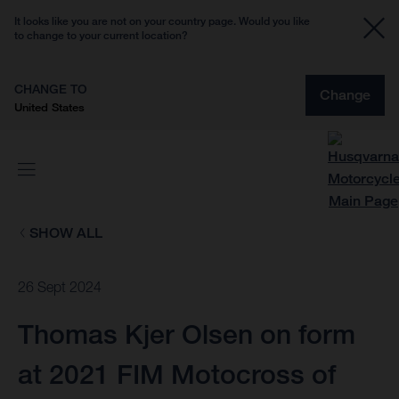
It looks like you are not on your country page. Would you like
to change to your current location?
CHANGE TO
Change
United States
SHOW ALL
26 Sept 2024
Thomas Kjer Olsen on form
at 2021 FIM Motocross of