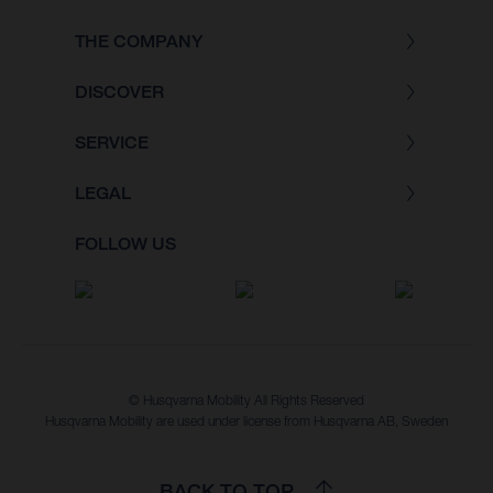
THE COMPANY
DISCOVER
SERVICE
LEGAL
FOLLOW US
© Husqvarna Mobility All Rights Reserved
Husqvarna Mobility are used under license from Husqvarna AB, Sweden
BACK TO TOP