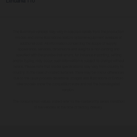
Lithuania 110
The illustrated vehicles may vary in selected details from the production
models and some illustrations feature optional equipment available at
additional cost. All information concerning the scope of supply,
appearance, services, dimensions and weights is non-binding and
specified with the proviso that errors, for instance in printing, setting
and/or typing, may occur; such information is subject to change without
notice. Please note that model specifications may vary from country to
country. In the case of coated surfaces, there may be colour differences
due to the usual process deviations. Images and illustrations of Enduro
bike models show the competition state and not the homologated
version.
The consumption values stated refer to the roadworthy series condition
of the vehicles at the time of factory delivery.