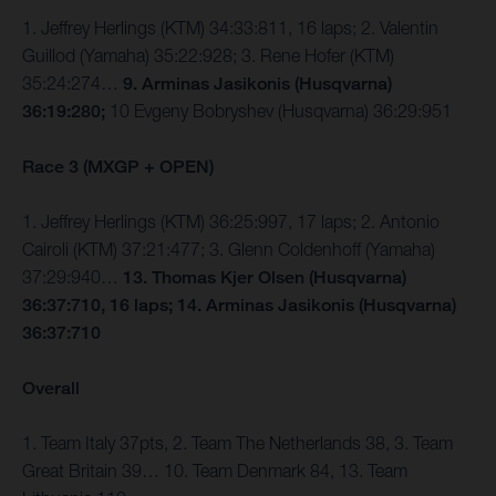
1. Jeffrey Herlings (KTM) 34:33:811, 16 laps; 2. Valentin
Guillod (Yamaha) 35:22:928; 3. Rene Hofer (KTM)
35:24:274…
9. Arminas Jasikonis (Husqvarna)
36:19:280;
10 Evgeny Bobryshev (Husqvarna) 36:29:951
Race 3 (MXGP + OPEN)
1. Jeffrey Herlings (KTM) 36:25:997, 17 laps; 2. Antonio
Cairoli (KTM) 37:21:477; 3. Glenn Coldenhoff (Yamaha)
37:29:940…
13. Thomas Kjer Olsen (Husqvarna)
36:37:710, 16 laps; 14. Arminas Jasikonis (Husqvarna)
36:37:710
Overall
1. Team Italy 37pts, 2. Team The Netherlands 38, 3. Team
Great Britain 39… 10. Team Denmark 84, 13. Team