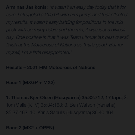
Arminas Jasikonis:
“It wasn’t an easy day today that’s for
sure. I struggled a little bit with arm pump and that effected
my results. It wasn’t easy battling for positions in the mid
pack with so many riders and the rain, it was just a difficult
day. One positive is that it was Team Lithuania’s best overall
finish at the Motocross of Nations so that’s good. But for
myself, I’m a little disappointed.”
Results – 2021 FIM Motocross of Nations
Race 1 (MXGP + MX2)
1. Thomas Kjer Olsen (Husqvarna) 35:32:712, 17 laps;
2.
Tom Vialle (KTM) 35:34:188; 3. Ben Watson (Yamaha)
35:37:463; 10. Karlis Sabulis (Husqvarna) 36:40:464
Race 2 (MX2 + OPEN)