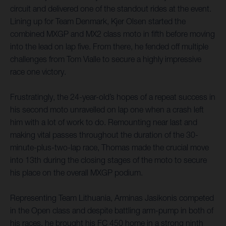
circuit and delivered one of the standout rides at the event.
Lining up for Team Denmark, Kjer Olsen started the
combined MXGP and MX2 class moto in fifth before moving
into the lead on lap five. From there, he fended off multiple
challenges from Tom Vialle to secure a highly impressive
race one victory.
Frustratingly, the 24-year-old’s hopes of a repeat success in
his second moto unravelled on lap one when a crash left
him with a lot of work to do. Remounting near last and
making vital passes throughout the duration of the 30-
minute-plus-two-lap race, Thomas made the crucial move
into 13th during the closing stages of the moto to secure
his place on the overall MXGP podium.
Representing Team Lithuania, Arminas Jasikonis competed
in the Open class and despite battling arm-pump in both of
his races, he brought his FC 450 home in a strong ninth