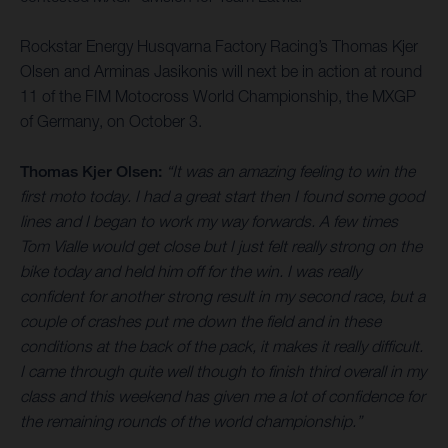
Rockstar Energy Husqvarna Factory Racing’s Thomas Kjer
Olsen and Arminas Jasikonis will next be in action at round
11 of the FIM Motocross World Championship, the MXGP
of Germany, on October 3.
Thomas Kjer Olsen:
“It was an amazing feeling to win the
first moto today. I had a great start then I found some good
lines and I began to work my way forwards. A few times
Tom Vialle would get close but I just felt really strong on the
bike today and held him off for the win. I was really
confident for another strong result in my second race, but a
couple of crashes put me down the field and in these
conditions at the back of the pack, it makes it really difficult.
I came through quite well though to finish third overall in my
class and this weekend has given me a lot of confidence for
the remaining rounds of the world championship.”