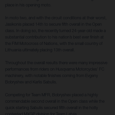
place in his opening moto.
In moto two, and with the circuit conditions at their worst,
Jasikonis placed 14th to secure fifth overall in the Open
class. In doing so, the recently turned 24-year-old made a
substantial contribution to his nation’s best ever finish at
the FIM Motocross of Nations, with the small country of
Lithuania ultimately placing 13th overall.
Throughout the overall results there were many impressive
performances from riders on Husqvarna Motorcycles’ FC
machinery, with notable finishes coming from Evgeny
Bobryshev and Karlis Sabulis.
Competing for Team MFR, Bobryshev placed a highly
commendable second overall in the Open class while the
quick starting Sabulis secured fifth overall in the hotly
contested MXGP division for Team Latvia.