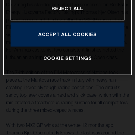
Delivering his standout result of the season so far, Rockstar
REJECT ALL
Energy Husqvarna Factory Racing’s Thomas Kjer Olsen has
placed an excellent third overall in the MXGP class at the
FIM Motocross of Nations. Boosted by a stunning race one
ACCEPT ALL COOKIES
victory, Kjer Olsen battled back from a couple of crashes in
moto two to secure his place on the overall MXGP podium.
For Arminas Jasikonis, two consistent finishes netted the
Lithuanian an impressive fifth overall in the Open class.
COOKIE SETTINGS
The 74th edition of the FIM Motocross of Nations took
place at the Mantova race track in Italy with heavy rain
creating incredibly tough racing conditions. The circuit’s
sandy top layer covers a hard and slick base, which with the
rain created a treacherous racing surface for all competitors
during the three mixed-capacity races.
With two MX2 GP wins at the venue 12 months ago,
Thomas Kjer Olsen clearly knows the fast way around the