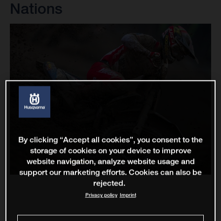
Nations
By clicking “Accept all cookies”, you consent to the
storage of cookies on your device to improve
website navigation, analyze website usage and
support our marketing efforts. Cookies can also be
rejected.
Privacy policy
Imprint