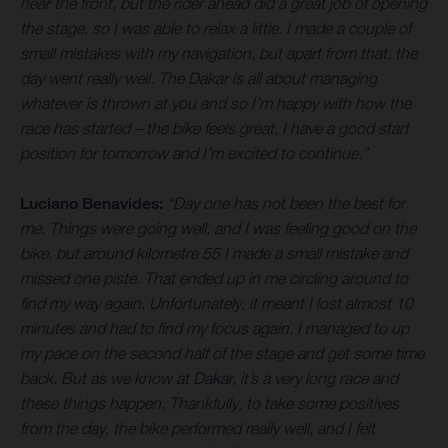
near the front, but the rider ahead did a great job of opening
the stage, so I was able to relax a little. I made a couple of
small mistakes with my navigation, but apart from that, the
day went really well. The Dakar is all about managing
whatever is thrown at you and so I’m happy with how the
race has started – the bike feels great, I have a good start
position for tomorrow and I’m excited to continue.”
Luciano Benavides:
“Day one has not been the best for
me. Things were going well, and I was feeling good on the
bike, but around kilometre 55 I made a small mistake and
missed one piste. That ended up in me circling around to
find my way again. Unfortunately, it meant I lost almost 10
minutes and had to find my focus again. I managed to up
my pace on the second half of the stage and get some time
back. But as we know at Dakar, it’s a very long race and
these things happen. Thankfully, to take some positives
from the day, the bike performed really well, and I felt