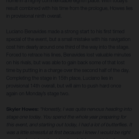
home in a highly commendable eighth place. With today’s
result combined with his time from the prologue, Howes lies
in provisional ninth overall.
Luciano Benavides made a strong start to his first timed
special of the event, but a small mistake with his navigation
cost him dearly around one third of the way into the stage.
Forced to retrace his lines, Benavides lost valuable minutes
on his rivals, but was able to gain back some of that lost
time by putting in a charge over the second half of the day.
Completing the stage in 15th place, Luciano lies in
provisional 14th overall, but will aim to push hard once
again on Monday’s stage two.
Skyler Howes:
“Honestly, I was quite nervous heading into
stage one today. You spend the whole year preparing for
this event, and starting out today, I had a lot of butterflies. It
was a little stressful at first because I knew I would be right