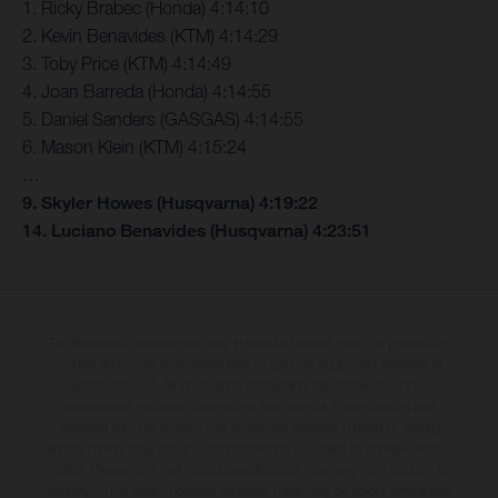
1. Ricky Brabec (Honda) 4:14:10
2. Kevin Benavides (KTM) 4:14:29
3. Toby Price (KTM) 4:14:49
4. Joan Barreda (Honda) 4:14:55
5. Daniel Sanders (GASGAS) 4:14:55
6. Mason Klein (KTM) 4:15:24
…
9. Skyler Howes (Husqvarna) 4:19:22
14. Luciano Benavides (Husqvarna) 4:23:51
The illustrated vehicles may vary in selected details from the production
models and some illustrations feature optional equipment available at
additional cost. All information concerning the scope of supply,
appearance, services, dimensions and weights is non-binding and
specified with the proviso that errors, for instance in printing, setting
and/or typing, may occur; such information is subject to change without
notice. Please note that model specifications may vary from country to
country. In the case of coated surfaces, there may be colour differences