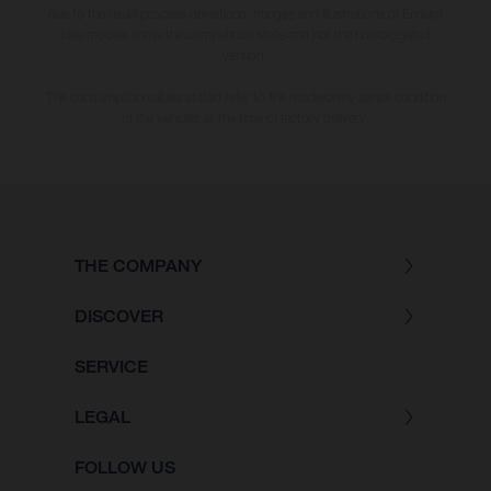
due to the usual process deviations. Images and illustrations of Enduro
bike models show the competition state and not the homologated
version.
The consumption values stated refer to the roadworthy series condition
of the vehicles at the time of factory delivery.
THE COMPANY
DISCOVER
SERVICE
LEGAL
FOLLOW US