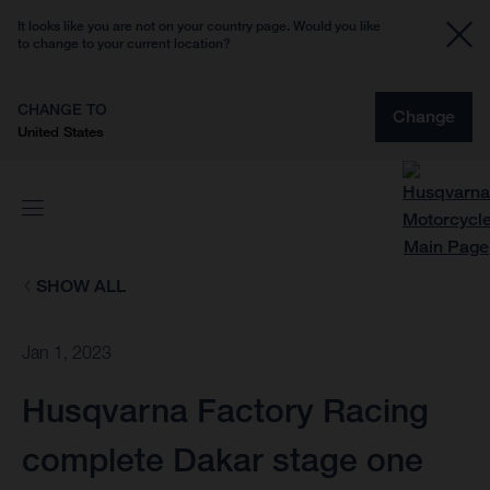
It looks like you are not on your country page. Would you like
to change to your current location?
CHANGE TO
Change
United States
SHOW ALL
Jan 1, 2023
Husqvarna Factory Racing
complete Dakar stage one