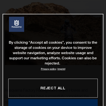
By clicking “Accept all cookies”, you consent to the
storage of cookies on your device to improve
website navigation, analyze website usage and
support our marketing efforts. Cookies can also be
rejected.
Privacy policy
Imprint
REJECT ALL
Husqvarna Factory Racing riders Skyler Howes and
Luciano Benavides have successfully completed the
opening stage of the 2023 Dakar Rally. As the fourth