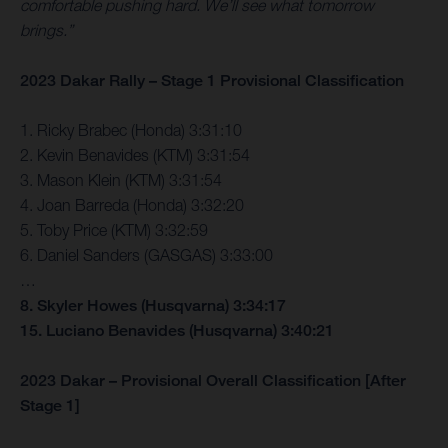
comfortable pushing hard. We’ll see what tomorrow
brings.”
2023 Dakar Rally – Stage 1 Provisional Classification
1. Ricky Brabec (Honda) 3:31:10
2. Kevin Benavides (KTM) 3:31:54
3. Mason Klein (KTM) 3:31:54
4. Joan Barreda (Honda) 3:32:20
5. Toby Price (KTM) 3:32:59
6. Daniel Sanders (GASGAS) 3:33:00
…
8. Skyler Howes (Husqvarna) 3:34:17
15. Luciano Benavides (Husqvarna) 3:40:21
2023 Dakar – Provisional Overall Classification [After
Stage 1]