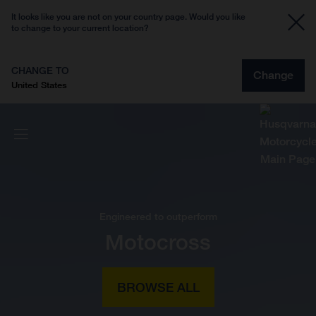
It looks like you are not on your country page. Would you like
to change to your current location?
CHANGE TO
Change
United States
Engineered to outperform
Motocross
BROWSE ALL