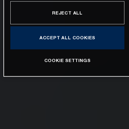
REJECT ALL
ACCEPT ALL COOKIES
COOKIE SETTINGS