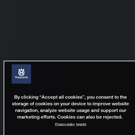
By clicking “Accept all cookies”, you consent to the
storage of cookies on your device to improve website
navigation, analyze website usage and support our
marketing efforts. Cookies can also be rejected.
Privacy policy
Imprint