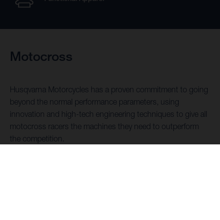
Motocross
Husqvarna Motorcycles has a proven commitment to going
beyond the normal performance parameters, using
innovation and high-tech engineering techniques to give all
motocross racers the machines they need to outperform
the competition.