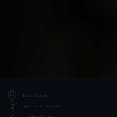
Dealer Search
Technical Accessories
Functional Apparel