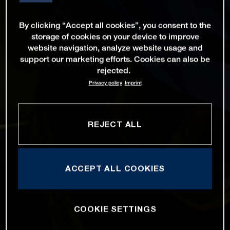
By clicking “Accept all cookies”, you consent to the
storage of cookies on your device to improve
website navigation, analyze website usage and
support our marketing efforts. Cookies can also be
rejected.
Privacy policy
Imprint
REJECT ALL
ACCEPT ALL COOKIES
COOKIE SETTINGS