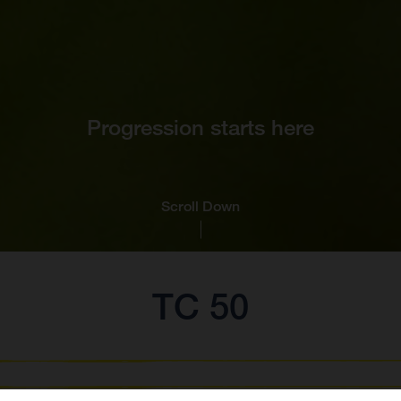
Progression starts here
Scroll Down
TC 50