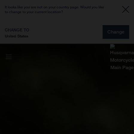
It looks like you are not on your country page. Would you like
to change to your current location?
CHANGE TO
Change
United States