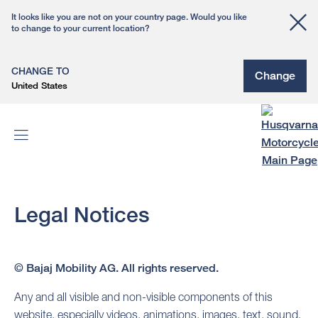
It looks like you are not on your country page. Would you like
to change to your current location?
CHANGE TO
Change
United States
Legal Notices
© Bajaj Mobility AG. All rights reserved.
Any and all visible and non-visible components of this
website, especially videos, animations, images, text, sound,