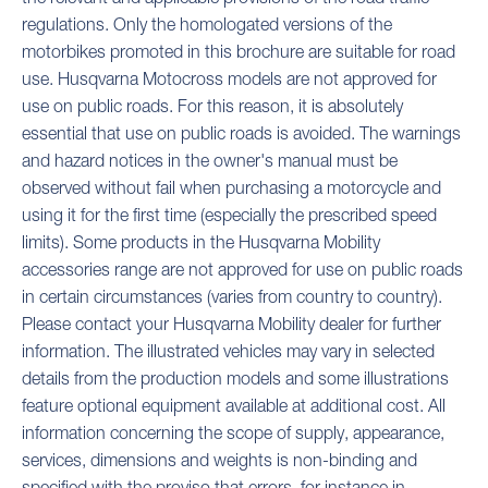
regulations. Only the homologated versions of the
motorbikes promoted in this brochure are suitable for road
use. Husqvarna Motocross models are not approved for
use on public roads. For this reason, it is absolutely
essential that use on public roads is avoided. The warnings
and hazard notices in the owner's manual must be
observed without fail when purchasing a motorcycle and
using it for the first time (especially the prescribed speed
limits). Some products in the Husqvarna Mobility
accessories range are not approved for use on public roads
in certain circumstances (varies from country to country).
Please contact your Husqvarna Mobility dealer for further
information. The illustrated vehicles may vary in selected
details from the production models and some illustrations
feature optional equipment available at additional cost. All
information concerning the scope of supply, appearance,
services, dimensions and weights is non-binding and
specified with the proviso that errors, for instance in