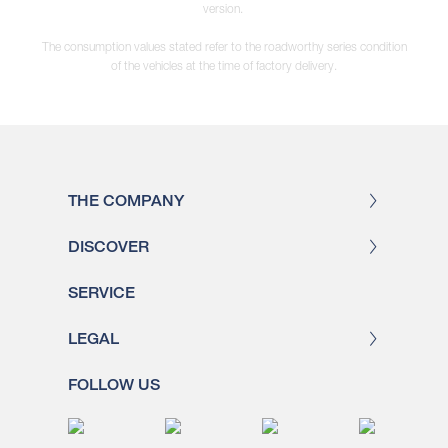
version.
The consumption values stated refer to the roadworthy series condition
of the vehicles at the time of factory delivery.
THE COMPANY
DISCOVER
SERVICE
LEGAL
FOLLOW US