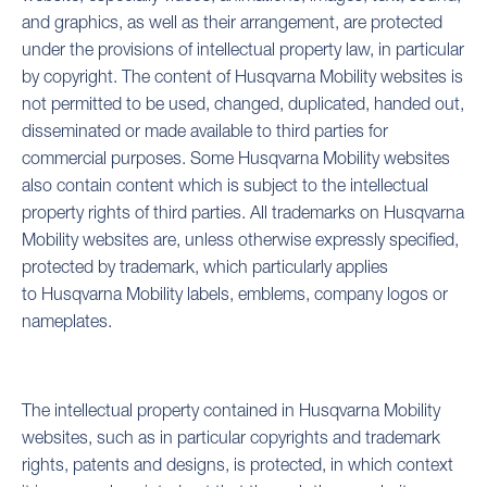
and graphics, as well as their arrangement, are protected
under the provisions of intellectual property law, in particular
by copyright. The content of Husqvarna Mobility websites is
not permitted to be used, changed, duplicated, handed out,
disseminated or made available to third parties for
commercial purposes. Some Husqvarna Mobility websites
also contain content which is subject to the intellectual
property rights of third parties. All trademarks on Husqvarna
Mobility websites are, unless otherwise expressly specified,
protected by trademark, which particularly applies
to Husqvarna Mobility labels, emblems, company logos or
nameplates.
The intellectual property contained in Husqvarna Mobility
websites, such as in particular copyrights and trademark
rights, patents and designs, is protected, in which context