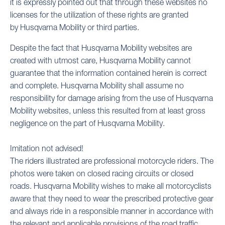
it is expressly pointed out that through these websites no
licenses for the utilization of these rights are granted
by Husqvarna Mobility or third parties.
Despite the fact that Husqvarna Mobility websites are
created with utmost care, Husqvarna Mobility cannot
guarantee that the information contained herein is correct
and complete. Husqvarna Mobility shall assume no
responsibility for damage arising from the use of Husqvarna
Mobility websites, unless this resulted from at least gross
negligence on the part of Husqvarna Mobility.
Imitation not advised!
The riders illustrated are professional motorcycle riders. The
photos were taken on closed racing circuits or closed
roads. Husqvarna Mobility wishes to make all motorcyclists
aware that they need to wear the prescribed protective gear
and always ride in a responsible manner in accordance with
the relevant and applicable provisions of the road traffic