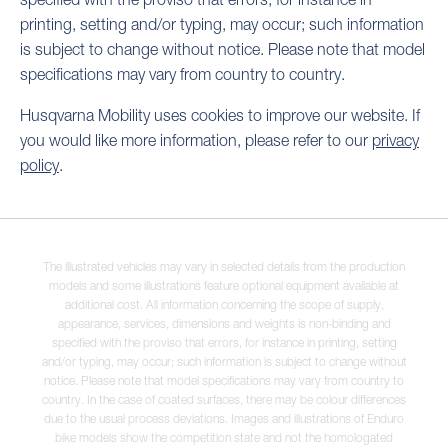
printing, setting and/or typing, may occur; such information
is subject to change without notice. Please note that model
specifications may vary from country to country.
Husqvarna Mobility uses cookies to improve our website. If
you would like more information, please refer to our
privacy
policy
.
The illustrated vehicles may vary in selected details from the production
models and some illustrations feature optional equipment available at
additional cost. All information concerning the scope of supply,
appearance, services, dimensions and weights is non-binding and
specified with the proviso that errors, for instance in printing, setting
and/or typing, may occur; such information is subject to change without
notice. Please note that model specifications may vary from country to
country. In the case of coated surfaces, there may be colour differences
due to the usual process deviations. Images and illustrations of Enduro
bike models show the competition state and not the homologated