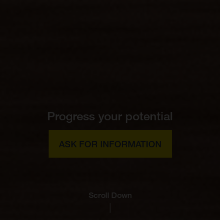
Progress your potential
ASK FOR INFORMATION
Scroll Down