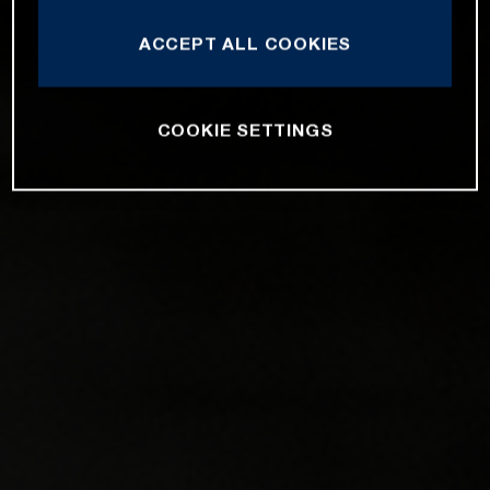
ACCEPT ALL COOKIES
COOKIE SETTINGS