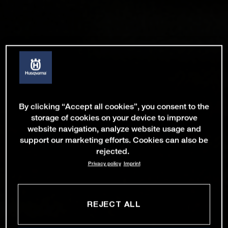
By clicking “Accept all cookies”, you consent to the
storage of cookies on your device to improve
website navigation, analyze website usage and
support our marketing efforts. Cookies can also be
rejected.
Privacy policy
Imprint
REJECT ALL