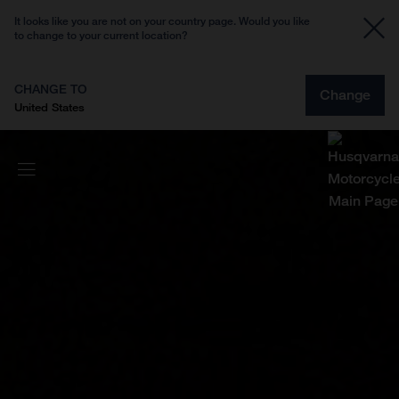
It looks like you are not on your country page. Would you like
to change to your current location?
CHANGE TO
Change
United States