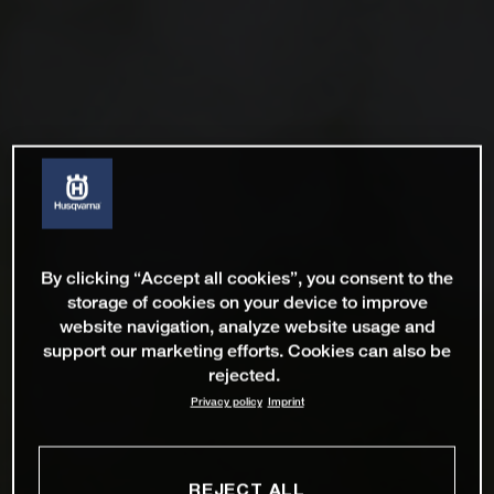
By clicking “Accept all cookies”, you consent to the
storage of cookies on your device to improve
website navigation, analyze website usage and
support our marketing efforts. Cookies can also be
rejected.
Privacy policy
Imprint
REJECT ALL