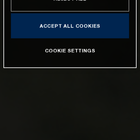
ACCEPT ALL COOKIES
COOKIE SETTINGS