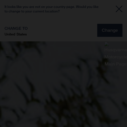
It looks like you are not on your country page. Would you like
to change to your current location?
CHANGE TO
Change
United States