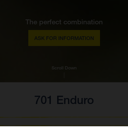
The perfect combination
ASK FOR INFORMATION
Scroll Down
701 Enduro