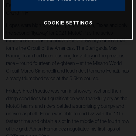
Fenati races to 12th in shortened and twice interrupted
Grand Prix
COOKIE SETTINGS
Hopes were high for the long trip to Austin, Texas and only
the second ‘flyaway’ for 2021 MotoGP as the series
returned to the fast technical blend of twenty corners that
forms the Circuit of the Americas. The Sterilgarda Max
Racing Team had been pushing for victory in the previous
race – round fourteen of eighteen – at the Misano World
Circuit Marco Simoncelli and lead rider, Romano Fenati, has
already triumphed twice at the 5.5km course.
Friday’s Free Practice was run in showery, wet and then
damp conditions but qualification was thankfully dry as the
Moto3 teams and riders battled a surprisingly bumpy and
uneven asphalt. Fenati was able to end Q2 with the 11th
fastest time and obtain a slot in the middle of the fourth row
of the grid. Adrian Fernandez negotiated his first laps of