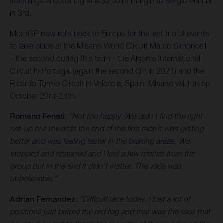
standings and staring at a 30 point margin to Sergio Garcia
in 3rd.
MotoGP now rolls back to Europe for the last trio of events
to take place at the Misano World Circuit Marco Simoncelli
– the second outing this term – the Algarve International
Circuit in Portugal (again the second GP in 2021) and the
Ricardo Tormo Circuit in Valencia, Spain. Misano will run on
October 23rd-24th.
Romano Fenati
:
“Not too happy. We didn’t find the right
set-up but towards the end of the first race it was getting
better and was feeling faster in the braking areas. We
stopped and restarted and I lost a few metres from the
group but in the end it didn’t matter. This race was
unbelievable.”
Adrian Fernandez:
“Difficult race today. I lost a lot of
positions just before the red flag and that was the race that