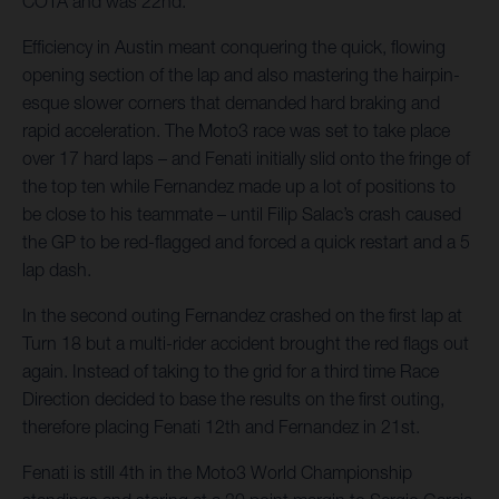
COTA and was 22nd.
Efficiency in Austin meant conquering the quick, flowing
opening section of the lap and also mastering the hairpin-
esque slower corners that demanded hard braking and
rapid acceleration. The Moto3 race was set to take place
over 17 hard laps – and Fenati initially slid onto the fringe of
the top ten while Fernandez made up a lot of positions to
be close to his teammate – until Filip Salac’s crash caused
the GP to be red-flagged and forced a quick restart and a 5
lap dash.
In the second outing Fernandez crashed on the first lap at
Turn 18 but a multi-rider accident brought the red flags out
again. Instead of taking to the grid for a third time Race
Direction decided to base the results on the first outing,
therefore placing Fenati 12th and Fernandez in 21st.
Fenati is still 4th in the Moto3 World Championship