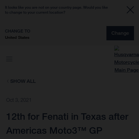
It looks like you are not on your country page. Would you like
to change to your current location?
CHANGE TO
Change
United States
SHOW ALL
Oct 3, 2021
12th for Fenati in Texas after
Americas Moto3™ GP