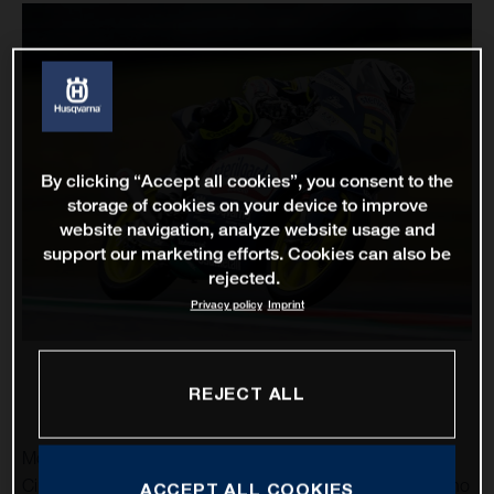
By clicking “Accept all cookies”, you consent to the
storage of cookies on your device to improve
website navigation, analyze website usage and
support our marketing efforts. Cookies can also be
rejected.
Privacy policy
Imprint
REJECT ALL
MotoGP returns to the United States and the spectacular
Circuit of the Americas as Husqvarna Motorcycles’ Romano
ACCEPT ALL COOKIES