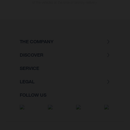
of the vehicles at the time of factory delivery.
THE COMPANY
DISCOVER
SERVICE
LEGAL
FOLLOW US