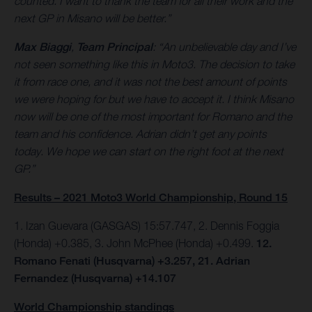
counted. I want to thank the team for all their work and the
next GP in Misano will be better.”
Max Biaggi
,
Team Principal
: “An unbelievable day and I’ve
not seen something like this in Moto3. The decision to take
it from race one, and it was not the best amount of points
we were hoping for but we have to accept it. I think Misano
now will be one of the most important for Romano and the
team and his confidence. Adrian didn’t get any points
today. We hope we can start on the right foot at the next
GP.”
Results – 2021 Moto3 World Championship, Round 15
1. Izan Guevara (GASGAS) 15:57.747, 2. Dennis Foggia
(Honda) +0.385, 3. John McPhee (Honda) +0.499.
12.
Romano Fenati (Husqvarna) +3.257, 21. Adrian
Fernandez (Husqvarna) +14.107
World Championship standings