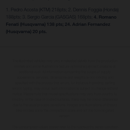
1. Pedro Acosta (KTM) 218pts; 2. Dennis Foggia (Honda)
188pts; 3. Sergio Garcia (GASGAS) 168pts;
4. Romano
Fenati (Husqvarna) 138 pts; 24. Adrian Fernandez
(Husqvarna) 20 pts.
The illustrated vehicles may vary in selected details from the production
models and some illustrations feature optional equipment available at
additional cost. All information concerning the scope of supply,
appearance, services, dimensions and weights is non-binding and
specified with the proviso that errors, for instance in printing, setting
and/or typing, may occur; such information is subject to change without
notice. Please note that model specifications may vary from country to
country. In the case of coated surfaces, there may be colour differences
due to the usual process deviations. Images and illustrations of Enduro
bike models show the competition state and not the homologated
version.
The consumption values stated refer to the roadworthy series condition