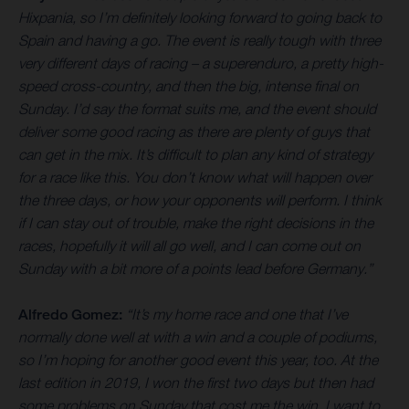
Hixpania, so I’m definitely looking forward to going back to
Spain and having a go. The event is really tough with three
very different days of racing – a superenduro, a pretty high-
speed cross-country, and then the big, intense final on
Sunday. I’d say the format suits me, and the event should
deliver some good racing as there are plenty of guys that
can get in the mix. It’s difficult to plan any kind of strategy
for a race like this. You don’t know what will happen over
the three days, or how your opponents will perform. I think
if I can stay out of trouble, make the right decisions in the
races, hopefully it will all go well, and I can come out on
Sunday with a bit more of a points lead before Germany.”
Alfredo Gomez:
“It’s my home race and one that I’ve
normally done well at with a win and a couple of podiums,
so I’m hoping for another good event this year, too. At the
last edition in 2019, I won the first two days but then had
some problems on Sunday that cost me the win. I want to