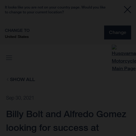
It looks like you are not on your country page. Would you like
to change to your current location?
CHANGE TO
Change
United States
SHOW ALL
Sep 30, 2021
Billy Bolt and Alfredo Gomez
looking for success at