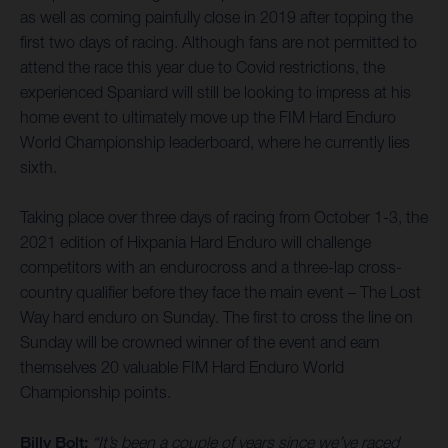
as well as coming painfully close in 2019 after topping the
first two days of racing. Although fans are not permitted to
attend the race this year due to Covid restrictions, the
experienced Spaniard will still be looking to impress at his
home event to ultimately move up the FIM Hard Enduro
World Championship leaderboard, where he currently lies
sixth.
Taking place over three days of racing from October 1-3, the
2021 edition of Hixpania Hard Enduro will challenge
competitors with an endurocross and a three-lap cross-
country qualifier before they face the main event – The Lost
Way hard enduro on Sunday. The first to cross the line on
Sunday will be crowned winner of the event and earn
themselves 20 valuable FIM Hard Enduro World
Championship points.
Billy Bolt:
“It’s been a couple of years since we’ve raced