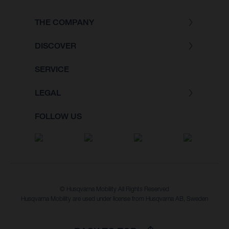
THE COMPANY
DISCOVER
SERVICE
LEGAL
FOLLOW US
© Husqvarna Mobility All Rights Reserved
Husqvarna Mobility are used under license from Husqvarna AB, Sweden