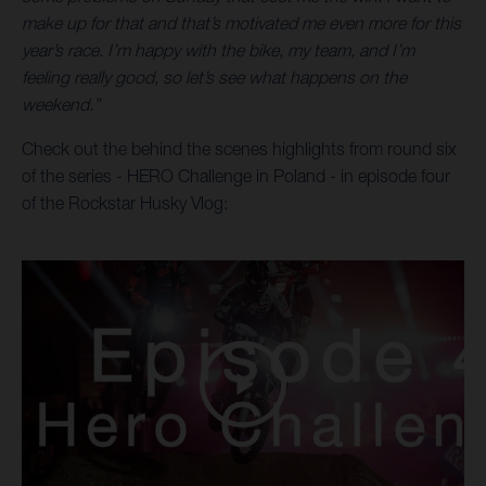
make up for that and that’s motivated me even more for this
year’s race. I’m happy with the bike, my team, and I’m
feeling really good, so let’s see what happens on the
weekend.”
Check out the behind the scenes highlights from round six
of the series - HERO Challenge in Poland - in episode four
of the Rockstar Husky Vlog: