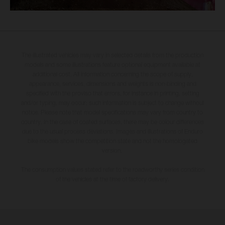
The illustrated vehicles may vary in selected details from the production
models and some illustrations feature optional equipment available at
additional cost. All information concerning the scope of supply,
appearance, services, dimensions and weights is non-binding and
specified with the proviso that errors, for instance in printing, setting
and/or typing, may occur; such information is subject to change without
notice. Please note that model specifications may vary from country to
country. In the case of coated surfaces, there may be colour differences
due to the usual process deviations. Images and illustrations of Enduro
bike models show the competition state and not the homologated
version.
The consumption values stated refer to the roadworthy series condition
of the vehicles at the time of factory delivery.