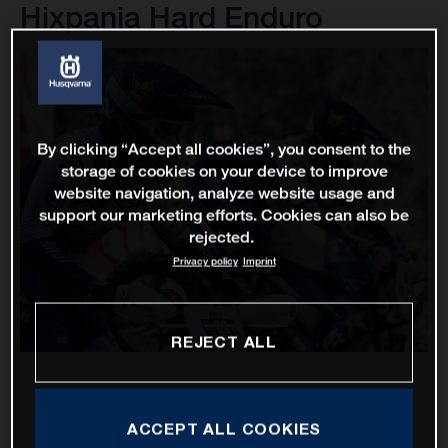
Hixpania Hard Enduro
By clicking “Accept all cookies”, you consent to the
storage of cookies on your device to improve
website navigation, analyze website usage and
support our marketing efforts. Cookies can also be
rejected.
Privacy policy
Imprint
REJECT ALL
ACCEPT ALL COOKIES