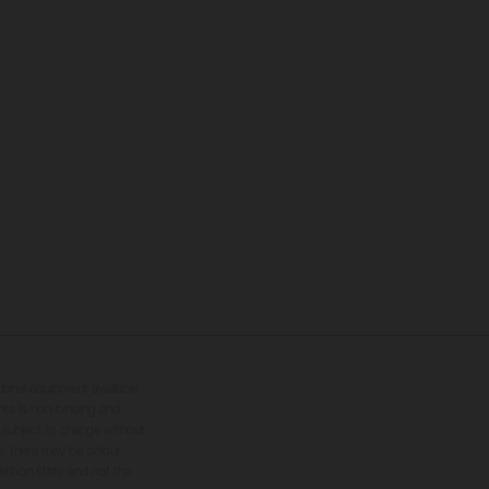
tional equipment available
hts is non-binding and
s subject to change without
s, there may be colour
tition state and not the