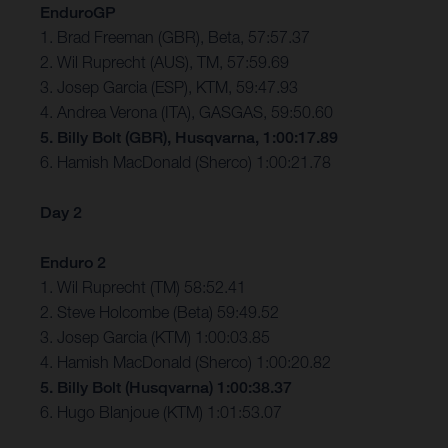
EnduroGP
1. Brad Freeman (GBR), Beta, 57:57.37
2. Wil Ruprecht (AUS), TM, 57:59.69
3. Josep Garcia (ESP), KTM, 59:47.93
4. Andrea Verona (ITA), GASGAS, 59:50.60
5. Billy Bolt (GBR), Husqvarna, 1:00:17.89
6. Hamish MacDonald (Sherco) 1:00:21.78
Day 2
Enduro 2
1. Wil Ruprecht (TM) 58:52.41
2. Steve Holcombe (Beta) 59:49.52
3. Josep Garcia (KTM) 1:00:03.85
4. Hamish MacDonald (Sherco) 1:00:20.82
5. Billy Bolt (Husqvarna) 1:00:38.37
6. Hugo Blanjoue (KTM) 1:01:53.07