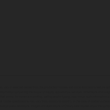
may vary in selected details from the production models and some illustrations feature op
ll information concerning the scope of supply, appearance, services, dimensions and weig
 that errors, for instance in printing, setting and/or typing, may occur; such information i
hat model specifications may vary from country to country. In the case of coated surface
usual process deviations. Images and illustrations of Enduro bike models show the compe