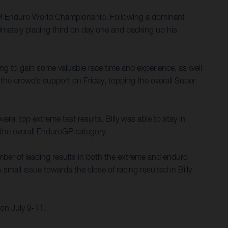
 FIM Enduro World Championship. Following a dominant
imately placing third on day one and backing up his
ing to gain some valuable race time and experience, as well
the crowd’s support on Friday, topping the overall Super
ral top extreme test results, Billy was able to stay in
n the overall EnduroGP category.
umber of leading results in both the extreme and enduro
small issue towards the close of racing resulted in Billy
on July 9-11.