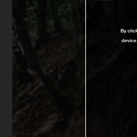
By clic
device