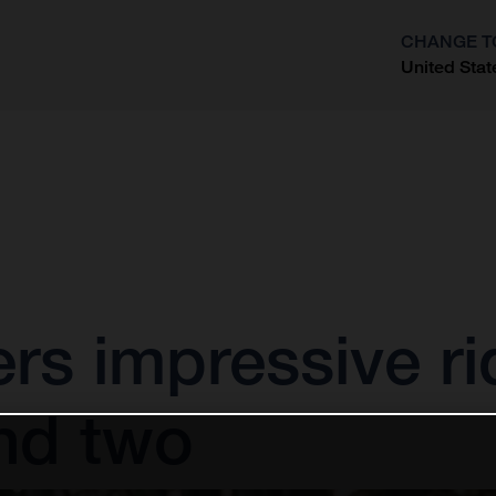
CHANGE T
United Stat
?
vers impressive ri
nd two