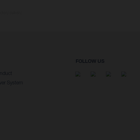
ctory delivery.
FOLLOW US
nduct
wer System