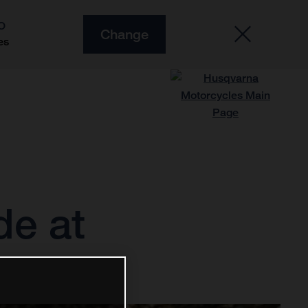
O
Change
es
de at