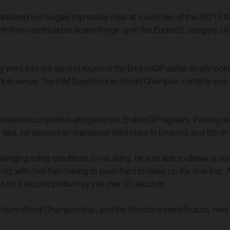
 delivered two hugely impressive rides at round two of the 2021
rit then continued to shake things up in the Enduro2 category, ult
ally went into the second round of the EnduroGP series simply look
e Edolo venue. The FIM SuperEnduro World Champion certainly won 
t remained competitive alongside the EnduroGP regulars. Posting seve
 laps, he secured an impressive third place in Enduro2 and fifth i
enging riding conditions to his liking, he was able to deliver a n
old, with him then having to push hard to make up the time lost. A 
 out on a second podium by just over 30 seconds.
 Enduro World Championship, and the Abestone Hard Enduro, held 