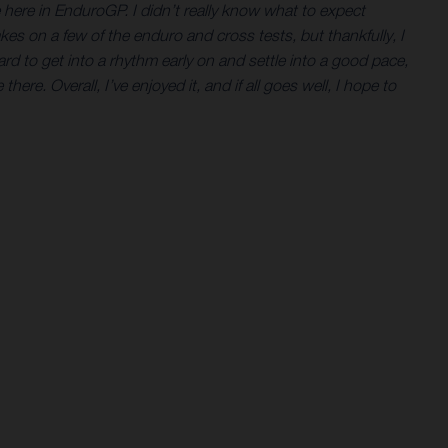
ne here in EnduroGP. I didn’t really know what to expect
es on a few of the enduro and cross tests, but thankfully, I
ard to get into a rhythm early on and settle into a good pace,
here. Overall, I’ve enjoyed it, and if all goes well, I hope to