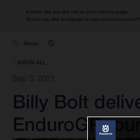
It looks like you are not on your country page.
Would you like to change to your current location
Menu
SHOW ALL
Sep 3, 2021
Billy Bolt deli
EnduroGP rou