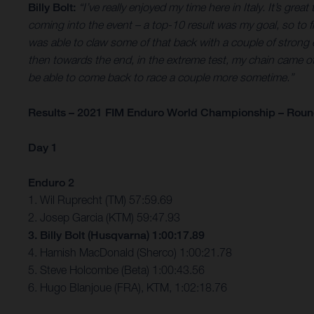
Billy Bolt:
“I’ve really enjoyed my time here in Italy. It’s gr
coming into the event – a top-10 result was my goal, so to 
was able to claw some of that back with a couple of strong ex
then towards the end, in the extreme test, my chain came off and
be able to come back to race a couple more sometime.”
Results – 2021 FIM Enduro World Championship – Round 
Day 1
Enduro 2
1. Wil Ruprecht (TM) 57:59.69
2. Josep Garcia (KTM) 59:47.93
3. Billy Bolt (Husqvarna) 1:00:17.89
4. Hamish MacDonald (Sherco) 1:00:21.78
5. Steve Holcombe (Beta) 1:00:43.56
6. Hugo Blanjoue (FRA), KTM, 1:02:18.76