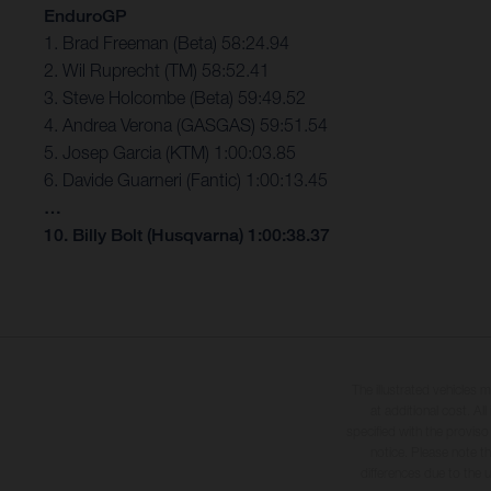
EnduroGP
1. Brad Freeman (Beta) 58:24.94
2. Wil Ruprecht (TM) 58:52.41
3. Steve Holcombe (Beta) 59:49.52
4. Andrea Verona (GASGAS) 59:51.54
5. Josep Garcia (KTM) 1:00:03.85
6. Davide Guarneri (Fantic) 1:00:13.45
…
10. Billy Bolt (Husqvarna) 1:00:38.37
The illustrated vehicles 
at additional cost. A
specified with the proviso
notice. Please note t
differences due to the 