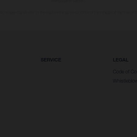
homologated version.
n values stated refer to the roadworthy series condition of the vehicles at the time of fa
SERVICE
LEGAL
Code of Co
Whistleblo