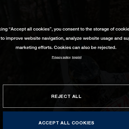
king “Accept all cookies”, you consent to the storage of cooki
 to improve website navigation, analyze website usage and su
marketing efforts. Cookies can also be rejected.
Privacy policy
Imprint
REJECT ALL
ACCEPT ALL COOKIES