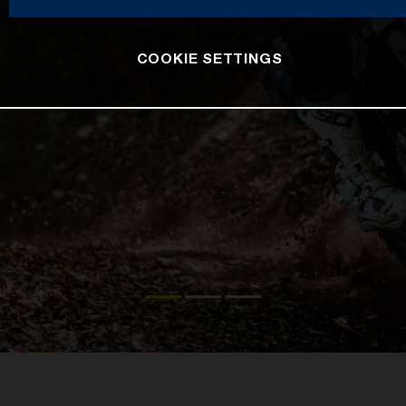
COOKIE SETTINGS