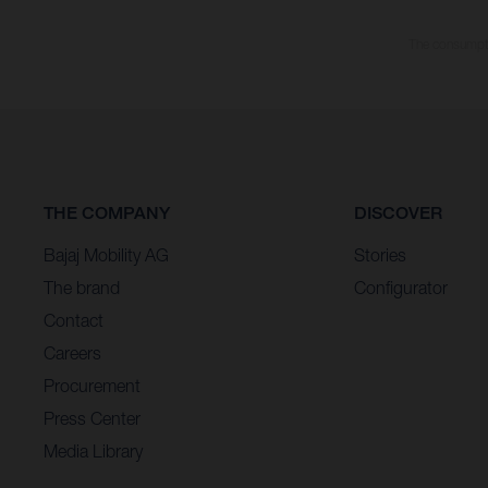
The consumptio
THE COMPANY
DISCOVER
Bajaj Mobility AG
Stories
The brand
Configurator
Contact
Careers
Procurement
Press Center
Media Library