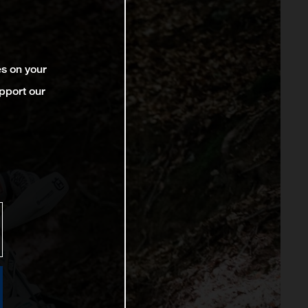
es on your
pport our