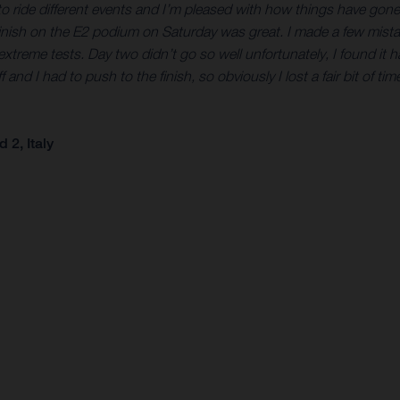
eat to ride different events and I’m pleased with how things have go
finish on the E2 podium on Saturday was great. I made a few mistak
treme tests. Day two didn’t go so well unfortunately, I found it h
 I had to push to the finish, so obviously I lost a fair bit of time t
2, Italy