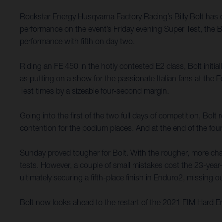
Rockstar Energy Husqvarna Factory Racing’s Billy Bolt has
performance on the event’s Friday evening Super Test, the B
performance with fifth on day two.
Riding an FE 450 in the hotly contested E2 class, Bolt initi
as putting on a show for the passionate Italian fans at th
Test times by a sizeable four-second margin.
Going into the first of the two full days of competition, Bol
contention for the podium places. And at the end of the four
Sunday proved tougher for Bolt. With the rougher, more chall
tests. However, a couple of small mistakes cost the 23-year-
ultimately securing a fifth-place finish in Enduro2, missing
Bolt now looks ahead to the restart of the 2021 FIM Hard