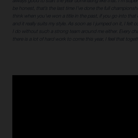
always good to start the year dominating like that. I’m sup
be honest, that’s the last time I’ve done the full championsh
think when you’ve won a title in the past, if you go into th
and it really suits my style. As soon as I jumped on it, I f
I do without such a strong team around me either. Every c
there is a lot of hard work to come this year, I feel that to