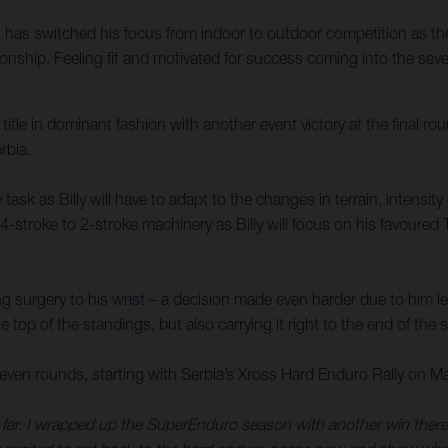
as switched his focus from indoor to outdoor competition as the 
ip. Feeling fit and motivated for success coming into the seven-
e in dominant fashion with another event victory at the final roun
rbia.
ask as Billy will have to adapt to the changes in terrain, intensit
4-stroke to 2-stroke machinery as Billy will focus on his favoured 
g surgery to his wrist – a decision made even harder due to him l
he top of the standings, but also carrying it right to the end of the
en rounds, starting with Serbia’s Xross Hard Enduro Rally on M
r. I wrapped up the SuperEnduro season with another win there, and