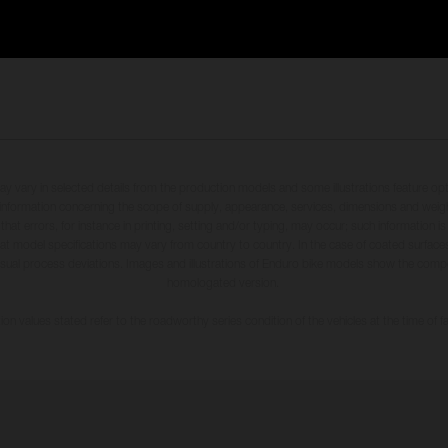
may vary in selected details from the production models and some illustrations feature op
ll information concerning the scope of supply, appearance, services, dimensions and weig
 that errors, for instance in printing, setting and/or typing, may occur; such information i
hat model specifications may vary from country to country. In the case of coated surface
usual process deviations. Images and illustrations of Enduro bike models show the compe
homologated version.
n values stated refer to the roadworthy series condition of the vehicles at the time of fa