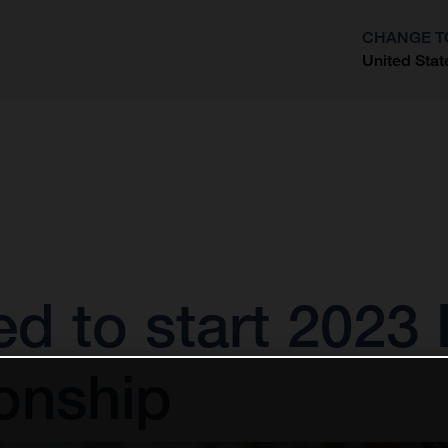
CHANGE T
United Stat
?
ted to start 202
onship