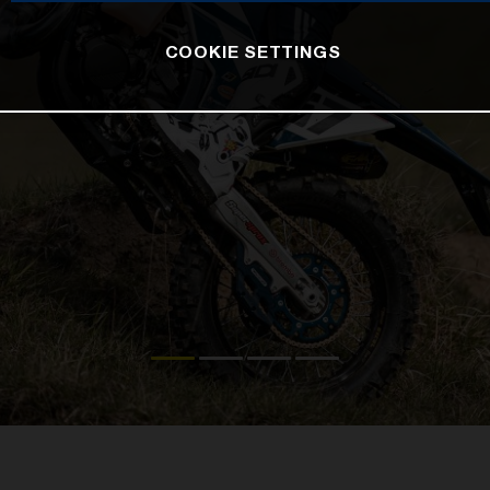
COOKIE SETTINGS