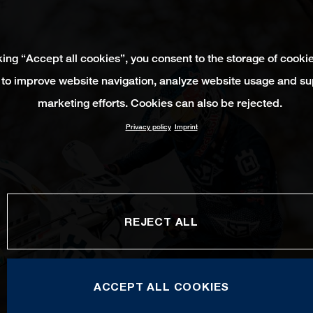
king “Accept all cookies”, you consent to the storage of cooki
 to improve website navigation, analyze website usage and su
marketing efforts. Cookies can also be rejected.
Privacy policy
Imprint
REJECT ALL
ACCEPT ALL COOKIES