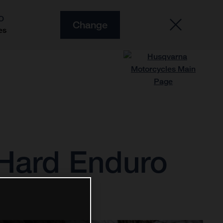
O
Change
es
3 Hard Enduro