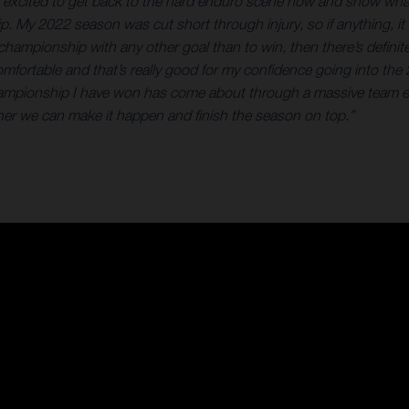
er excited to get back to the hard enduro scene now and show what
ip. My 2022 season was cut short through injury, so if anything, it
at championship with any other goal than to win, then there’s defin
elt comfortable and that’s really good for my confidence going into
hampionship I have won has come about through a massive team eff
gether we can make it happen and finish the season on top.”