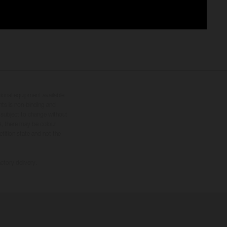
tional equipment available
hts is non-binding and
s subject to change without
s, there may be colour
tition state and not the
ctory delivery.