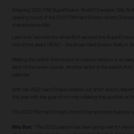
Reigning 2023 FIM SuperEnduro World Champion Billy Bolt h
opening round of the 2023 FIM Hard Enduro World Championsh
championship title.
Less than two months since Bolt secured the SuperEnduro titl
one of this year’s HEWC – the Xross Hard Enduro Rally in Se
Making the switch from indoor to outdoor enduro is no easy t
each of the seven rounds. Another factor is the switch from 
calendar.
With his 2022 Hard Enduro season cut short due to requirin
this year with the goal of not only retaking that position at t
The 2023 FIM Hard Enduro World Championship features sev
Billy Bolt:
“The 2023 season has been going well for me so fa