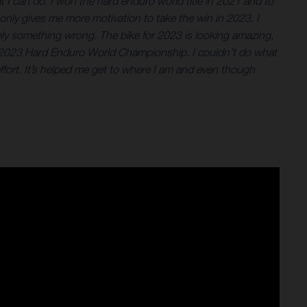
 I can do. I won the hard enduro world title in 2021 and to
 only gives me more motivation to take the win in 2023. I
itely something wrong. The bike for 2023 is looking amazing,
 the 2023 Hard Enduro World Championship. I couldn’t do what
ort. It’s helped me get to where I am and even though