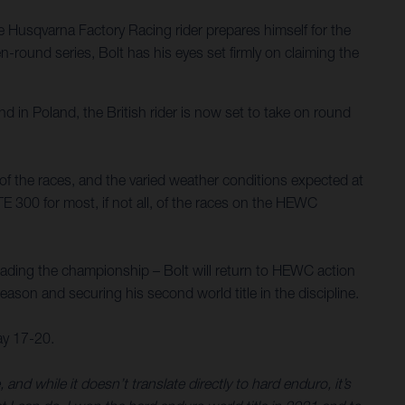
Husqvarna Factory Racing rider prepares himself for the
round series, Bolt has his eyes set firmly on claiming the
d in Poland, the British rider is now set to take on round
y of the races, and the varied weather conditions expected at
TE 300 for most, if not all, of the races on the HEWC
eading the championship – Bolt will return to HEWC action
 season and securing his second world title in the discipline.
ay 17-20.
 while it doesn’t translate directly to hard enduro, it’s