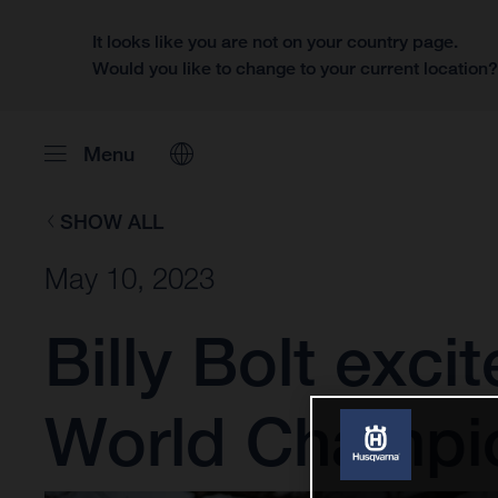
It looks like you are not on your country page.
Would you like to change to your current location
Menu
SHOW ALL
May 10, 2023
Billy Bolt exci
World Champi