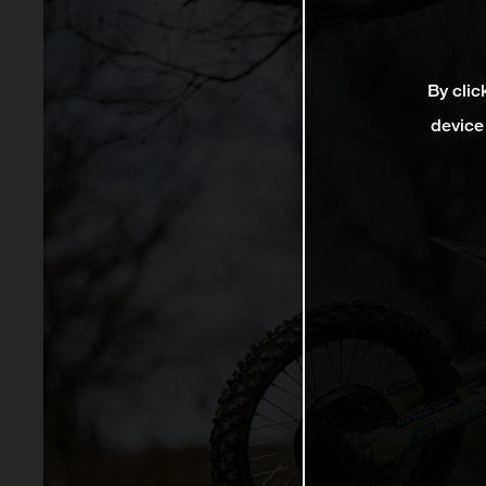
By clic
device