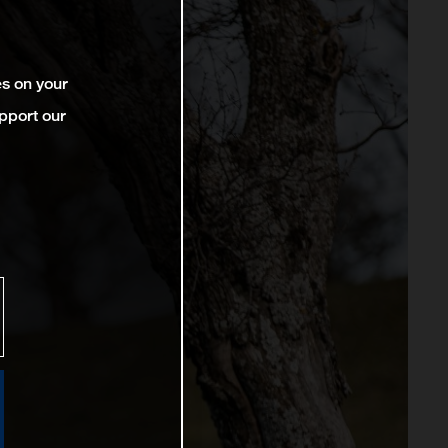
es on your
pport our