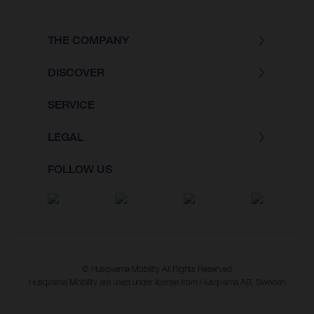
THE COMPANY
DISCOVER
SERVICE
LEGAL
FOLLOW US
© Husqvarna Mobility All Rights Reserved
Husqvarna Mobility are used under license from Husqvarna AB, Sweden