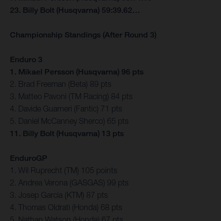
23. Billy Bolt (Husqvarna) 59:39.62…
Championship Standings (After Round 3)
Enduro 3
1. Mikael Persson (Husqvarna) 96 pts
2. Brad Freeman (Beta) 89 pts
3. Matteo Pavoni (TM Racing) 84 pts
4. Davide Guarneri (Fantic) 71 pts
5. Daniel McCanney Sherco) 65 pts
11. Billy Bolt (Husqvarna) 13 pts
EnduroGP
1. Wil Ruprecht (TM) 105 points
2. Andrea Verona (GASGAS) 99 pts
3. Josep Garcia (KTM) 87 pts
4. Thomas Oldrati (Honda) 68 pts
5. Nathan Watson (Honda) 67 pts