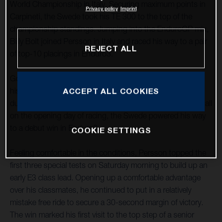
World Championship in Italy. Securing maximum points in
Privacy policy
Imprint
Carpineti, the Swede took his TE 300 to the top of the
championship standings. Jumping into the EnduroGP mix,
Billy Bolt joined Persson in Italy and raced his way to a pair
REJECT ALL
of top-10 placings in Enduro3.
Going from strength to strength in 2022, Mikael delivered
his best form of the season to date in the hot, dry, and
ACCEPT ALL COOKIES
dusty conditions of Carpineti in northern Italy. Impressing all
on the opening day of racing, the Swede powered his way
to a debut win in Enduro3.
COOKIE SETTINGS
Feeling comfortable in the conditions, Persson topped the
first three special tests on Saturday morning to build up an
early E3 class lead. Opening up a comfortable advantage
over his classmates, he continued to put in a relatively
mistake free ride to secure a 30-second margin of victory.
The win marked his first visit to the top step of a senior