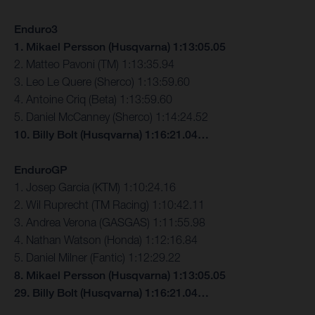
Enduro3
1. Mikael Persson (Husqvarna) 1:13:05.05
2. Matteo Pavoni (TM) 1:13:35.94
3. Leo Le Quere (Sherco) 1:13:59.60
4. Antoine Criq (Beta) 1:13:59.60
5. Daniel McCanney (Sherco) 1:14:24.52
10. Billy Bolt (Husqvarna) 1:16:21.04…
EnduroGP
1. Josep Garcia (KTM) 1:10:24.16
2. Wil Ruprecht (TM Racing) 1:10:42.11
3. Andrea Verona (GASGAS) 1:11:55.98
4. Nathan Watson (Honda) 1:12:16.84
5. Daniel Milner (Fantic) 1:12:29.22
8. Mikael Persson (Husqvarna) 1:13:05.05
29. Billy Bolt (Husqvarna) 1:16:21.04…