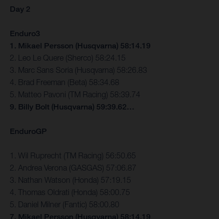
Day 2
Enduro3
1. Mikael Persson (Husqvarna) 58:14.19
2. Leo Le Quere (Sherco) 58:24.15
3. Marc Sans Soria (Husqvarna) 58:26.83
4. Brad Freeman (Beta) 58:34.68
5. Matteo Pavoni (TM Racing) 58:39.74
9. Billy Bolt (Husqvarna) 59:39.62…
EnduroGP
1. Wil Ruprecht (TM Racing) 56:50.65
2. Andrea Verona (GASGAS) 57:06.87
3. Nathan Watson (Honda) 57:19.15
4. Thomas Oldrati (Honda) 58:00.75
5. Daniel Milner (Fantic) 58:00.80
7. Mikael Persson (Husqvarna) 58:14.19