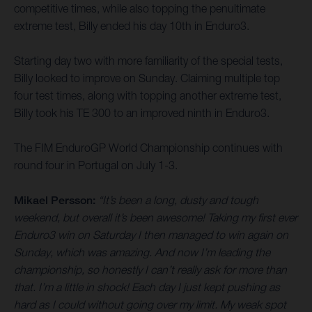
competitive times, while also topping the penultimate
extreme test, Billy ended his day 10th in Enduro3.
Starting day two with more familiarity of the special tests,
Billy looked to improve on Sunday. Claiming multiple top
four test times, along with topping another extreme test,
Billy took his TE 300 to an improved ninth in Enduro3.
The FIM EnduroGP World Championship continues with
round four in Portugal on July 1-3.
Mikael Persson:
“It’s been a long, dusty and tough
weekend, but overall it’s been awesome! Taking my first ever
Enduro3 win on Saturday I then managed to win again on
Sunday, which was amazing. And now I’m leading the
championship, so honestly I can’t really ask for more than
that. I’m a little in shock! Each day I just kept pushing as
hard as I could without going over my limit. My weak spot