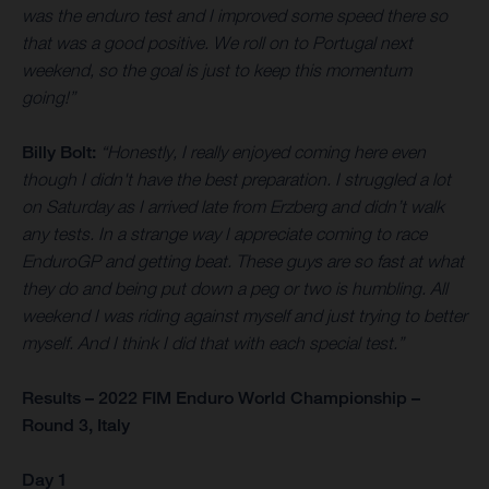
was the enduro test and I improved some speed there so
that was a good positive. We roll on to Portugal next
weekend, so the goal is just to keep this momentum
going!”
Billy Bolt:
“Honestly, I really enjoyed coming here even
though I didn't have the best preparation. I struggled a lot
on Saturday as I arrived late from Erzberg and didn’t walk
any tests. In a strange way I appreciate coming to race
EnduroGP and getting beat. These guys are so fast at what
they do and being put down a peg or two is humbling. All
weekend I was riding against myself and just trying to better
myself. And I think I did that with each special test.”
Results – 2022 FIM Enduro World Championship –
Round 3, Italy
Day 1