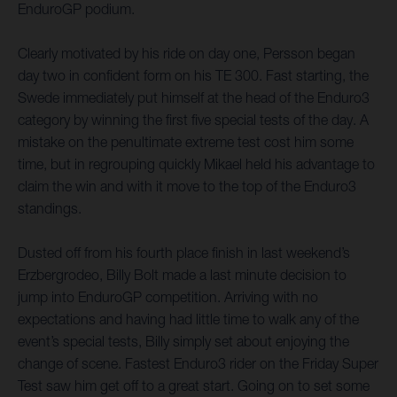
EnduroGP podium.
Clearly motivated by his ride on day one, Persson began
day two in confident form on his TE 300. Fast starting, the
Swede immediately put himself at the head of the Enduro3
category by winning the first five special tests of the day. A
mistake on the penultimate extreme test cost him some
time, but in regrouping quickly Mikael held his advantage to
claim the win and with it move to the top of the Enduro3
standings.
Dusted off from his fourth place finish in last weekend’s
Erzbergrodeo, Billy Bolt made a last minute decision to
jump into EnduroGP competition. Arriving with no
expectations and having had little time to walk any of the
event’s special tests, Billy simply set about enjoying the
change of scene. Fastest Enduro3 rider on the Friday Super
Test saw him get off to a great start. Going on to set some