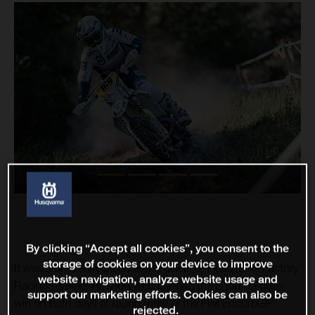
By clicking “Accept all cookies”, you consent to the
storage of cookies on your device to improve
It was a dream weekend at the office for Husqvarna Factory
website navigation, analyze website usage and
Racing’s Mikael Persson who claimed the Enduro3 class
support our marketing efforts. Cookies can also be
win on both days at round three of the FIM EnduroGP
rejected.