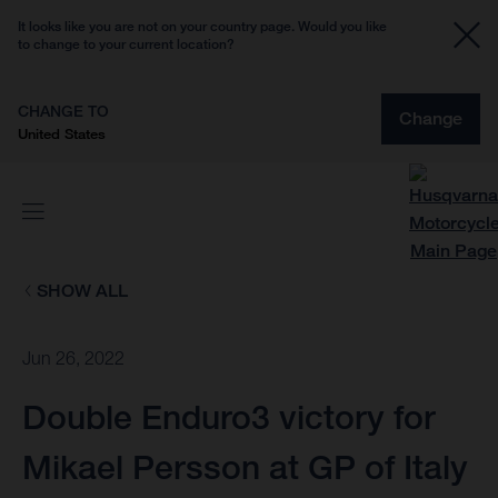
It looks like you are not on your country page. Would you like
to change to your current location?
CHANGE TO
Change
United States
SHOW ALL
Jun 26, 2022
Double Enduro3 victory for
Mikael Persson at GP of Italy