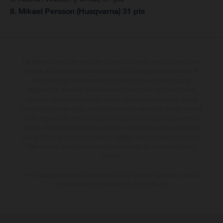
8. Mikael Persson (Husqvarna) 31 pts
The illustrated vehicles may vary in selected details from the production
models and some illustrations feature optional equipment available at
additional cost. All information concerning the scope of supply,
appearance, services, dimensions and weights is non-binding and
specified with the proviso that errors, for instance in printing, setting
and/or typing, may occur; such information is subject to change without
notice. Please note that model specifications may vary from country to
country. In the case of coated surfaces, there may be colour differences
due to the usual process deviations. Images and illustrations of Enduro
bike models show the competition state and not the homologated
version.
The consumption values stated refer to the roadworthy series condition
of the vehicles at the time of factory delivery.