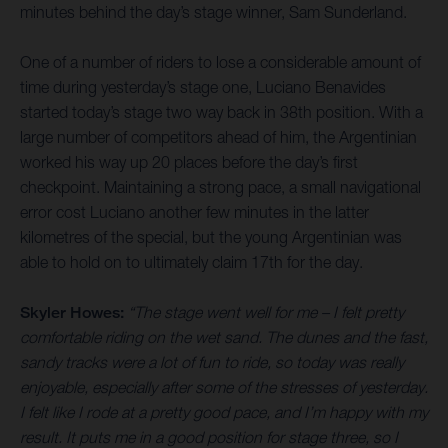
minutes behind the day’s stage winner, Sam Sunderland.
One of a number of riders to lose a considerable amount of
time during yesterday’s stage one, Luciano Benavides
started today’s stage two way back in 38th position. With a
large number of competitors ahead of him, the Argentinian
worked his way up 20 places before the day’s first
checkpoint. Maintaining a strong pace, a small navigational
error cost Luciano another few minutes in the latter
kilometres of the special, but the young Argentinian was
able to hold on to ultimately claim 17th for the day.
Skyler Howes:
“The stage went well for me – I felt pretty
comfortable riding on the wet sand. The dunes and the fast,
sandy tracks were a lot of fun to ride, so today was really
enjoyable, especially after some of the stresses of yesterday.
I felt like I rode at a pretty good pace, and I’m happy with my
result. It puts me in a good position for stage three, so I