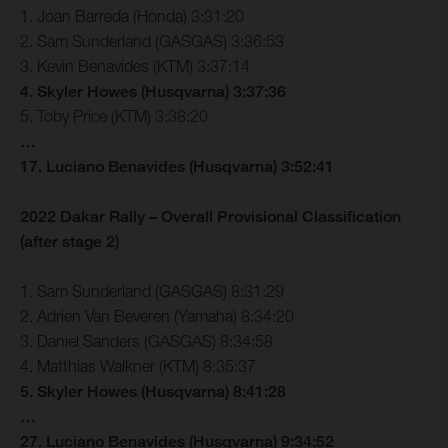
1. Joan Barreda (Honda) 3:31:20
2. Sam Sunderland (GASGAS) 3:36:53
3. Kevin Benavides (KTM) 3:37:14
4. Skyler Howes (Husqvarna) 3:37:36
5. Toby Price (KTM) 3:38:20
…
17. Luciano Benavides (Husqvarna) 3:52:41
2022 Dakar Rally – Overall Provisional Classification
(after stage 2)
1. Sam Sunderland (GASGAS) 8:31:29
2. Adrien Van Beveren (Yamaha) 8:34:20
3. Daniel Sanders (GASGAS) 8:34:58
4. Matthias Walkner (KTM) 8:35:37
5. Skyler Howes (Husqvarna) 8:41:28
…
27. Luciano Benavides (Husqvarna) 9:34:52