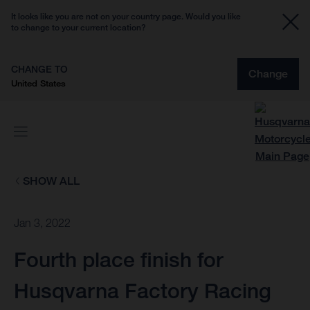
It looks like you are not on your country page. Would you like
to change to your current location?
CHANGE TO
Change
United States
SHOW ALL
Jan 3, 2022
Fourth place finish for
Husqvarna Factory Racing