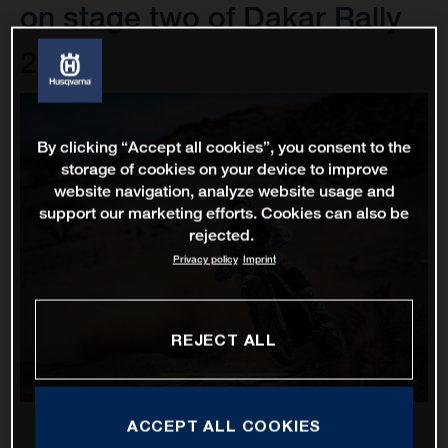
on stage two of Dakar Rally
2022
By clicking “Accept all cookies”, you consent to the
storage of cookies on your device to improve
website navigation, analyze website usage and
support our marketing efforts. Cookies can also be
rejected.
Privacy policy
Imprint
REJECT ALL
ACCEPT ALL COOKIES