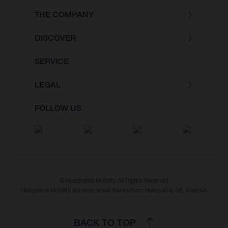
THE COMPANY
DISCOVER
SERVICE
LEGAL
FOLLOW US
© Husqvarna Mobility All Rights Reserved
Husqvarna Mobility are used under license from Husqvarna AB, Sweden
BACK TO TOP