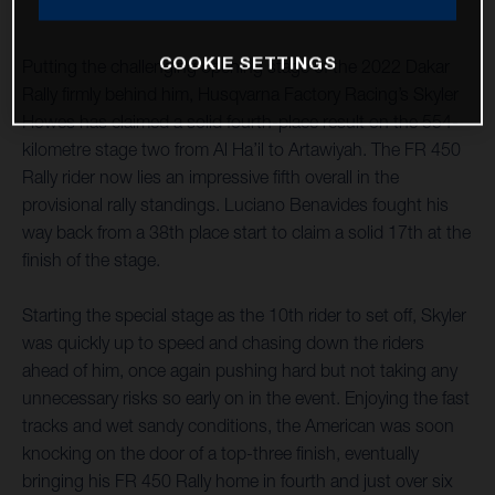
COOKIE SETTINGS
Putting the challenging opening stage of the 2022 Dakar
Rally firmly behind him, Husqvarna Factory Racing’s Skyler
Howes has claimed a solid fourth-place result on the 554-
kilometre stage two from Al Ha’il to Artawiyah. The FR 450
Rally rider now lies an impressive fifth overall in the
provisional rally standings. Luciano Benavides fought his
way back from a 38th place start to claim a solid 17th at the
finish of the stage.
Starting the special stage as the 10th rider to set off, Skyler
was quickly up to speed and chasing down the riders
ahead of him, once again pushing hard but not taking any
unnecessary risks so early on in the event. Enjoying the fast
tracks and wet sandy conditions, the American was soon
knocking on the door of a top-three finish, eventually
bringing his FR 450 Rally home in fourth and just over six