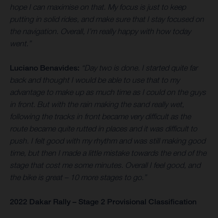
hope I can maximise on that. My focus is just to keep
putting in solid rides, and make sure that I stay focused on
the navigation. Overall, I’m really happy with how today
went.”
Luciano Benavides:
“Day two is done. I started quite far
back and thought I would be able to use that to my
advantage to make up as much time as I could on the guys
in front. But with the rain making the sand really wet,
following the tracks in front became very difficult as the
route became quite rutted in places and it was difficult to
push. I felt good with my rhythm and was still making good
time, but then I made a little mistake towards the end of the
stage that cost me some minutes. Overall I feel good, and
the bike is great – 10 more stages to go.”
2022 Dakar Rally – Stage 2 Provisional Classification