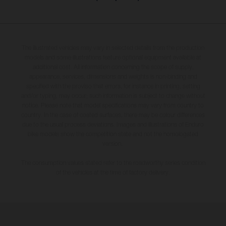
The illustrated vehicles may vary in selected details from the production
models and some illustrations feature optional equipment available at
additional cost. All information concerning the scope of supply,
appearance, services, dimensions and weights is non-binding and
specified with the proviso that errors, for instance in printing, setting
and/or typing, may occur; such information is subject to change without
notice. Please note that model specifications may vary from country to
country. In the case of coated surfaces, there may be colour differences
due to the usual process deviations. Images and illustrations of Enduro
bike models show the competition state and not the homologated
version.
The consumption values stated refer to the roadworthy series condition
of the vehicles at the time of factory delivery.