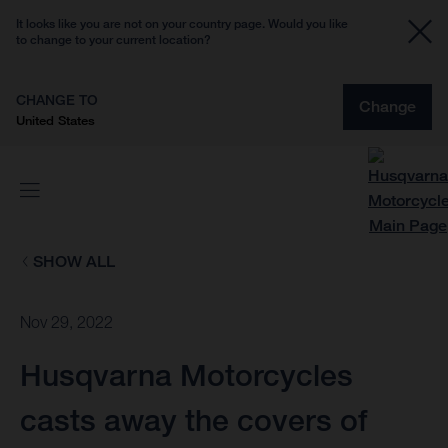
It looks like you are not on your country page. Would you like
to change to your current location?
CHANGE TO
Change
United States
SHOW ALL
Nov 29, 2022
Husqvarna Motorcycles
casts away the covers of