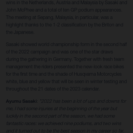
wins in the Netherlands, Austria and Malaysia by Sasaki and
John McPhee and a total of ten GP podium appearances.
The meeting at Sepang, Malaysia, in particular, was a
highlight thanks to the 1-2 classification by the Briton and
the Japanese.
Sasaki showed world championship form in the second half
of the 2022 campaign and was one of the star draws
during the gathering in Germany. Together with fresh team
management the riders presented the new-look race bikes
for the first time and the shade of Husqvarna Motorcycles
white, blue and yellow that will be seen in winter testing and
throughout the 21 dates of the 2023 calendar.
Ayumu Sasaki
:
"2022 has been a lot of ups and downs for
me, I had some injuries at the beginning of the year but
luckily in the second part of the season, we had some
fantastic races: we achieved nine podiums, and two wins
and it turned out to be the best season in my career so far.