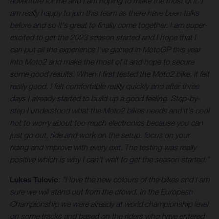
adventure for me and I am hoping to make the most of it. I
am really happy to join this team as there have been talks
before and so it's great to finally come together. I am super-
excited to get the 2023 season started and I hope that I
can put all the experience I've gained in MotoGP this year
into Moto2 and make the most of it and hope to secure
some good results. When I first tested the Moto2 bike, it felt
really good. I felt comfortable really quickly and after three
days I already started to build up a good feeling. Step-by-
step I understood what the Moto2 bikes needs and it's cool
not to worry about too much electronics because you can
just go out, ride and work on the setup. focus on your
riding and improve with every exit. The testing was really
positive which is why I can't wait to get the season started.”
Lukas Tulovic
:
"I love the new colours of the bikes and I am
sure we will stand out from the crowd. In the European
Championship we were already at world championship level
on some tracks and based on the riders who have entered