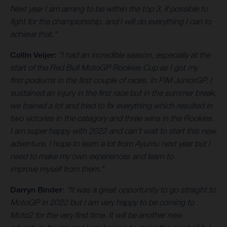
Next year I am aiming to be within the top 3, if possible to
fight for the championship, and I will do everything I can to
achieve that."
Collin Veijer:
"I had an incredible season, especially at the
start of the Red Bull MotoGP Rookies Cup as I got my
first podiums in the first couple of races. In FIM JuniorGP, I
sustained an injury in the first race but in the summer break,
we trained a lot and tried to fix everything which resulted in
two victories in the category and three wins in the Rookies.
I am super happy with 2022 and can't wait to start this new
adventure. I hope to learn a lot from Ayumu next year but I
need to make my own experiences and learn to
improve myself from them."
Darryn Binder
:
"It was a great opportunity to go straight to
MotoGP in 2022 but I am very happy to be coming to
Moto2 for the very first time. It will be another new