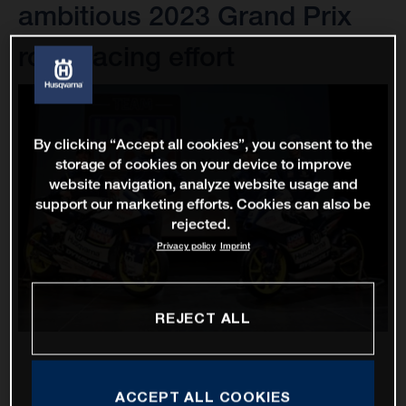
ambitious 2023 Grand Prix
road racing effort
By clicking “Accept all cookies”, you consent to the
storage of cookies on your device to improve
website navigation, analyze website usage and
support our marketing efforts. Cookies can also be
rejected.
Privacy policy
Imprint
REJECT ALL
ACCEPT ALL COOKIES