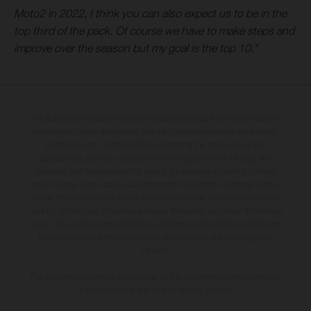
Moto2 in 2022, I think you can also expect us to be in the
top third of the pack. Of course we have to make steps and
improve over the season but my goal is the top 10."
The illustrated vehicles may vary in selected details from the production
models and some illustrations feature optional equipment available at
additional cost. All information concerning the scope of supply,
appearance, services, dimensions and weights is non-binding and
specified with the proviso that errors, for instance in printing, setting
and/or typing, may occur; such information is subject to change without
notice. Please note that model specifications may vary from country to
country. In the case of coated surfaces, there may be colour differences
due to the usual process deviations. Images and illustrations of Enduro
bike models show the competition state and not the homologated
version.
The consumption values stated refer to the roadworthy series condition
of the vehicles at the time of factory delivery.