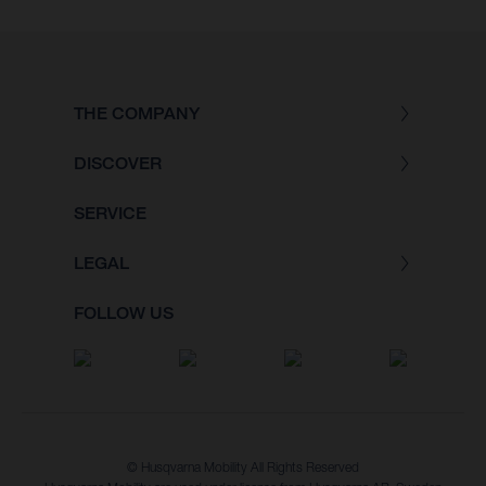
THE COMPANY
DISCOVER
SERVICE
LEGAL
FOLLOW US
© Husqvarna Mobility All Rights Reserved