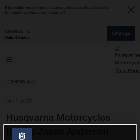
It looks like you are not on your country page. Would you like
to change to your current location?
CHANGE TO
Change
United States
SHOW ALL
Oct 1, 2021
Husqvarna Motorcycles
thanks Jason Anderson