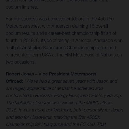
podium finishes.
Further success was achieved outdoors in the 450 Pro
Motocross series, with Anderson claiming 16 overall
podium results and a career-best championship finish of
fourth in 2019. Outside of racing in America, Anderson won
multiple Australian Supercross Championship races and
represented Team USA at the FIM Motocross of Nations on
two occasions.
Robert Jonas – Vice President Motorsports
Offroad:
“We’ve had a great seven years with Jason and
are hugely appreciative of all that he achieved and
contributed to Rockstar Energy Husqvarna Factory Racing.
The highlight of course was winning the 450SX title in
2018. It was a huge achievement, both personally for Jason
and also for Husqvarna, marking the first 450SX
championship for Husqvarna and the FC 450. That