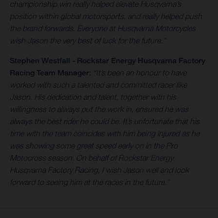
championship win really helped elevate Husqvarna’s
position within global motorsports, and really helped push
the brand forwards. Everyone at Husqvarna Motorcycles
wish Jason the very best of luck for the future.”
Stephen Westfall - Rockstar Energy Husqvarna Factory
Racing Team Manager:
“It’s been an honour to have
worked with such a talented and committed racer like
Jason. His dedication and talent, together with his
willingness to always put the work in, ensured he was
always the best rider he could be. It’s unfortunate that his
time with the team coincides with him being injured as he
was showing some great speed early on in the Pro
Motocross season. On behalf of Rockstar Energy
Husqvarna Factory Racing, I wish Jason well and look
forward to seeing him at the races in the future.”