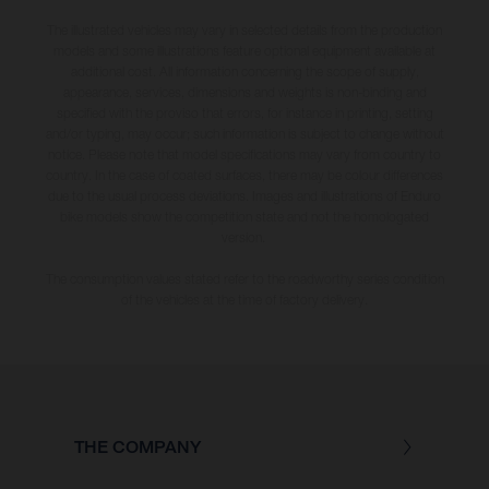
The illustrated vehicles may vary in selected details from the production
models and some illustrations feature optional equipment available at
additional cost. All information concerning the scope of supply,
appearance, services, dimensions and weights is non-binding and
specified with the proviso that errors, for instance in printing, setting
and/or typing, may occur; such information is subject to change without
notice. Please note that model specifications may vary from country to
country. In the case of coated surfaces, there may be colour differences
due to the usual process deviations. Images and illustrations of Enduro
bike models show the competition state and not the homologated
version.
The consumption values stated refer to the roadworthy series condition
of the vehicles at the time of factory delivery.
THE COMPANY