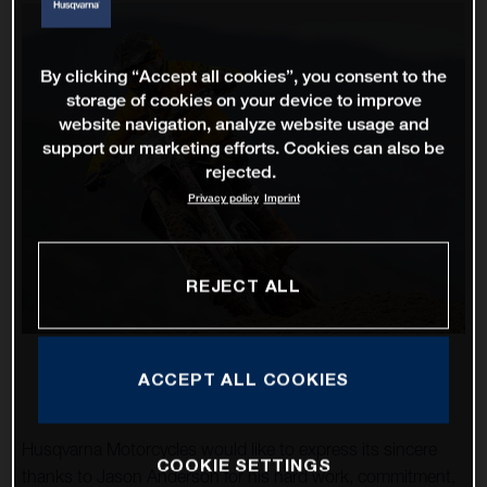
By clicking “Accept all cookies”, you consent to the
storage of cookies on your device to improve
website navigation, analyze website usage and
support our marketing efforts. Cookies can also be
rejected.
Privacy policy
Imprint
REJECT ALL
ACCEPT ALL COOKIES
Husqvarna Motorcycles would like to express its sincere
COOKIE SETTINGS
thanks to Jason Anderson for his hard work, commitment,