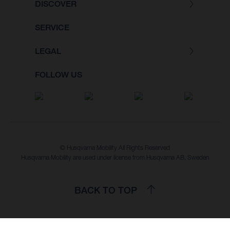
DISCOVER
SERVICE
LEGAL
FOLLOW US
© Husqvarna Mobility All Rights Reserved
Husqvarna Mobility are used under license from Husqvarna AB, Sweden
BACK TO TOP