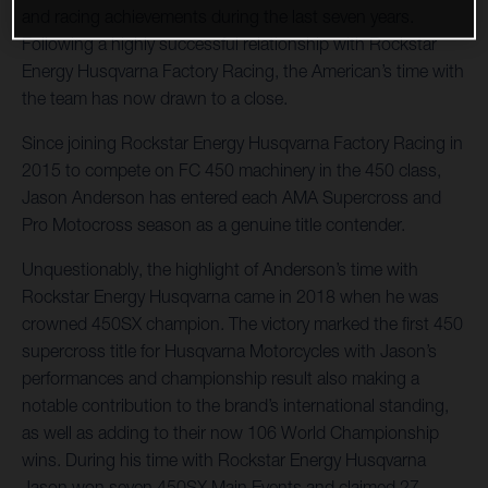
and racing achievements during the last seven years.
Following a highly successful relationship with Rockstar
Energy Husqvarna Factory Racing, the American’s time with
the team has now drawn to a close.
Since joining Rockstar Energy Husqvarna Factory Racing in
2015 to compete on FC 450 machinery in the 450 class,
Jason Anderson has entered each AMA Supercross and
Pro Motocross season as a genuine title contender.
Unquestionably, the highlight of Anderson’s time with
Rockstar Energy Husqvarna came in 2018 when he was
crowned 450SX champion. The victory marked the first 450
supercross title for Husqvarna Motorcycles with Jason’s
performances and championship result also making a
notable contribution to the brand’s international standing,
as well as adding to their now 106 World Championship
wins. During his time with Rockstar Energy Husqvarna
Jason won seven 450SX Main Events and claimed 27