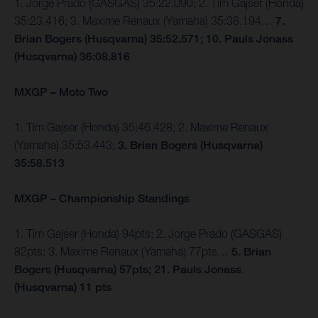
1. Jorge Prado (GASGAS) 35:22.090; 2. Tim Gajser (Honda)
35:23.416; 3. Maxime Renaux (Yamaha) 35:38.194…
7.
Brian Bogers (Husqvarna) 35:52.571; 10. Pauls Jonass
(Husqvarna) 36:08.816
MXGP – Moto Two
1. Tim Gajser (Honda) 35:46.428; 2. Maxime Renaux
(Yamaha) 35:53.443;
3. Brian Bogers (Husqvarna)
35:58.513
MXGP – Championship Standings
1. Tim Gajser (Honda) 94pts; 2. Jorge Prado (GASGAS)
82pts; 3. Maxime Renaux (Yamaha) 77pts…
5. Brian
Bogers (Husqvarna) 57pts; 21. Pauls Jonass
(Husqvarna) 11 pts