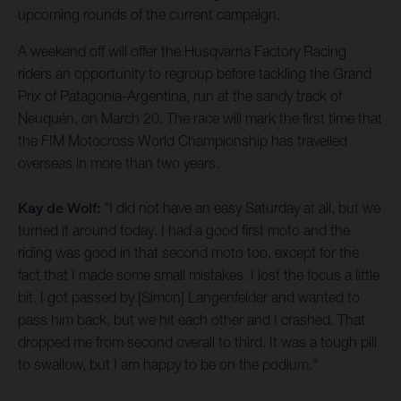
upcoming rounds of the current campaign.
A weekend off will offer the Husqvarna Factory Racing
riders an opportunity to regroup before tackling the Grand
Prix of Patagonia-Argentina, run at the sandy track of
Neuquén, on March 20. The race will mark the first time that
the FIM Motocross World Championship has travelled
overseas in more than two years.
Kay de Wolf:
"I did not have an easy Saturday at all, but we
turned it around today. I had a good first moto and the
riding was good in that second moto too, except for the
fact that I made some small mistakes. I lost the focus a little
bit. I got passed by [Simon] Langenfelder and wanted to
pass him back, but we hit each other and I crashed. That
dropped me from second overall to third. It was a tough pill
to swallow, but I am happy to be on the podium."