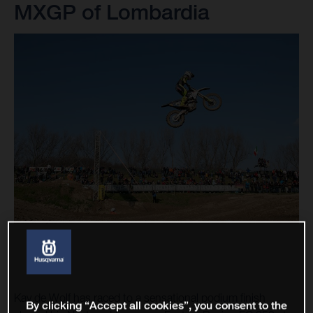
MXGP of Lombardia
Kay de Wolf has raced to a sensational podium finish
By clicking “Accept all cookies”, you consent to the