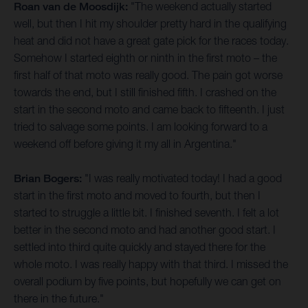
Roan van de Moosdijk:
"The weekend actually started
well, but then I hit my shoulder pretty hard in the qualifying
heat and did not have a great gate pick for the races today.
Somehow I started eighth or ninth in the first moto – the
first half of that moto was really good. The pain got worse
towards the end, but I still finished fifth. I crashed on the
start in the second moto and came back to fifteenth. I just
tried to salvage some points. I am looking forward to a
weekend off before giving it my all in Argentina."
Brian Bogers:
"I was really motivated today! I had a good
start in the first moto and moved to fourth, but then I
started to struggle a little bit. I finished seventh. I felt a lot
better in the second moto and had another good start. I
settled into third quite quickly and stayed there for the
whole moto. I was really happy with that third. I missed the
overall podium by five points, but hopefully we can get on
there in the future."