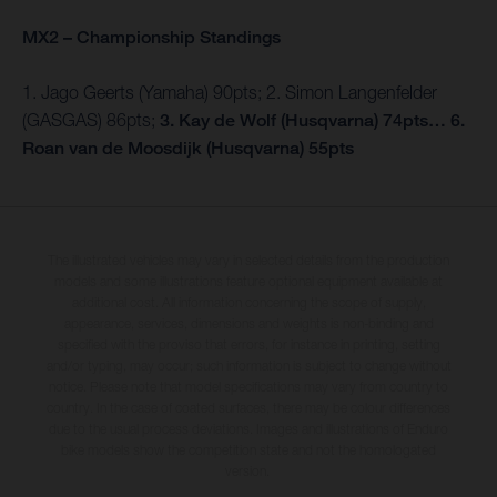
MX2 – Championship Standings
1. Jago Geerts (Yamaha) 90pts; 2. Simon Langenfelder
(GASGAS) 86pts;
3. Kay de Wolf (Husqvarna) 74pts… 6.
Roan van de Moosdijk (Husqvarna) 55pts
The illustrated vehicles may vary in selected details from the production
models and some illustrations feature optional equipment available at
additional cost. All information concerning the scope of supply,
appearance, services, dimensions and weights is non-binding and
specified with the proviso that errors, for instance in printing, setting
and/or typing, may occur; such information is subject to change without
notice. Please note that model specifications may vary from country to
country. In the case of coated surfaces, there may be colour differences
due to the usual process deviations. Images and illustrations of Enduro
bike models show the competition state and not the homologated
version.