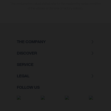
The consumption values stated refer to the roadworthy series condition
of the vehicles at the time of factory delivery.
THE COMPANY
DISCOVER
SERVICE
LEGAL
FOLLOW US