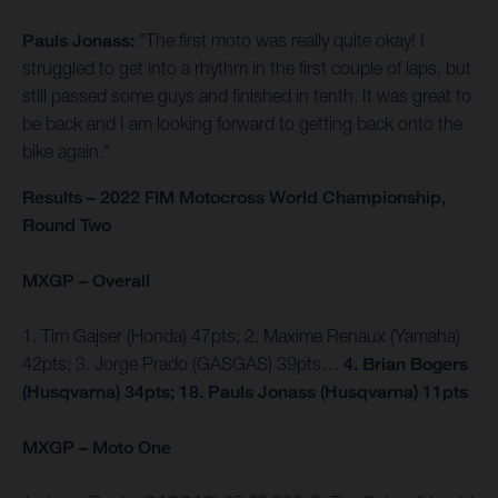
Pauls Jonass:
"The first moto was really quite okay! I
struggled to get into a rhythm in the first couple of laps, but
still passed some guys and finished in tenth. It was great to
be back and I am looking forward to getting back onto the
bike again."
Results – 2022 FIM Motocross World Championship,
Round Two
MXGP – Overall
1. Tim Gajser (Honda) 47pts; 2. Maxime Renaux (Yamaha)
42pts; 3. Jorge Prado (GASGAS) 39pts…
4. Brian Bogers
(Husqvarna) 34pts; 18. Pauls Jonass (Husqvarna) 11pts
MXGP – Moto One