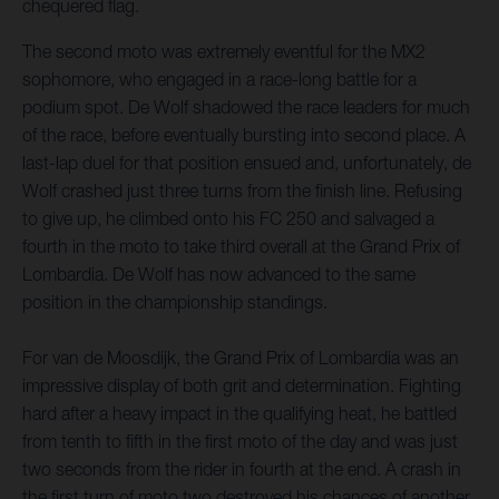
chequered flag.
The second moto was extremely eventful for the MX2
sophomore, who engaged in a race-long battle for a
podium spot. De Wolf shadowed the race leaders for much
of the race, before eventually bursting into second place. A
last-lap duel for that position ensued and, unfortunately, de
Wolf crashed just three turns from the finish line. Refusing
to give up, he climbed onto his FC 250 and salvaged a
fourth in the moto to take third overall at the Grand Prix of
Lombardia. De Wolf has now advanced to the same
position in the championship standings.
For van de Moosdijk, the Grand Prix of Lombardia was an
impressive display of both grit and determination. Fighting
hard after a heavy impact in the qualifying heat, he battled
from tenth to fifth in the first moto of the day and was just
two seconds from the rider in fourth at the end. A crash in
the first turn of moto two destroyed his chances of another