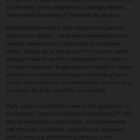
top-five finish, but he charged hard to salvage a fifteenth.
Tenth was his final ranking in the overall classification.
Mantova has been kind to Brian Bogers in the past and
today was no different – he showed impressive pace and
narrowly missed out on a podium finish in the premier
division. Bogers ran as high as fourth in moto one, before
settling for seventh, and then challenged the top three in
the second encounter. Bogers was second early on, before
settling into a comfortable third place and holding that to
the very end. Fourth was his overall ranking on what was a
successful day at the Grand Prix of Lombardia.
Pauls Jonass was excited to make his first appearance on
the Standing Construct Husqvarna Factory Racing FC 450,
after recovering from a small surgery, and did remarkably
well with a lack of seat time. Jonass took an impressive
tenth in moto one, before turning his focus to the