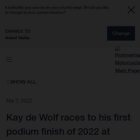
It looks like you are not on your country page. Would you like
to change to your current location?
CHANGE TO
Change
United States
SHOW ALL
Mar 7, 2022
Kay de Wolf races to his first
podium finish of 2022 at