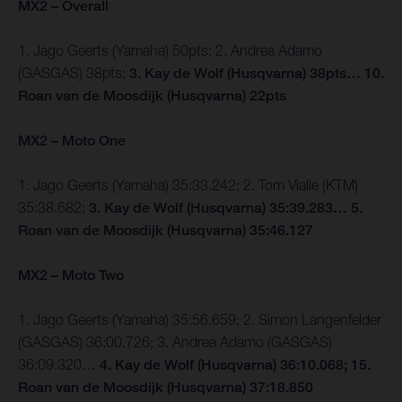
MX2 – Overall
1. Jago Geerts (Yamaha) 50pts; 2. Andrea Adamo
(GASGAS) 38pts;
3. Kay de Wolf (Husqvarna) 38pts… 10.
Roan van de Moosdijk (Husqvarna) 22pts
MX2 – Moto One
1. Jago Geerts (Yamaha) 35:33.242; 2. Tom Vialle (KTM)
35:38.682;
3. Kay de Wolf (Husqvarna) 35:39.283… 5.
Roan van de Moosdijk (Husqvarna) 35:46.127
MX2 – Moto Two
1. Jago Geerts (Yamaha) 35:56.659; 2. Simon Langenfelder
(GASGAS) 36:00.726; 3. Andrea Adamo (GASGAS)
36:09.320…
4. Kay de Wolf (Husqvarna) 36:10.068; 15.
Roan van de Moosdijk (Husqvarna) 37:18.850