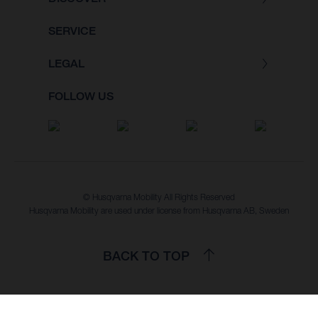
SERVICE
LEGAL
FOLLOW US
© Husqvarna Mobility All Rights Reserved
Husqvarna Mobility are used under license from Husqvarna AB, Sweden
BACK TO TOP