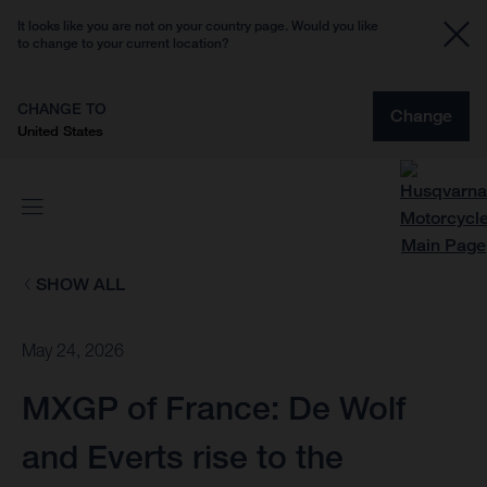
It looks like you are not on your country page. Would you like
to change to your current location?
CHANGE TO
Change
United States
SHOW ALL
May 24, 2026
MXGP of France: De Wolf
and Everts rise to the