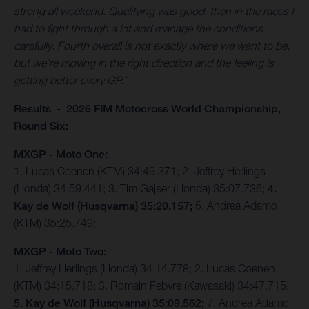
strong all weekend. Qualifying was good, then in the races I
had to fight through a lot and manage the conditions
carefully. Fourth overall is not exactly where we want to be,
but we’re moving in the right direction and the feeling is
getting better every GP.”
Results - 2026 FIM Motocross World Championship,
Round Six:
MXGP - Moto One:
1. Lucas Coenen (KTM) 34:49.371; 2. Jeffrey Herlings
(Honda) 34:59.441; 3. Tim Gajser (Honda) 35:07.736;
4.
Kay de Wolf (Husqvarna) 35:20.157;
5. Andrea Adamo
(KTM) 35:25.749;
MXGP - Moto Two:
1. Jeffrey Herlings (Honda) 34:14.778; 2. Lucas Coenen
(KTM) 34:15.718; 3. Romain Febvre (Kawasaki) 34:47.715;
5. Kay de Wolf (Husqvarna) 35:09.562;
7. Andrea Adamo