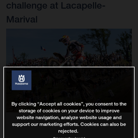
challenge at Lacapelle-
Marival
By clicking “Accept all cookies”, you consent to the
storage of cookies on your device to improve
website navigation, analyze website usage and
support our marketing efforts. Cookies can also be
rejected.