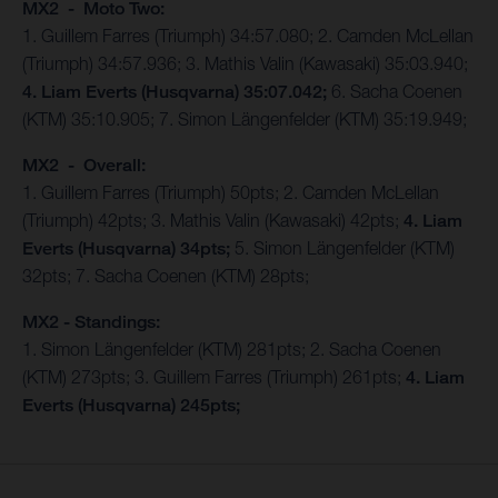
MX2 - Moto Two:
1. Guillem Farres (Triumph) 34:57.080; 2. Camden McLellan
(Triumph) 34:57.936; 3. Mathis Valin (Kawasaki) 35:03.940;
4. Liam Everts (Husqvarna) 35:07.042;
6. Sacha Coenen
(KTM) 35:10.905; 7. Simon Längenfelder (KTM) 35:19.949;
MX2 - Overall:
1. Guillem Farres (Triumph) 50pts; 2. Camden McLellan
(Triumph) 42pts; 3. Mathis Valin (Kawasaki) 42pts;
4. Liam
Everts (Husqvarna) 34pts;
5. Simon Längenfelder (KTM)
32pts; 7. Sacha Coenen (KTM) 28pts;
MX2 - Standings:
1. Simon Längenfelder (KTM) 281pts; 2. Sacha Coenen
(KTM) 273pts; 3. Guillem Farres (Triumph) 261pts;
4. Liam
Everts (Husqvarna) 245pts;