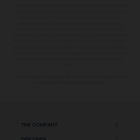
The illustrated vehicles may vary in selected details from the production
models and some illustrations feature optional equipment available at
additional cost. All information concerning the scope of supply,
appearance, services, dimensions and weights is non-binding and
specified with the proviso that errors, for instance in printing, setting
and/or typing, may occur; such information is subject to change without
notice. Please note that model specifications may vary from country to
country. In the case of coated surfaces, there may be colour differences
due to the usual process deviations. Images and illustrations of Enduro
bike models show the competition state and not the homologated
version.
The consumption values stated refer to the roadworthy series condition
of the vehicles at the time of factory delivery.
THE COMPANY
DISCOVER