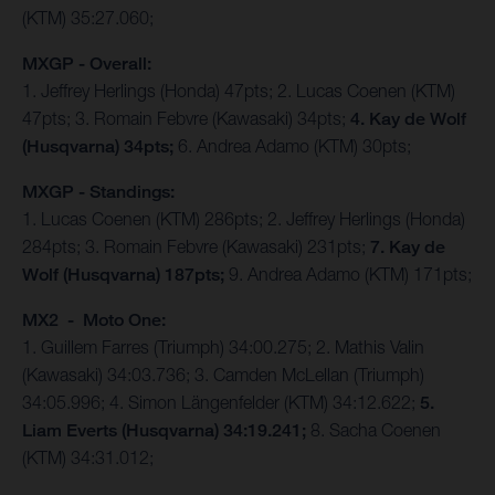
(KTM) 35:27.060;
MXGP - Overall:
1. Jeffrey Herlings (Honda) 47pts; 2. Lucas Coenen (KTM)
47pts; 3. Romain Febvre (Kawasaki) 34pts;
4. Kay de Wolf
(Husqvarna) 34pts;
6. Andrea Adamo (KTM) 30pts;
MXGP - Standings:
1. Lucas Coenen (KTM) 286pts; 2. Jeffrey Herlings (Honda)
284pts; 3. Romain Febvre (Kawasaki) 231pts;
7. Kay de
Wolf (Husqvarna) 187pts;
9. Andrea Adamo (KTM) 171pts;
MX2 - Moto One:
1. Guillem Farres (Triumph) 34:00.275; 2. Mathis Valin
(Kawasaki) 34:03.736; 3. Camden McLellan (Triumph)
34:05.996; 4. Simon Längenfelder (KTM) 34:12.622;
5.
Liam Everts (Husqvarna) 34:19.241;
8. Sacha Coenen
(KTM) 34:31.012;