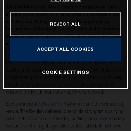
Privacy policy
Imprint
The FIM Motocross World Championship burst back
into life at the MXGP of France after a five-week hiatus,
with Nestaan Husqvarna Factory Racing battling
REJECT ALL
through one of the toughest weekends of the season to
secure a pair of fourth-overall finishes with Liam Everts
in MX2 and Kay de Wolf in MXGP.
ACCEPT ALL COOKIES
Lacapelle-Marival - hosting only its second modern-era
MXGP - delivered a brutal test from the first laps of the
weekend. The hard-pack 1500m circuit quickly broke down
COOKIE SETTINGS
under soaring temperatures and heavy humidity, with deep
ruts, loose stones and savage braking bumps pushing
riders to the limit in front of a huge French crowd.
Everts immediately found his rhythm around the demanding
venue. The Belgian delivered one of his strongest qualifying
rides of the season on Saturday, settling into second by lap
two and controlling the position to the finish behind home