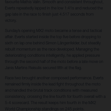
favourite Mathis Valin. Smooth and consistent throughout,
Everts repeatedly lapped in the low 1:41s and reduced the
gap late in the race to finish just 4.517 seconds from
victory.
Sunday’s opening MX2 moto became a tense and tactical
affair. Everts started inside the top five before dropping to
sixth on lap one behind Simon Längenfelder, but steadily
rebuilt momentum as the race developed. Managing the
deteriorating conditions intelligently, he applied pressure
through the second half of the moto before a late move on
Janis Martins Reisulis secured fifth at the flag.
Race two brought another composed performance. Everts
remained firmly inside the lead fight throughout the moto
and handled the brutal track conditions with measured
consistency, crossing the line fourth for fourth overall with a
5-4 scorecard. The result keeps him fourth in the MX2
World Championship standings on 245 points.