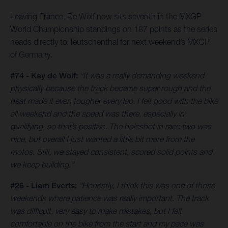
Leaving France, De Wolf now sits seventh in the MXGP
World Championship standings on 187 points as the series
heads directly to Teutschenthal for next weekend’s MXGP
of Germany.
#74 - Kay de Wolf:
“It was a really demanding weekend
physically because the track became super rough and the
heat made it even tougher every lap. I felt good with the bike
all weekend and the speed was there, especially in
qualifying, so that’s positive. The holeshot in race two was
nice, but overall I just wanted a little bit more from the
motos. Still, we stayed consistent, scored solid points and
we keep building.”
#26 - Liam Everts:
“Honestly, I think this was one of those
weekends where patience was really important. The track
was difficult, very easy to make mistakes, but I felt
comfortable on the bike from the start and my pace was