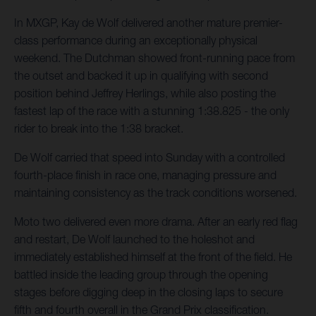
In MXGP, Kay de Wolf delivered another mature premier-
class performance during an exceptionally physical
weekend. The Dutchman showed front-running pace from
the outset and backed it up in qualifying with second
position behind Jeffrey Herlings, while also posting the
fastest lap of the race with a stunning 1:38.825 - the only
rider to break into the 1:38 bracket.
De Wolf carried that speed into Sunday with a controlled
fourth-place finish in race one, managing pressure and
maintaining consistency as the track conditions worsened.
Moto two delivered even more drama. After an early red flag
and restart, De Wolf launched to the holeshot and
immediately established himself at the front of the field. He
battled inside the leading group through the opening
stages before digging deep in the closing laps to secure
fifth and fourth overall in the Grand Prix classification.