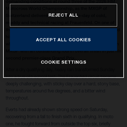
demanding conditions at round three of the 2026 FIM
Motocross World Championship, as the MXGP of
REJECT ALL
Switzerland delivered a classic race-day of cold,
muddy and technical racing at Frauenfeld. On one of
the oldest venues on the calendar, Liam Everts secured
his first MX2 podium of the season with third overall,
ACCEPT ALL COOKIES
while Kay de Wolf narrowly missed out on silverware in
MXGP with an outstanding fourth overall finish in just his
second premier-class Grand Prix.
COOKIE SETTINGS
After a dry qualifying day, heavy rain transformed Sunday
into a true old-school test. The Frauenfeld circuit became
deeply challenging, with sticky clay over a hard, stony base,
temperatures around five degrees, and a bitter wind
throughout.
Everts had already shown strong speed on Saturday,
recovering from a fall to finish sixth in qualifying. In moto
one, he fought forward from outside the top six, briefly