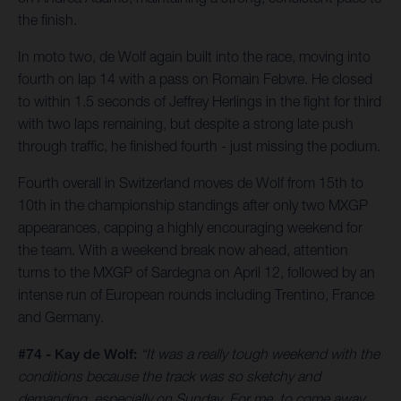
the finish.
In moto two, de Wolf again built into the race, moving into
fourth on lap 14 with a pass on Romain Febvre. He closed
to within 1.5 seconds of Jeffrey Herlings in the fight for third
with two laps remaining, but despite a strong late push
through traffic, he finished fourth - just missing the podium.
Fourth overall in Switzerland moves de Wolf from 15th to
10th in the championship standings after only two MXGP
appearances, capping a highly encouraging weekend for
the team. With a weekend break now ahead, attention
turns to the MXGP of Sardegna on April 12, followed by an
intense run of European rounds including Trentino, France
and Germany.
#74 - Kay de Wolf:
“It was a really tough weekend with the
conditions because the track was so sketchy and
demanding, especially on Sunday. For me, to come away