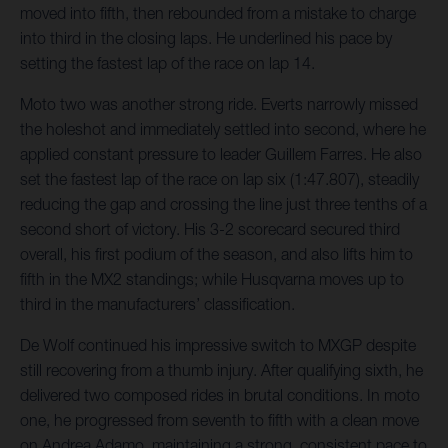
moved into fifth, then rebounded from a mistake to charge
into third in the closing laps. He underlined his pace by
setting the fastest lap of the race on lap 14.
Moto two was another strong ride. Everts narrowly missed
the holeshot and immediately settled into second, where he
applied constant pressure to leader Guillem Farres. He also
set the fastest lap of the race on lap six (1:47.807), steadily
reducing the gap and crossing the line just three tenths of a
second short of victory. His 3-2 scorecard secured third
overall, his first podium of the season, and also lifts him to
fifth in the MX2 standings; while Husqvarna moves up to
third in the manufacturers’ classification.
De Wolf continued his impressive switch to MXGP despite
still recovering from a thumb injury. After qualifying sixth, he
delivered two composed rides in brutal conditions. In moto
one, he progressed from seventh to fifth with a clean move
on Andrea Adamo, maintaining a strong, consistent pace to