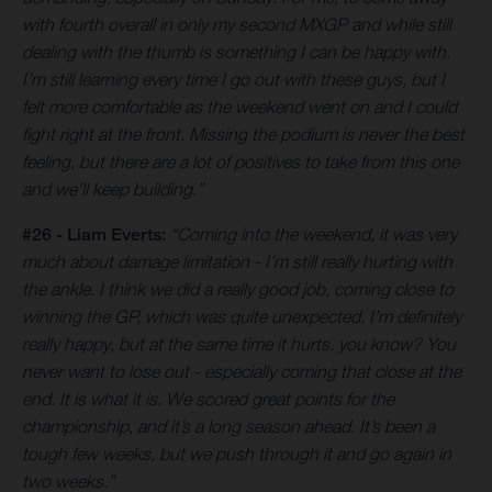
with fourth overall in only my second MXGP and while still
dealing with the thumb is something I can be happy with.
I’m still learning every time I go out with these guys, but I
felt more comfortable as the weekend went on and I could
fight right at the front. Missing the podium is never the best
feeling, but there are a lot of positives to take from this one
and we’ll keep building.”
#26 - Liam Everts:
“Coming into the weekend, it was very
much about damage limitation - I’m still really hurting with
the ankle. I think we did a really good job, coming close to
winning the GP, which was quite unexpected. I’m definitely
really happy, but at the same time it hurts, you know? You
never want to lose out - especially coming that close at the
end. It is what it is. We scored great points for the
championship, and it’s a long season ahead. It’s been a
tough few weeks, but we push through it and go again in
two weeks.”