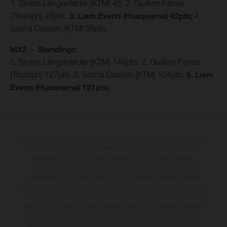
1. Simon Längenfelder (KTM) 45; 2. Guillem Farres
(Triumph) 43pts;
3. Liam Everts (Husqvarna) 42pts;
4.
Sacha Coenen (KTM) 36pts;
MX2 - Standings:
1. Simon Längenfelder (KTM) 149pts; 2. Guillem Farres
(Triumph) 127pts; 3. Sacha Coenen (KTM) 124pts;
5. Liam
Everts (Husqvarna) 121pts;
The illustrated vehicles may vary in selected details from the production
models and some illustrations feature optional equipment available at
additional cost. All information concerning the scope of supply,
appearance, services, dimensions and weights is non-binding and
specified with the proviso that errors, for instance in printing, setting
and/or typing, may occur; such information is subject to change without
notice. Please note that model specifications may vary from country to
country. In the case of coated surfaces, there may be colour differences
due to the usual process deviations. Images and illustrations of Enduro
bike models show the competition state and not the homologated