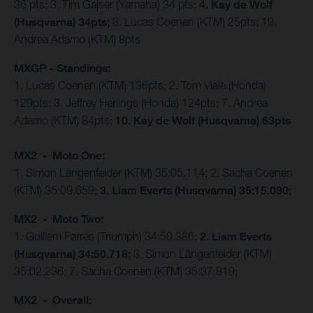
36 pts; 3. Tim Gajser (Yamaha) 34 pts;
4. Kay de Wolf
(Husqvarna) 34pts;
8. Lucas Coenen (KTM) 25pts; 19.
Andrea Adamo (KTM) 8pts
MXGP - Standings:
1. Lucas Coenen (KTM) 136pts; 2. Tom Viale (Honda)
129pts; 3. Jeffrey Herlings (Honda) 124pts; 7. Andrea
Adamo (KTM) 84pts;
10. Kay de Wolf (Husqvarna) 63pts
MX2 - Moto One:
1. Simon Längenfelder (KTM) 35:05.114; 2. Sacha Coenen
(KTM) 35:09.659;
3. Liam Everts (Husqvarna) 35:15.030;
MX2 - Moto Two:
1. Guillem Farres (Triumph) 34:50.386;
2. Liam Everts
(Husqvarna) 34:50.718;
3. Simon Längenfelder (KTM)
35:02.236; 7. Sacha Coenen (KTM) 35:37.819;
MX2 - Overall: