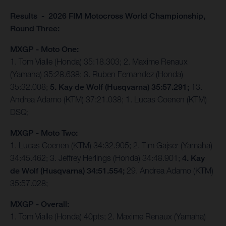
Results - 2026 FIM Motocross World Championship,
Round Three:
MXGP - Moto One:
1. Tom Vialle (Honda) 35:18.303; 2. Maxime Renaux
(Yamaha) 35:28.638; 3. Ruben Fernandez (Honda)
35:32.008;
5. Kay de Wolf (Husqvarna) 35:57.291;
13.
Andrea Adamo (KTM) 37:21.038; 1. Lucas Coenen (KTM)
DSQ;
MXGP - Moto Two:
1. Lucas Coenen (KTM) 34:32.905; 2. Tim Gajser (Yamaha)
34:45.462; 3. Jeffrey Herlings (Honda) 34:48.901;
4. Kay
de Wolf (Husqvarna) 34:51.554;
29. Andrea Adamo (KTM)
35:57.028;
MXGP - Overall:
1. Tom Vialle (Honda) 40pts; 2. Maxime Renaux (Yamaha)