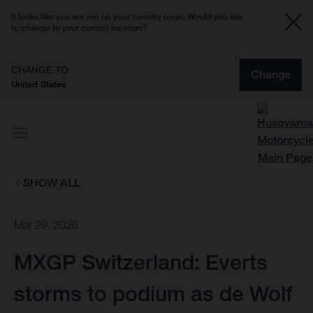
It looks like you are not on your country page. Would you like
to change to your current location?
CHANGE TO
Change
United States
SHOW ALL
Mar 29, 2026
MXGP Switzerland: Everts
storms to podium as de Wolf