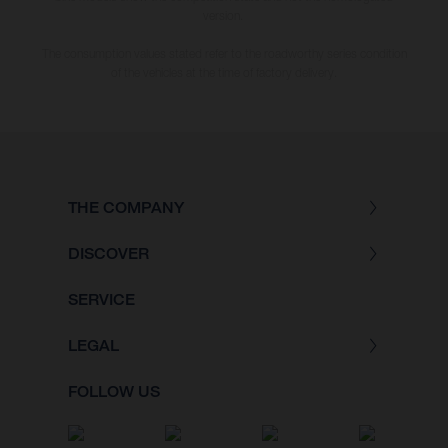
version.
The consumption values stated refer to the roadworthy series condition
of the vehicles at the time of factory delivery.
THE COMPANY
DISCOVER
SERVICE
LEGAL
FOLLOW US