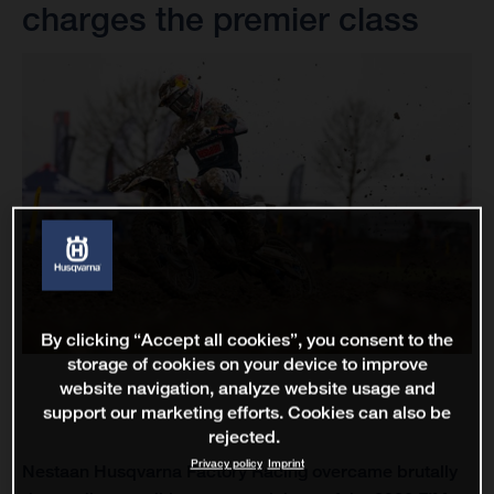
charges the premier class
By clicking “Accept all cookies”, you consent to the
storage of cookies on your device to improve
website navigation, analyze website usage and
support our marketing efforts. Cookies can also be
rejected.
Privacy policy
Imprint
Nestaan Husqvarna Factory Racing overcame brutally