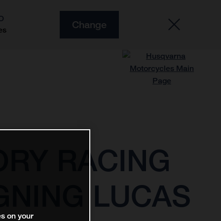
O
Change
es
ORY RACING
GNING LUCAS
es on your