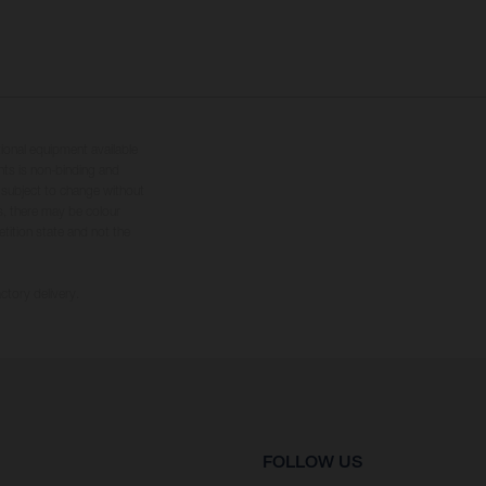
tional equipment available
hts is non-binding and
s subject to change without
s, there may be colour
tition state and not the
ctory delivery.
FOLLOW US