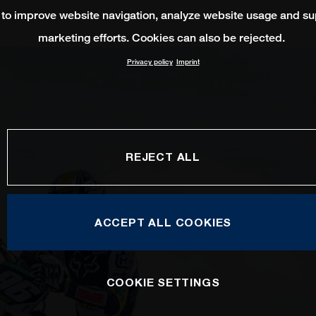
 to improve website navigation, analyze website usage and su
marketing efforts. Cookies can also be rejected.
Privacy policy
Imprint
REJECT ALL
ACCEPT ALL COOKIES
COOKIE SETTINGS