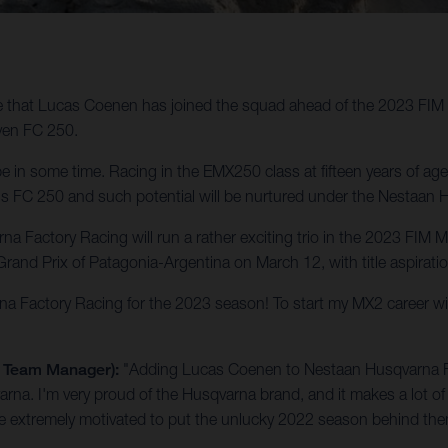
e that Lucas Coenen has joined the squad ahead of the 2023 FI
oven FC 250.
e in some time. Racing in the EMX250 class at fifteen years of ag
rd his FC 250 and such potential will be nurtured under the Nestaa
na Factory Racing will run a rather exciting trio in the 2023 F
rand Prix of Patagonia-Argentina on March 12, with title aspirati
rna Factory Racing for the 2023 season! To start my MX2 career w
g Team Manager):
"Adding Lucas Coenen to Nestaan Husqvarna Fact
arna. I'm very proud of the Husqvarna brand, and it makes a lot of 
are extremely motivated to put the unlucky 2022 season behind th