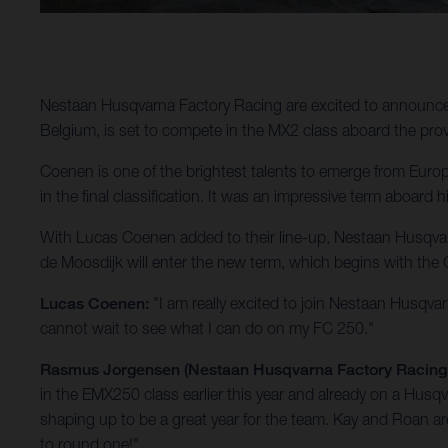
Nestaan Husqvarna Factory Racing are excited to announc
Belgium, is set to compete in the MX2 class aboard the pr
Coenen is one of the brightest talents to emerge from Europ
in the final classification. It was an impressive term aboa
With Lucas Coenen added to their line-up, Nestaan Husqvar
de Moosdijk will enter the new term, which begins with the G
Lucas Coenen:
"I am really excited to join Nestaan Husqva
cannot wait to see what I can do on my FC 250."
Rasmus Jorgensen (Nestaan Husqvarna Factory Racin
in the EMX250 class earlier this year and already on a Husqv
shaping up to be a great year for the team. Kay and Roan 
to round one!"