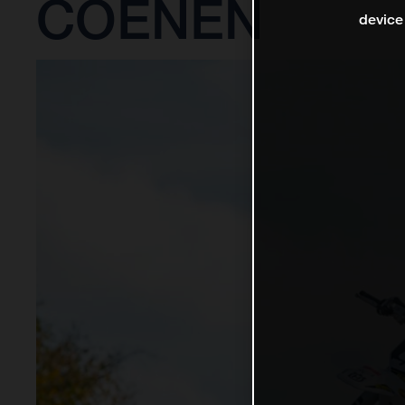
COENEN
device