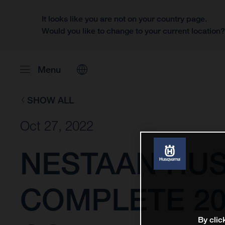
It looks like you are not on your country page.
Would you like to change to your current location
Menu
SHOW ALL
Oct 27, 2022
NESTAAN HU
COMPLETE 20
By clic