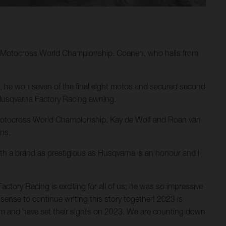
M Motocross World Championship. Coenen, who hails from
e, he won seven of the final eight motos and secured second
n Husqvarna Factory Racing awning.
IM Motocross World Championship. Kay de Wolf and Roan van
ons.
ith a brand as prestigious as Husqvarna is an honour and I
ory Racing is exciting for all of us; he was so impressive
sense to continue writing this story together! 2023 is
em and have set their sights on 2023. We are counting down