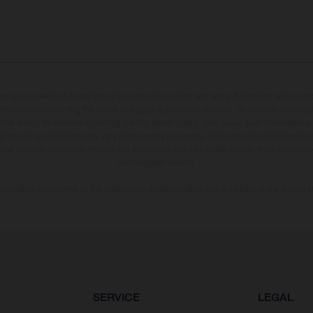
may vary in selected details from the production models and some illustrations feature op
ll information concerning the scope of supply, appearance, services, dimensions and weig
 that errors, for instance in printing, setting and/or typing, may occur; such information i
hat model specifications may vary from country to country. In the case of coated surface
usual process deviations. Images and illustrations of Enduro bike models show the compe
homologated version.
n values stated refer to the roadworthy series condition of the vehicles at the time of fa
SERVICE
LEGAL