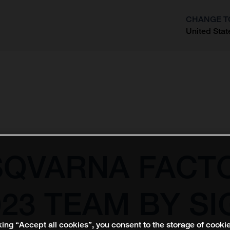
CHANGE T
United Stat
?
SQVARNA FACT
23 TEAM BY SI
king “Accept all cookies”, you consent to the storage of cooki