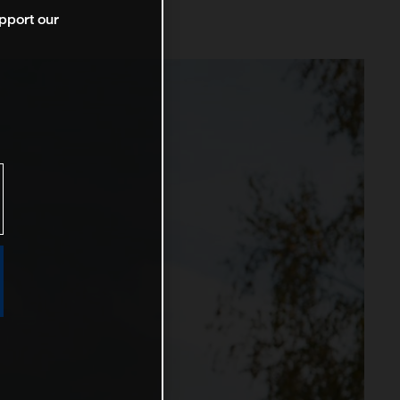
pport our