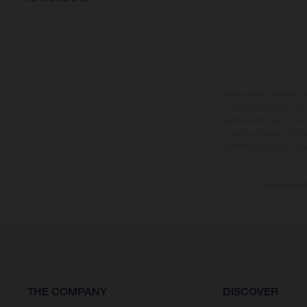
The illustrated vehicles 
at additional cost. A
specified with the proviso
notice. Please note t
differences due to the 
The consumptio
THE COMPANY
DISCOVER