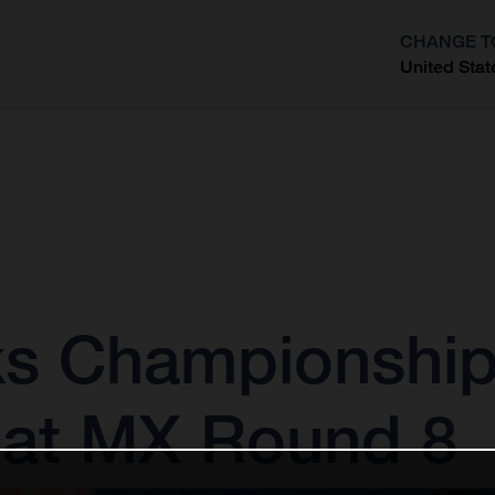
CHANGE T
United Stat
?
s Championship
 at MX Round 8