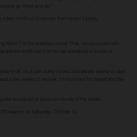
oing to go there and do.”
ers continue to recover from recent injuries.
ring Moto 1 of the previous round. That, compounded with
. Hampshire confirmed that he has sustained a couple of
ed it off. It’s a pain riding injured and always seems to lead
eeds a few weeks to recover. I’m bummed for myself and the
uries sustained at previous rounds of the series.
 2020 season on Saturday, October 10.