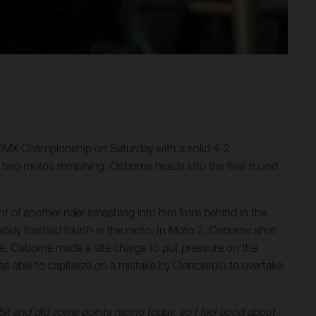
50MX Championship on Saturday with a solid 4-2
 two motos remaining, Osborne heads into the final round
 of another rider smashing into him from behind in the
ately finished fourth in the moto. In Moto 2, Osborne shot
e race, Osborne made a late charge to put pressure on the
as able to capitalize on a mistake by Cianciarulo to overtake
 bit and did some points racing today, so I feel good about