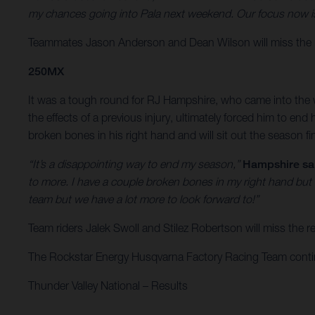
my chances going into Pala next weekend. Our focus now is 
Teammates Jason Anderson and Dean Wilson will miss the r
250MX
It was a tough round for RJ Hampshire, who came into the w
the effects of a previous injury, ultimately forced him to e
broken bones in his right hand and will sit out the season f
“It’s a disappointing way to end my season,”
Hampshire sa
to more. I have a couple broken bones in my right hand but
team but we have a lot more to look forward to!”
Team riders Jalek Swoll and Stilez Robertson will miss the
The Rockstar Energy Husqvarna Factory Racing Team continue
Thunder Valley National – Results