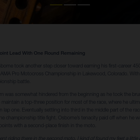
Point Lead With One Round Remaining
orne took another step closer toward earning his first-career 4
 the AMA Pro Motocross Championship in Lakewood, Colorado. With
ionship battle.
um was somewhat hindered from the beginning as he took the brunt
aintain a top-three position for most of the race, where he ultim
e on lap one. Eventually settling into third in the middle part of th
the championship title fight. Osborne’s tenacity paid off when he w
points with a second-place finish in the moto.
t riding there in the second moto, I kind of found my feet a little