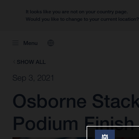
It looks like you are not on your country page.
Would you like to change to your current location
Menu
SHOW ALL
Sep 3, 2021
Osborne Stack
Podium Finish