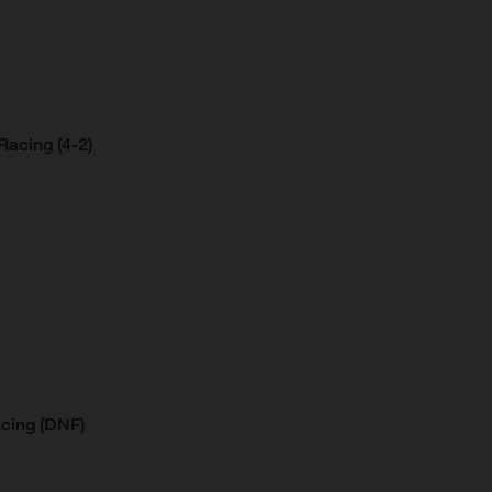
acing (4-2)
cing (DNF)