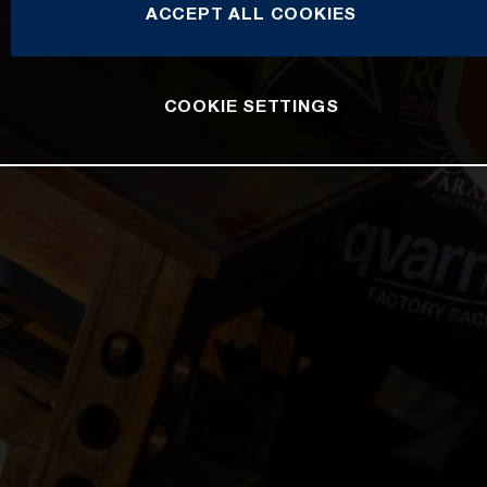
ACCEPT ALL COOKIES
COOKIE SETTINGS