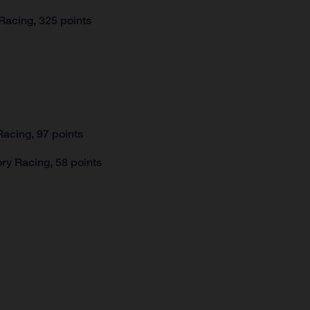
Racing, 325 points
acing, 97 points
ry Racing, 58 points