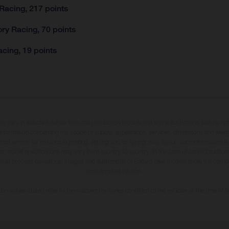
Racing, 217 points
ry Racing, 70 points
cing, 19 points
may vary in selected details from the production models and some illustrations feature op
ll information concerning the scope of supply, appearance, services, dimensions and weig
 that errors, for instance in printing, setting and/or typing, may occur; such information i
hat model specifications may vary from country to country. In the case of coated surface
usual process deviations. Images and illustrations of Enduro bike models show the compe
homologated version.
n values stated refer to the roadworthy series condition of the vehicles at the time of fa