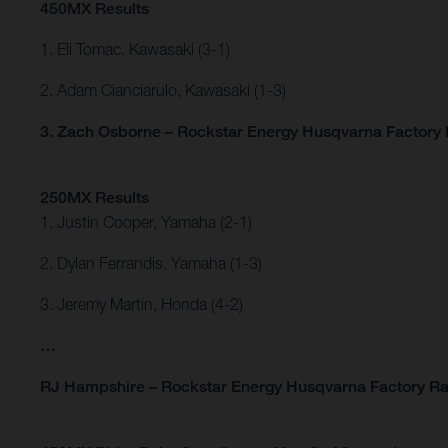
450MX Results
1. Eli Tomac, Kawasaki (3-1)
2. Adam Cianciarulo, Kawasaki (1-3)
3. Zach Osborne – Rockstar Energy Husqvarna Factory R
250MX Results
1. Justin Cooper, Yamaha (2-1)
2. Dylan Ferrandis, Yamaha (1-3)
3. Jeremy Martin, Honda (4-2)
…
RJ Hampshire – Rockstar Energy Husqvarna Factory Ra