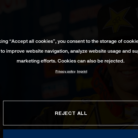
king “Accept all cookies”, you consent to the storage of cooki
 to improve website navigation, analyze website usage and su
marketing efforts. Cookies can also be rejected.
Privacy policy
Imprint
REJECT ALL