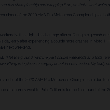
on this championship and wrapping it up, so that’s what we’re g
emainder of the 2020 AMA Pro Motocross Championship as both rid
eekend with a slight disadvantage after suffering a big crash du
nd his day early after experiencing a couple more crashes in Moto 1
inale next weekend.
id.
“I hit the ground hard the past couple weekends and today finish
 everything is in place so surgery shouldn’t be needed. My body n
 remainder of the 2020 AMA Pro Motocross Championship due to inj
s its journey west to Pala, California for the final round of the