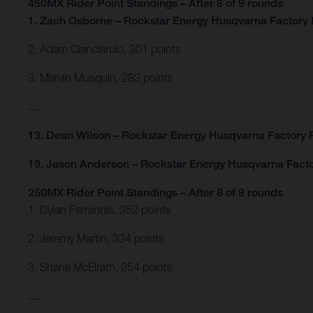
450MX Rider Point Standings – After 8 of 9 rounds
1. Zach Osborne – Rockstar Energy Husqvarna Factory 
2. Adam Cianciarulo, 301 points
3. Marvin Musquin, 283 points
…
13. Dean Wilson – Rockstar Energy Husqvarna Factory R
19. Jason Anderson – Rockstar Energy Husqvarna Facto
250MX Rider Point Standings – After 8 of 9 rounds
1. Dylan Ferrandis, 352 points
2. Jeremy Martin, 334 points
3. Shane McElrath, 254 points
…