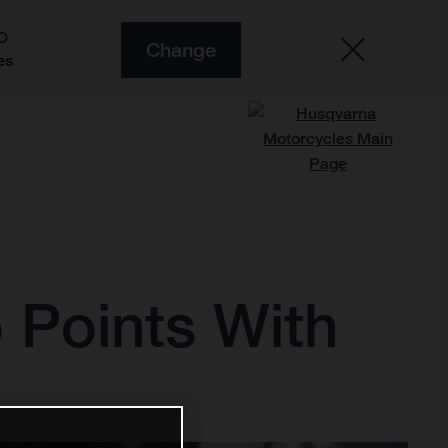
O
Change
es
 Points With