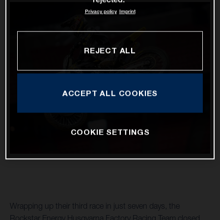
Privacy policy
Imprint
REJECT ALL
ACCEPT ALL COOKIES
COOKIE SETTINGS
Wrapping up their third race in just seven days, the
Rockstar Energy Husqvarna Factory Racing Team closed