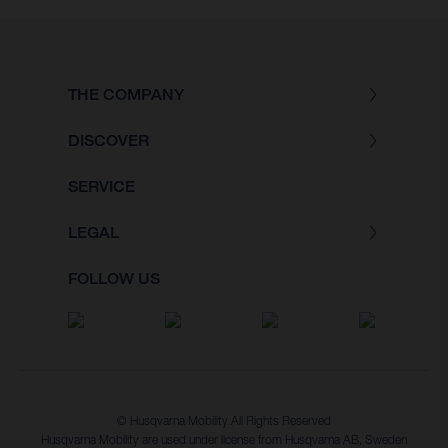
THE COMPANY
DISCOVER
SERVICE
LEGAL
FOLLOW US
© Husqvarna Mobility All Rights Reserved
Husqvarna Mobility are used under license from Husqvarna AB, Sweden