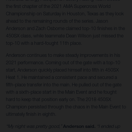
the first chapter of the 2021 AMA Supercross World
Championship on Saturday in Houston, Texas as they look
ahead to the remaining rounds of the series. Jason
Anderson and Zach Osborne claimed top-10 finishes in the
450SX class, while teammate Dean Wilson just missed the
top-10 with a hard-fought 11th place.
Anderson continues to make steady improvements in his
2021 performance. Coming out of the gate with a top-10
start, Anderson quickly placed himself into fifth in 450SX
Heat 1. He maintained a consistent pace and secured a
fifth-place transfer into the main. He pulled out of the gate
with a sixth-place start in the Main Event and he fought
hard to keep that position early on. The 2018 450SX
Champion persisted through the chaos in the Main Event to
ultimately finish in eighth.
“My night was pretty good,”
Anderson said.
“I ended up