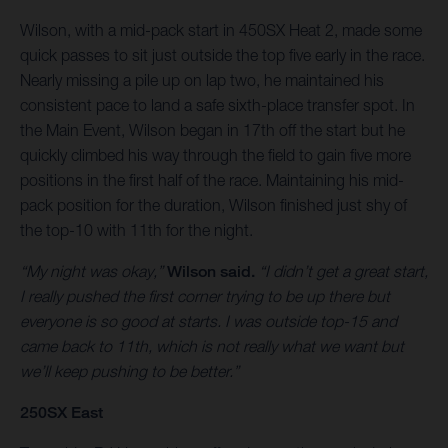
Wilson, with a mid-pack start in 450SX Heat 2, made some
quick passes to sit just outside the top five early in the race.
Nearly missing a pile up on lap two, he maintained his
consistent pace to land a safe sixth-place transfer spot. In
the Main Event, Wilson began in 17th off the start but he
quickly climbed his way through the field to gain five more
positions in the first half of the race. Maintaining his mid-
pack position for the duration, Wilson finished just shy of
the top-10 with 11th for the night.
“My night was okay,”
Wilson said.
“I didn’t get a great start,
I really pushed the first corner trying to be up there but
everyone is so good at starts. I was outside top-15 and
came back to 11th, which is not really what we want but
we’ll keep pushing to be better.”
250SX East