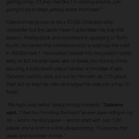
getting a top-10 and I feel like I’m coming around, just
going to try to keep getting better from here.”
Osborne has proven to be a 450SX Championship
contender but the cards haven’t quite fallen his way this
season. Riding quick and consistent in qualifying to finish
fourth, he carried that momentum into a solid top-five start
in 450SX Heat 1. He inserted himself into the podium battle
early on but he was never able to break into the top-three,
securing a solid fourth-place transfer. In the Main Event,
Osborne had his work cut out for him with an 11th place
start but he kept his calm and edged his way into a top-10
finish.
“My night was rather disappointing honestly,”
Osborne
said.
“I feel like I’m riding the best I’ve ever been riding in my
life – and in my 450 career – and to start with two 10th
places and a ninth is a little disappointing. I’ll improve this
week and be better in Indy.”