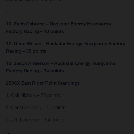
...
10. Zach Osborne – Rockstar Energy Husqvarna
Factory Racing – 40 points
12. Dean Wilson – Rockstar Energy Husqvarna Factory
Racing – 35 points
13. Jason Anderson – Rockstar Energy Husqvarna
Factory Racing – 34 points
250SX East Rider Point Standings
1. Colt Nichols – 70 points
2. Christian Craig – 70 points
3. Jett Lawrence – 64 points
…