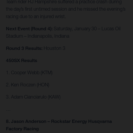
Team rider RJ Hampshire suffered a practice crash during
the day’s first untimed session and he missed the evening’s
racing due to an injured wrist.
Next Event (Round 4):
Saturday, January 30 – Lucas Oil
Stadium – Indianapolis, Indiana
Round 3 Results:
Houston 3
450SX Results
1. Cooper Webb (KTM)
2. Ken Roczen (HON)
3. Adam Cianciarulo (KAW)
…
8. Jason Anderson – Rockstar Energy Husqvarna
Factory Racing