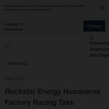
It looks like you are not on your country page. Would you like
to change to your current location?
CHANGE TO
Change
United States
SHOW ALL
Sep 3, 2021
Rockstar Energy Husqvarna
Factory Racing Take