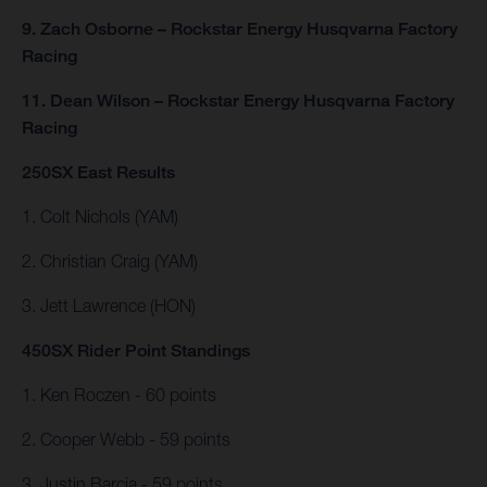
9. Zach Osborne – Rockstar Energy Husqvarna Factory
Racing
11. Dean Wilson – Rockstar Energy Husqvarna Factory
Racing
250SX East Results
1. Colt Nichols (YAM)
2. Christian Craig (YAM)
3. Jett Lawrence (HON)
450SX Rider Point Standings
1. Ken Roczen - 60 points
2. Cooper Webb - 59 points
3. Justin Barcia - 59 points