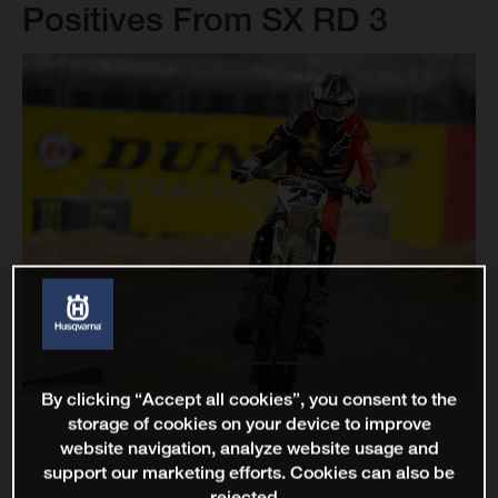
Positives From SX RD 3
By clicking “Accept all cookies”, you consent to the
storage of cookies on your device to improve
website navigation, analyze website usage and
support our marketing efforts. Cookies can also be
rejected.