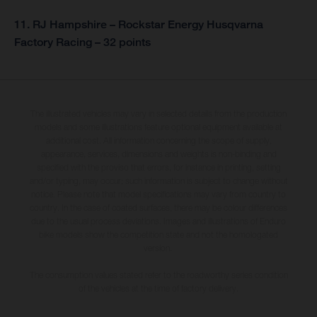
11. RJ Hampshire – Rockstar Energy Husqvarna
Factory Racing – 32 points
The illustrated vehicles may vary in selected details from the production
models and some illustrations feature optional equipment available at
additional cost. All information concerning the scope of supply,
appearance, services, dimensions and weights is non-binding and
specified with the proviso that errors, for instance in printing, setting
and/or typing, may occur; such information is subject to change without
notice. Please note that model specifications may vary from country to
country. In the case of coated surfaces, there may be colour differences
due to the usual process deviations. Images and illustrations of Enduro
bike models show the competition state and not the homologated
version.
The consumption values stated refer to the roadworthy series condition
of the vehicles at the time of factory delivery.