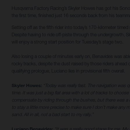
Husqvarna Factory Racing’s Skyler Howes has got his Sonora R
the first time, finished just 16 seconds back from his teamma
Setting off as the fifth rider into today’s 170-kilometer time
Despite having to ride off-piste through the undergrowth, Sk
will enjoy a strong start position for Tuesday’s stage two.
Also losing a couple of minutes early on, Benavides was able 
rocky tracks, despite the dust raised by those riders ahead
qualifying prologue, Luciano lies in provisional fifth overall.
Skyler Howes:
“Today was really fast. The navigation was q
time. It was just a big flat area with a lot of tracks to choos
compensate by riding through the bushes, but there was a lot
to stay a little more precise to make sure I don’t make any m
sand. All in all, not a bad start to my rally.”
Luciano Benavides:
“It was a really good stage for me. My