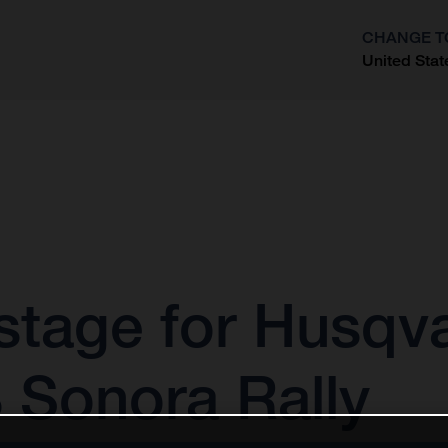
CHANGE T
United Stat
?
stage for Husqv
 Sonora Rally