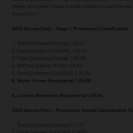
places, and I think I made a similar mistake to everyone else
forward to it.”
2023 Sonora Rally – Stage 1 Provisional Classification
1. Tosha Schareina (Honda) 1:33:25
2. Daniel Sanders (GASGAS) 1:33:31
3. Pablo Quintanilla (Honda) 1:34:06
4. Matthias Walkner (KTM) 1:34:31
5. Sam Sunderland (GASGAS) 1:35:29
6. Skyler Howes (Husqvarna) 1:35:38
…
8. Luciano Benavides (Husqvarna) 1:35:54
2023 Sonora Rally – Provisional Overall Classification [A
1. Tosha Schareina (Honda) 2:17:57
2. Daniel Sanders (GASGAS) 2:18:51