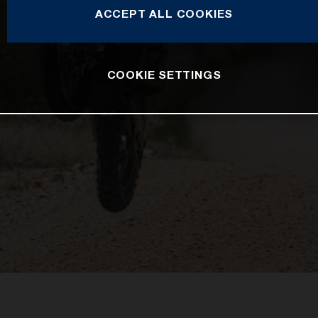
ACCEPT ALL COOKIES
COOKIE SETTINGS