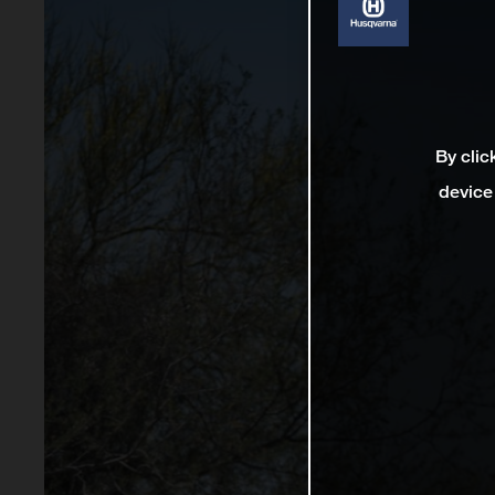
By clic
device