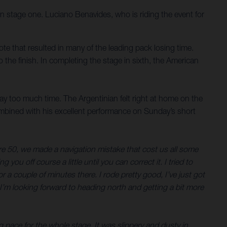
on stage one. Luciano Benavides, who is riding the event for
note that resulted in many of the leading pack losing time.
 the finish. In completing the stage in sixth, the American
way too much time. The Argentinian felt right at home on the
ombined with his excellent performance on Sunday’s short
etre 50, we made a navigation mistake that cost us all some
you off course a little until you can correct it. I tried to
a couple of minutes there. I rode pretty good, I’ve just got
o I’m looking forward to heading north and getting a bit more
 pace for the whole stage. It was slippery and dusty in