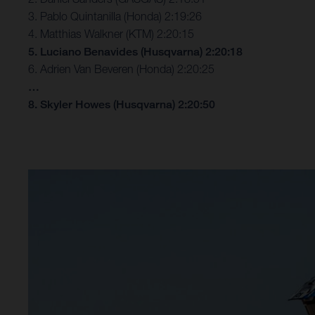
3. Pablo Quintanilla (Honda) 2:19:26
4. Matthias Walkner (KTM) 2:20:15
5. Luciano Benavides (Husqvarna) 2:20:18
6. Adrien Van Beveren (Honda) 2:20:25
…
8. Skyler Howes (Husqvarna) 2:20:50