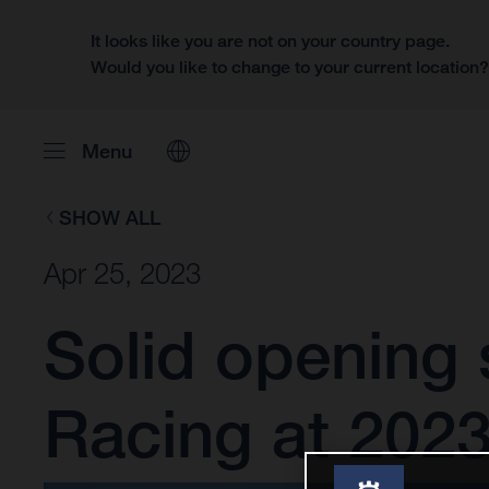
It looks like you are not on your country page.
Would you like to change to your current location
Menu
SHOW ALL
Apr 25, 2023
Solid opening 
Racing at 2023