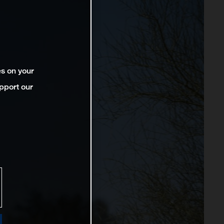
es on your
pport our