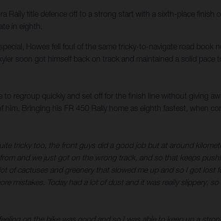
ally title defence off to a strong start with a sixth-place finish 
te in eighth.
d special, Howes fell foul of the same tricky-to-navigate road book 
yler soon got himself back on track and maintained a solid pace to
to regroup quickly and set off for the finish line without giving a
 of him. Bringing his FR 450 Rally home as eighth fastest, when c
uite tricky too, the front guys did a good job but at around kilom
e from and we just got on the wrong track, and so that keeps pushing 
 of cactuses and greenery that slowed me up and so I got lost for 
ore mistakes. Today had a lot of dust and it was really slippery, s
 feeling on the bike was good and so I was able to keep up a strong