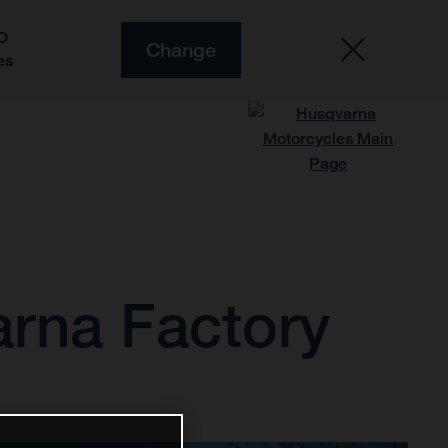
O
Change
es
arna Factory