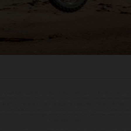
may vary in selected details from the production models and some illustrations feature op
ll information concerning the scope of supply, appearance, services, dimensions and weig
 that errors, for instance in printing, setting and/or typing, may occur; such information i
hat model specifications may vary from country to country. In the case of coated surface
usual process deviations. Images and illustrations of Enduro bike models show the compe
homologated version.