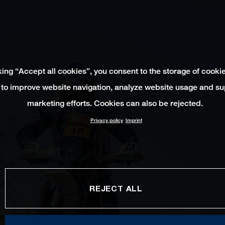
king “Accept all cookies”, you consent to the storage of cooki
 to improve website navigation, analyze website usage and su
marketing efforts. Cookies can also be rejected.
Privacy policy
Imprint
REJECT ALL