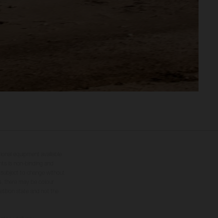
tional equipment available
hts is non-binding and
s subject to change without
s, there may be colour
tition state and not the