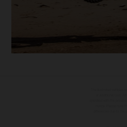
The illustrated vehicles 
at additional cost. A
specified with the proviso
notice. Please note t
differences due to the 