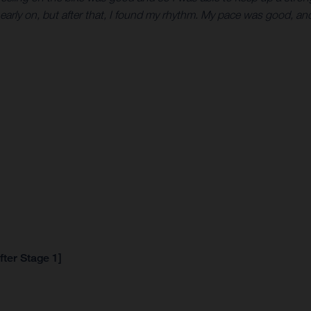
 early on, but after that, I found my rhythm. My pace was good, and 
fter Stage 1]