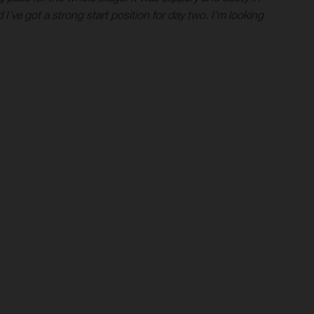
I’ve got a strong start position for day two. I’m looking