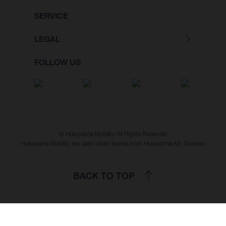
SERVICE
LEGAL
FOLLOW US
© Husqvarna Mobility All Rights Reserved
Husqvarna Mobility are used under license from Husqvarna AB, Sweden
BACK TO TOP