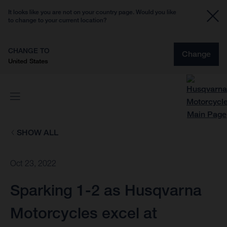
It looks like you are not on your country page. Would you like
to change to your current location?
CHANGE TO
Change
United States
SHOW ALL
Oct 23, 2022
Sparking 1-2 as Husqvarna
Motorcycles excel at