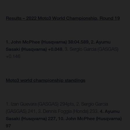
Results – 2022 Moto3 World Championship, Round 19
1. John McPhee (Husqvarna) 38:04.589, 2.
Ayumu
Sasaki (Husqvarna) +0.048
, 3. Sergio Garcia (GASGAS)
+0.146
Moto3 world championship standings
1. Izan Guevara (GASGAS) 294pts, 2. Sergio Garcia
(GASGAS) 241, 3. Dennis Foggia (Honda) 233,
4. Ayumu
Sasaki (Husqvarna) 227, 10. John McPhee (Husqvarna)
97