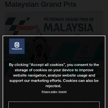
Malaysian Grand Prix
By clicking “Accept all cookies”, you consent to the
storage of cookies on your device to improve
website navigation, analyze website usage and
support our marketing efforts. Cookies can also be
rejected.
Privacy policy
Imprint
Victory for John McPhee and 2nd place for Ayumu Sasaki