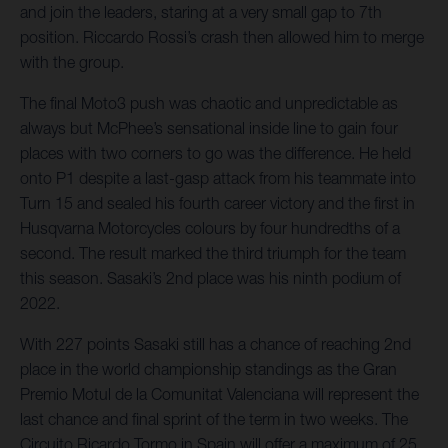
and join the leaders, staring at a very small gap to 7th
position. Riccardo Rossi’s crash then allowed him to merge
with the group.
The final Moto3 push was chaotic and unpredictable as
always but McPhee’s sensational inside line to gain four
places with two corners to go was the difference. He held
onto P1 despite a last-gasp attack from his teammate into
Turn 15 and sealed his fourth career victory and the first in
Husqvarna Motorcycles colours by four hundredths of a
second. The result marked the third triumph for the team
this season. Sasaki’s 2nd place was his ninth podium of
2022.
With 227 points Sasaki still has a chance of reaching 2nd
place in the world championship standings as the Gran
Premio Motul de la Comunitat Valenciana will represent the
last chance and final sprint of the term in two weeks. The
Circuito Ricardo Tormo in Spain will offer a maximum of 25