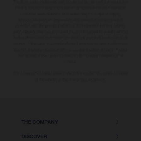
The illustrated vehicles may vary in selected details from the production
models and some illustrations feature optional equipment available at
additional cost. All information concerning the scope of supply,
appearance, services, dimensions and weights is non-binding and
specified with the proviso that errors, for instance in printing, setting
and/or typing, may occur; such information is subject to change without
notice. Please note that model specifications may vary from country to
country. In the case of coated surfaces, there may be colour differences
due to the usual process deviations. Images and illustrations of Enduro
bike models show the competition state and not the homologated
version.
The consumption values stated refer to the roadworthy series condition
of the vehicles at the time of factory delivery.
THE COMPANY
DISCOVER