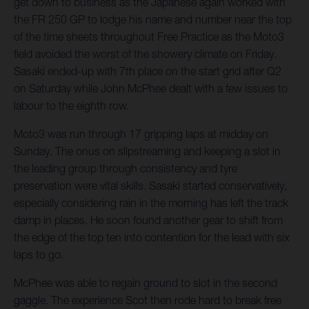
get down to business as the Japanese again worked with
the FR 250 GP to lodge his name and number near the top
of the time sheets throughout Free Practice as the Moto3
field avoided the worst of the showery climate on Friday.
Sasaki ended-up with 7th place on the start grid after Q2
on Saturday while John McPhee dealt with a few issues to
labour to the eighth row.
Moto3 was run through 17 gripping laps at midday on
Sunday. The onus on slipstreaming and keeping a slot in
the leading group through consistency and tyre
preservation were vital skills. Sasaki started conservatively,
especially considering rain in the morning has left the track
damp in places. He soon found another gear to shift from
the edge of the top ten into contention for the lead with six
laps to go.
McPhee was able to regain ground to slot in the second
gaggle. The experience Scot then rode hard to break free