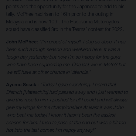
points and the opportunity for the Japanese to add to his
tally. McPhee had risen to 16th prior to the outing in
Malaysia and is now 10th. The Husqvarna Motorcycles
squad have classified 3rd in the Teams’ contest for 2022.
John McPhee
:
“I’m proud of myself, I dug so deep. It has
been such a tough season and weekend here. It was a
tough day yesterday but now I’m so happy for the guys
who have been supporting me. One last win in Moto3 but
we still have another chance in Valencia.”
Ayumu Sasaki
:
“Today I gave everything. I heard that
Dietrich [Mateschitz] had passed away and I just wanted to
give this race to him. I pushed for all I could and will always
give my wings for the championship! At least it was John
who beat me today! I know it hasn’t been the easiest
season for him. I tried to pass at the end but was a bit too
hot into the last corner. I’m happy anyway!”