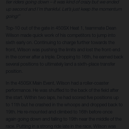
tier riders going down – it was kind of crazy but we ended
up second and I’m thankful. Let’s just keep the momentum
going!”
Top-10 out of the gate in 450SX Heat 1, teammate Dean
Wilson made quick work of his competitors to jump into
sixth early on. Continuing to charge further towards the
front, Wilson was pushing the limits and lost the front-end
in the corner after a triple. Dropping to 16th, he earned back
several positions to ultimately land a sixth-place transfer
position.
In the 450SX Main Event, Wilson had a roller-coaster
performance. He was shuffled to the back of the field after
the start. Within two laps, he had scored five positions up
to 11th but he crashed in the whoops and dropped back to
19th. He re-mounted and climbed to 16th before once
again going down and falling to 19th near the middle of the
race. Putting in a strong ride late in the race, Wilson was