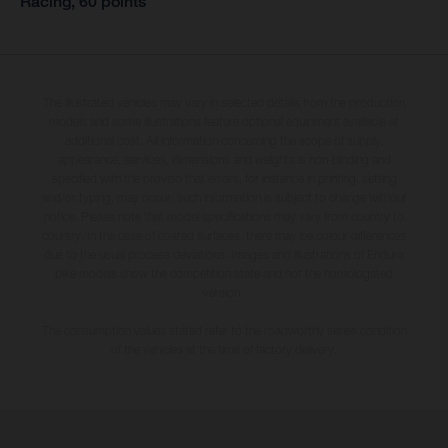
Racing, 60 points
The illustrated vehicles may vary in selected details from the production
models and some illustrations feature optional equipment available at
additional cost. All information concerning the scope of supply,
appearance, services, dimensions and weights is non-binding and
specified with the proviso that errors, for instance in printing, setting
and/or typing, may occur; such information is subject to change without
notice. Please note that model specifications may vary from country to
country. In the case of coated surfaces, there may be colour differences
due to the usual process deviations. Images and illustrations of Enduro
bike models show the competition state and not the homologated
version.
The consumption values stated refer to the roadworthy series condition
of the vehicles at the time of factory delivery.