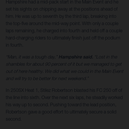
Hampshire had a mid-pack start in the Main Event and he
set his sights on chipping away at the positions ahead of
him. He was up to seventh by the third lap, breaking into
the top-five around the mid-way point. With only a couple
laps remaining, he charged into fourth and held off a couple
hard-charging riders to ultimately finish just off the podium
in fourth.
“Man, it was a tough day,”
Hampshire said.
“Lost in the
shambles for about 90 percent of it but we managed to get
out of here healthy. We did what we could in the Main Event
and will try to be better for next weekend.”
In 250SX Heat 1, Stilez Robertson blasted his FC 250 off of
the line into sixth. Over the next six laps, he steadily worked
his way up to second. Pushing toward the lead position,
Robertson gave a good effort to ultimately secure a solid
second.