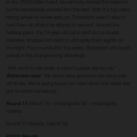
In the 250SX Main Event, he narrowly missed the holeshot
but he immediately pushed into the lead. With the top riders
racing wheel-to-wheel early on, Robertson wasn’t able to
hold them all off and he slipped to second. Around the
halfway point, the 19-year-old sat in sixth but a couple
mistakes dropped him back to ultimately finish eighth on
the night. Four rounds into the series, Robertson sits fourth
overall in the championship standings.
“Not much to say really, it wasn’t a great day for me,”
Robertson said.
“My starts were good but the riding was
off all day. We’re going to put our head down this week and
get to where we belong.”
Round 11:
March 19 – Indianapolis SX – Indianapolis,
Indiana
Round 10 Results: Detroit SX
450SX Results