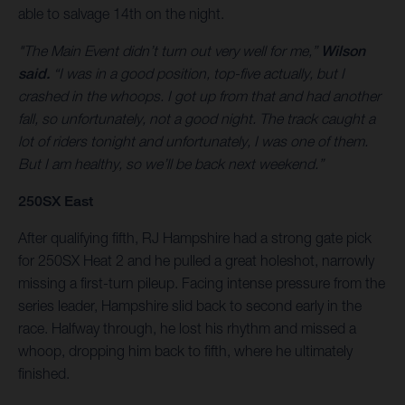
able to salvage 14th on the night.
"The Main Event didn’t turn out very well for me,”
Wilson
said.
“I was in a good position, top-five actually, but I
crashed in the whoops. I got up from that and had another
fall, so unfortunately, not a good night. The track caught a
lot of riders tonight and unfortunately, I was one of them.
But I am healthy, so we’ll be back next weekend.”
250SX East
After qualifying fifth, RJ Hampshire had a strong gate pick
for 250SX Heat 2 and he pulled a great holeshot, narrowly
missing a first-turn pileup. Facing intense pressure from the
series leader, Hampshire slid back to second early in the
race. Halfway through, he lost his rhythm and missed a
whoop, dropping him back to fifth, where he ultimately
finished.