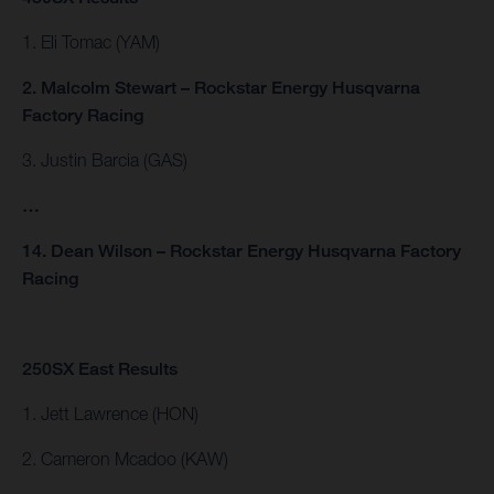
1. Eli Tomac (YAM)
2. Malcolm Stewart – Rockstar Energy Husqvarna
Factory Racing
3. Justin Barcia (GAS)
…
14. Dean Wilson – Rockstar Energy Husqvarna Factory
Racing
250SX East Results
1. Jett Lawrence (HON)
2. Cameron Mcadoo (KAW)