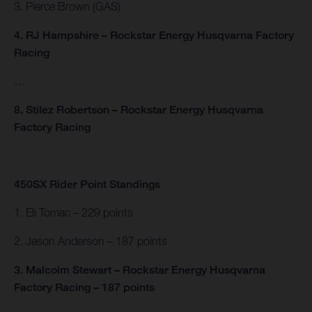
3. Pierce Brown (GAS)
4. RJ Hampshire – Rockstar Energy Husqvarna Factory
Racing
…
8. Stilez Robertson – Rockstar Energy Husqvarna
Factory Racing
450SX Rider Point Standings
1. Eli Tomac – 229 points
2. Jason Anderson – 187 points
3. Malcolm Stewart – Rockstar Energy Husqvarna
Factory Racing – 187 points