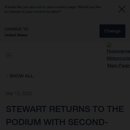
It looks like you are not on your country page. Would you like
to change to your current location?
CHANGE TO
Change
United States
SHOW ALL
Mar 13, 2022
STEWART RETURNS TO THE
PODIUM WITH SECOND-