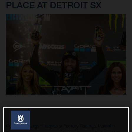
PLACE AT DETROIT SX
Rockstar Energy Husqvarna Factory Racing’s Malcolm