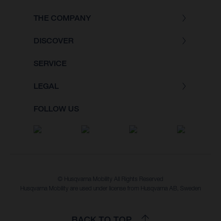
THE COMPANY
DISCOVER
SERVICE
LEGAL
FOLLOW US
© Husqvarna Mobility All Rights Reserved
Husqvarna Mobility are used under license from Husqvarna AB, Sweden
BACK TO TOP