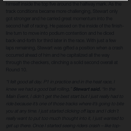
himself inside the top five around the halfway mark. As the
track conditions became more challenging, Stewart only
got stronger and he carried great momentum into the
second half of racing. He passed on the inside of the finish-
line turn to move into podium contention and he diced
back-and-forth for third later in the race. With just a few
laps remaining, Stewart was gifted a position when a crash
occurred ahead of him and he capitalized all the way
through the checkers, clinching a solid second overall at
Round 10.
“I felt good all day. P1 in practice and in the heat race, I
knew we had a good ball rolling,”
Stewart said.
“In the
Main Event, I didn’t get the best start but I just really had to
ride because it’s one of those tracks where it’s going to bite
you at any time. I just started clicking off laps and I didn’t
really want to put too much thought into it, I just wanted to
get up there. Once I started seeing riders crash – like top-