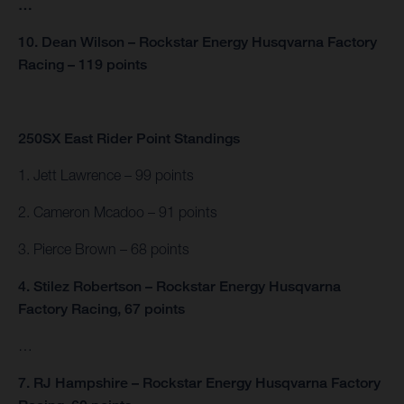
…
10. Dean Wilson – Rockstar Energy Husqvarna Factory
Racing – 119 points
250SX East Rider Point Standings
1. Jett Lawrence – 99 points
2. Cameron Mcadoo – 91 points
3. Pierce Brown – 68 points
4. Stilez Robertson – Rockstar Energy Husqvarna
Factory Racing, 67 points
…
7. RJ Hampshire – Rockstar Energy Husqvarna Factory